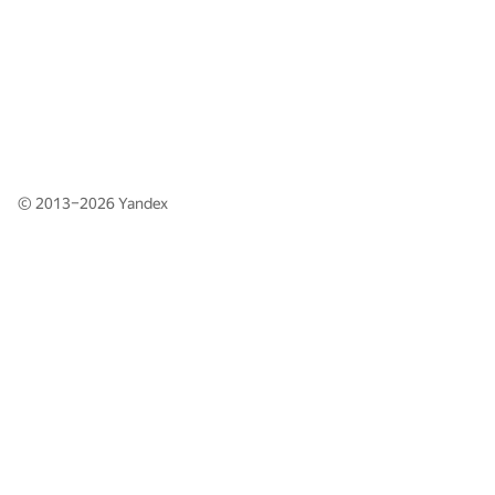
© 2013–2026
Yandex