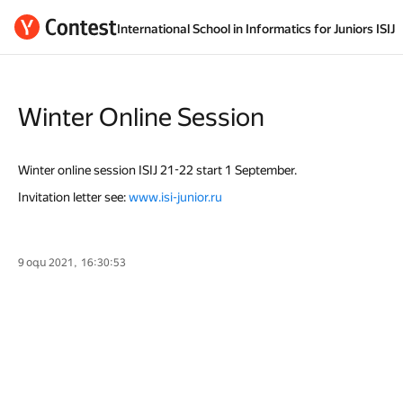
International School in Informatics for Juniors ISIJ
Winter Online Session
Winter online session ISIJ 21-22 start 1 September.
Invitation letter see:
www.isi-junior.ru
9 օգս 2021, 16:30:53