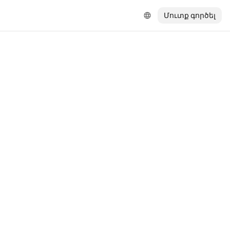
Մուտք գործել