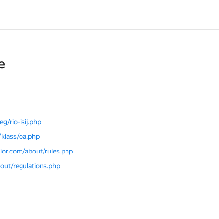
e
g/rio-isij.php
/klass/oa.php
nior.com/about/rules.php
bout/regulations.php