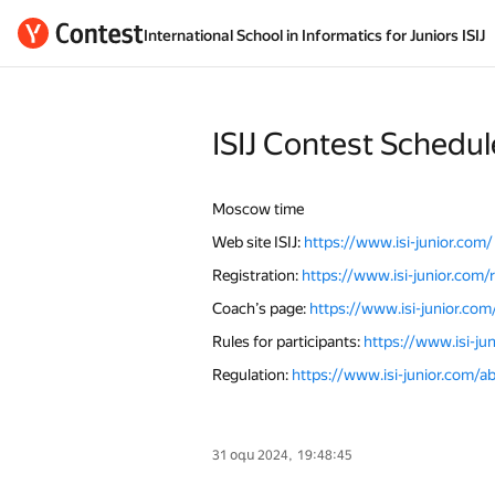
International School in Informatics for Juniors ISIJ
ISIJ Contest Sсhedul
Moscow time
Web site ISIJ:
https://www.isi-junior.com/
Registration:
https://www.isi-junior.com/re
Coach’s page:
https://www.isi-junior.com
Rules for participants:
https://www.isi-ju
Regulation:
https://www.isi-junior.com/a
31 օգս 2024, 19:48:45