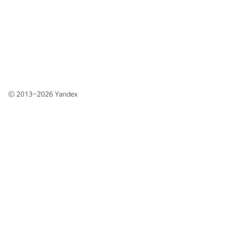
© 2013–2026
Yandex