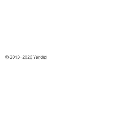
© 2013–2026
Yandex