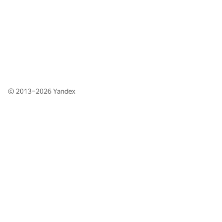
© 2013–2026
Yandex