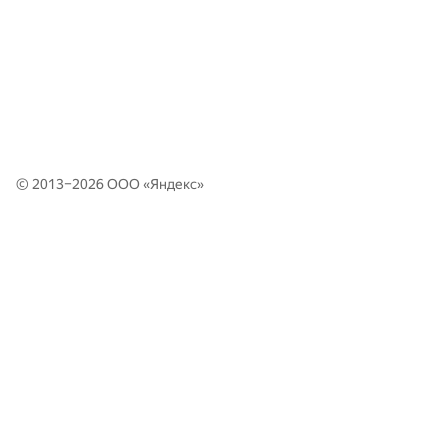
© 2013–2026 ООО «
Яндекс
»