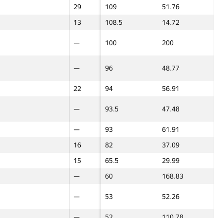
—
29
29
109
51.76
26
26
GP30
GP30
GP30
GP30 Жиынтық
ИТМО Орташа
GP30
GP30
—
13
13
108.5
14.72
17.5
17.5
18
40
40
443
126.42
60
60
100
—
—
100
200
—
—
80
—
—
430
180.97
50
50
—
80
80
376
125.46
80
80
5
—
—
96
48.77
—
—
40
—
—
356
152.74
—
—
—
22
22
94
56.91
—
—
14
—
—
339
158.38
—
—
8
—
—
93.5
47.48
—
—
—
50
50
321
119.08
36
36
—
—
—
93
61.91
—
—
—
45
45
274.5
90.24
17.5
17.5
—
16
16
82
37.09
—
—
—
26
26
247
81.88
32
32
—
15
15
65.5
29.99
17.5
17.5
60
—
—
60
168.83
—
—
15
—
—
242
114.9
—
—
7
—
—
53
52.26
—
—
13
—
—
241
120.59
—
—
26
—
—
52
110.78
—
—