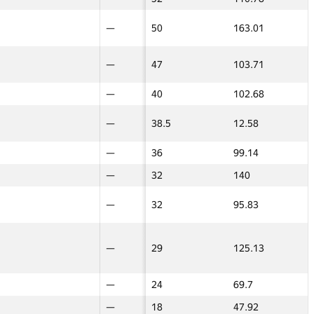
16
—
—
231
109.01
—
—
50
—
—
50
163.01
—
—
24
—
—
229
127.02
—
—
36
—
—
47
103.71
—
—
—
100
100
206
93.37
29
29
—
—
—
40
102.68
—
—
—
36
36
169
54.4
24
24
6
—
—
38.5
12.58
—
—
—
18
18
161
100.57
45
45
—
—
—
160
90.72
100
100
—
—
—
36
99.14
—
—
—
—
—
32
140
—
—
10
—
—
150
79.65
—
—
—
—
—
32
95.83
—
—
—
24
24
146
87.77
40
40
—
14
14
145.5
45.11
17.5
17.5
29
—
—
29
125.13
—
—
22
—
—
139.5
99.35
—
—
—
—
—
24
69.7
—
—
—
—
—
18
47.92
—
—
20
—
—
133
87.12
—
—