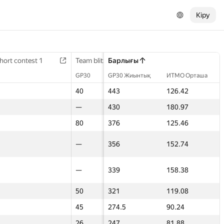
Кіру
hort contest 1
hort contest 1
Final contest 2
Team blitz 2
Team blitz 2
Барлығы
3D Contest
3D Contest
GP30
GP30
GP30
GP30 Жиынтық
ИТМО Орташа
GP30
GP30
18
40
40
443
126.42
60
60
80
—
—
430
180.97
50
50
—
80
80
376
125.46
80
80
40
—
—
356
152.74
—
—
14
—
—
339
158.38
—
—
—
50
50
321
119.08
36
36
—
45
45
274.5
90.24
17.5
17.5
—
26
26
247
81.88
32
32