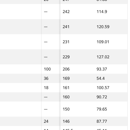
15
—
—
242
114.9
—
—
13
—
—
241
120.59
—
—
16
—
—
231
109.01
—
—
24
—
—
229
127.02
—
—
—
100
100
206
93.37
29
29
—
36
36
169
54.4
24
24
—
18
18
161
100.57
45
45
—
—
—
160
90.72
100
100
10
—
—
150
79.65
—
—
—
24
24
146
87.77
40
40