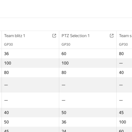
Team blitz 1
Team blitz 1
Math contest
PTZ Selection 1
PTZ Selection 1
Final Contest 1
Team s
Team s
GP30
GP30
GP30
GP30
GP30
GP30
GP30
GP30
36
36
—
60
60
60
80
80
100
100
—
100
100
100
—
—
80
80
—
80
80
—
40
40
—
—
80
—
—
36
—
—
—
—
100
—
—
80
—
—
40
40
—
50
50
—
45
45
50
50
—
36
36
—
100
100
45
45
—
24
24
—
60
60