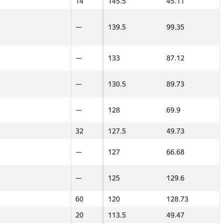
—
14
14
145.5
45.11
17.5
17.5
22
—
—
139.5
99.35
—
—
20
—
—
133
87.12
—
—
32
—
—
130.5
89.73
—
—
—
—
—
128
69.9
—
—
—
32
32
127.5
49.73
17.5
17.5
45
—
—
127
66.68
—
—
—
—
—
125
129.6
—
—
—
60
60
120
128.73
—
—
—
20
20
113.5
49.47
17.5
17.5
hort contest 1
hort contest 1
Final contest 2
Team blitz 2
Team blitz 2
Барлығы
3D Contest
3D Contest