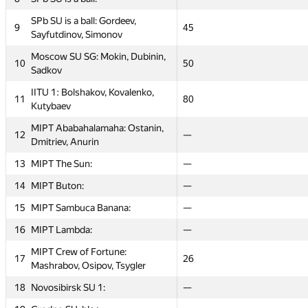
SPb SU is a ball: Gordeev,
SPb SU is a ball: Gordeev,
9
9
40
45
45
32
Sayfutdinov, Simonov
Sayfutdinov, Simonov
Moscow SU SG: Mokin, Dubinin,
Moscow SU SG: Mokin, Dubinin,
10
10
80
50
50
36
Sadkov
Sadkov
IITU 1: Bolshakov, Kovalenko,
IITU 1: Bolshakov, Kovalenko,
11
11
20
80
80
60
Kutybaev
Kutybaev
MIPT Ababahalamaha: Ostanin,
MIPT Ababahalamaha: Ostanin,
12
12
24
—
—
100
Dmitriev, Anurin
Dmitriev, Anurin
13
13
MIPT The Sun:
MIPT The Sun:
—
—
—
—
14
14
MIPT Buton:
MIPT Buton:
—
—
—
—
15
15
MIPT Sambuca Banana:
MIPT Sambuca Banana:
—
—
—
—
16
16
MIPT Lambda:
MIPT Lambda:
—
—
—
—
MIPT Crew of Fortune:
MIPT Crew of Fortune:
17
17
36
26
26
18
Mashrabov, Osipov, Tsygler
Mashrabov, Osipov, Tsygler
18
18
Novosibirsk SU 1:
Novosibirsk SU 1:
—
—
—
—