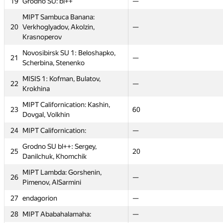
19
19
Grodno SU: bl++
Grodno SU: bl++
—
—
—
—
MIPT Sambuca Banana:
MIPT Sambuca Banana:
20
20
Verkhoglyadov, Akolzin,
Verkhoglyadov, Akolzin,
29
—
—
40
Krasnoperov
Krasnoperov
Novosibirsk SU 1: Beloshapko,
Novosibirsk SU 1: Beloshapko,
21
21
22
—
—
26
Scherbina, Stenenko
Scherbina, Stenenko
MISIS 1: Kofman, Bulatov,
MISIS 1: Kofman, Bulatov,
22
22
32
—
—
22
Krokhina
Krokhina
MIPT Californication: Kashin,
MIPT Californication: Kashin,
23
23
16
60
60
20
Dovgal, Volkhin
Dovgal, Volkhin
24
24
MIPT Californication:
MIPT Californication:
—
—
—
—
Grodno SU bl++: Sergey,
Grodno SU bl++: Sergey,
25
25
14
20
20
24
Danilchuk, Khomchik
Danilchuk, Khomchik
MIPT Lambda: Gorshenin,
MIPT Lambda: Gorshenin,
26
26
45
—
—
80
Pimenov, AlSarmini
Pimenov, AlSarmini
27
27
endagorion
endagorion
—
—
—
—
28
28
MIPT Ababahalamaha:
MIPT Ababahalamaha:
—
—
—
—
st
Graph contest
CTU Open
CTU Open
Short contest 2