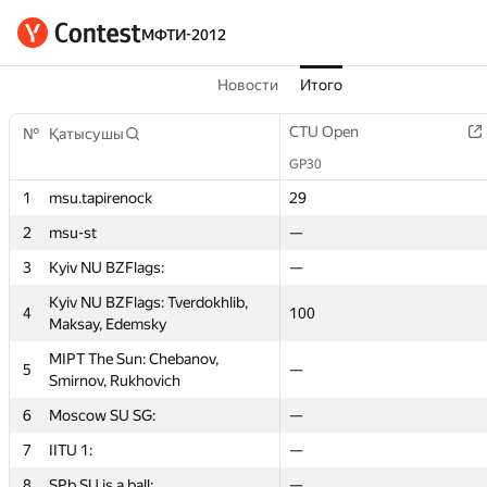
МФТИ-2012
Новости
Итого
st
Graph contest
CTU Open
CTU Open
Short contest 2
№
№
Қатысушы
Қатысушы
GP30
GP30
GP30
GP30
1
1
msu.tapirenock
msu.tapirenock
60
29
29
—
2
2
msu-st
msu-st
—
—
—
—
3
3
Kyiv NU BZFlags:
Kyiv NU BZFlags:
—
—
—
—
Kyiv NU BZFlags: Tverdokhlib,
Kyiv NU BZFlags: Tverdokhlib,
4
4
50
100
100
50
Maksay, Edemsky
Maksay, Edemsky
MIPT The Sun: Chebanov,
MIPT The Sun: Chebanov,
5
5
100
—
—
45
Smirnov, Rukhovich
Smirnov, Rukhovich
6
6
Moscow SU SG:
Moscow SU SG:
—
—
—
—
7
7
IITU 1:
IITU 1:
—
—
—
—
8
8
SPb SU is a ball:
SPb SU is a ball:
—
—
—
—