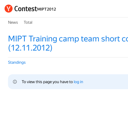
MIPT2012
News
Total
MIPT Training camp team short c
(12.11.2012)
Standings
To view this page you have to 
log in