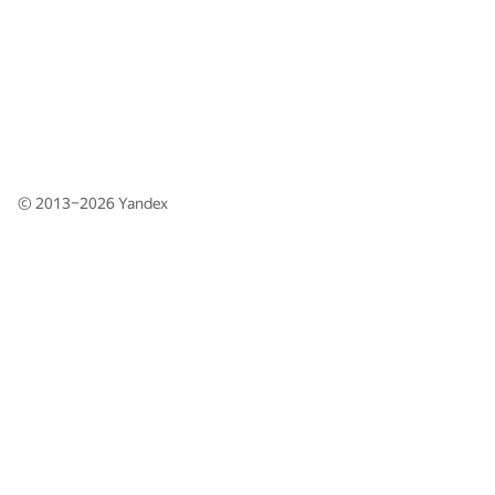
© 2013–2026
Yandex