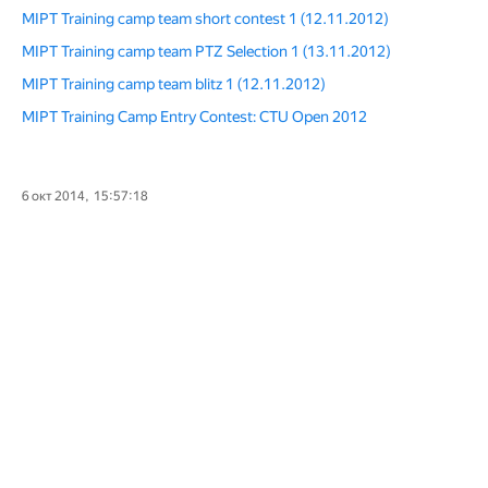
MIPT Training camp team short contest 1 (12.11.2012)
MIPT Training camp team PTZ Selection 1 (13.11.2012)
MIPT Training camp team blitz 1 (12.11.2012)
MIPT Training Camp Entry Contest: CTU Open 2012
6 окт 2014, 15:57:18