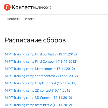
МФТИ-2012
Новости
Итого
Расписание сборов
MIPT Training camp Final contest 2 (19.11.2012)
MIPT Training camp Final Contest 1 (18.11.2012)
MIPT Training camp Math contest (17.11.2012)
MIPT Training camp short contest 2 (17.11.2012)
MIPT Training camp Graph contest (16.11.2012)
MIPT Training camp 2D contest (15.11.2012)
MIPT Training camp 3D Contest (14.11.2012)
MIPT Training camp team blitz 2 (13.11.2012)