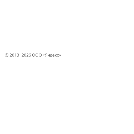
© 2013–2026 ООО «
Яндекс
»