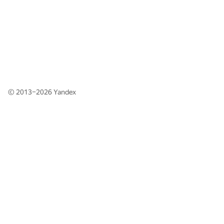
© 2013–2026
Yandex