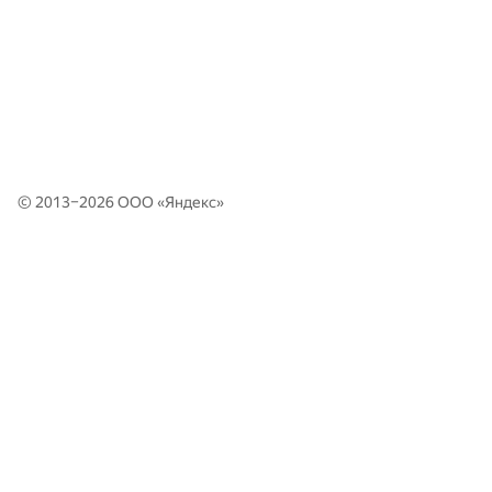
© 2013–2026 ООО «
Яндекс
»