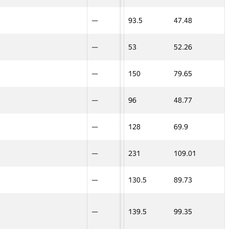
—
—
—
15
81.4
—
—
8
—
—
93.5
47.48
—
—
—
—
—
14
29.49
—
—
7
—
—
53
52.26
—
—
—
—
—
160
90.72
100
100
—
—
—
24
69.7
—
—
10
—
—
150
79.65
—
—
0
0
—
45
45
274.5
90.24
17.5
17.5
5
—
—
96
48.77
—
—
45
—
—
127
66.68
—
—
—
—
—
128
69.9
—
—
8
—
—
93.5
47.48
—
—
16
—
—
231
109.01
—
—
7
—
—
53
52.26
—
—
32
—
—
130.5
89.73
—
—
10
—
—
150
79.65
—
—
5
22
—
—
—
—
96
139.5
48.77
99.35
—
—
—
—