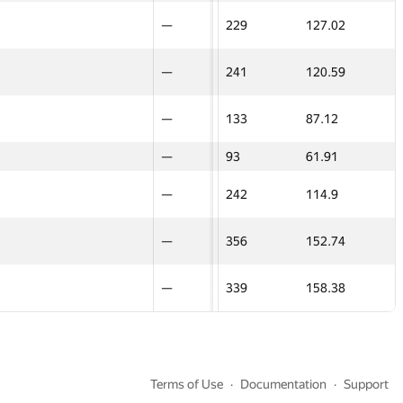
—
—
—
128
69.9
—
—
24
—
—
229
127.02
—
—
16
—
—
231
109.01
—
—
13
—
—
241
120.59
—
—
32
—
—
130.5
89.73
—
—
20
—
—
133
87.12
—
—
—
—
—
93
61.91
—
—
22
—
—
139.5
99.35
—
—
15
—
—
242
114.9
—
—
24
—
—
229
127.02
—
—
40
—
—
356
152.74
—
—
13
—
—
241
120.59
—
—
14
—
—
339
158.38
—
—
20
—
—
133
87.12
—
—
—
—
—
93
61.91
—
—
Terms of Use
Documentation
Support
15
—
—
242
114.9
—
—