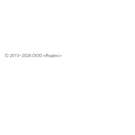
© 2013–2026 ООО «
Яндекс
»