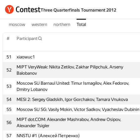
Three Quarterfinals Tournament 2012
moscow
western
northern
Total
#
Participant
51
xiaowuc1
MIPT VeryWeak: Nikita Zetilov, Zakhar Pilipchuk, Arseny
52
Balobanov
Moscow SU Barnaul United: Timur Ismagilov, Alex Fedorov,
#
Participant
53
Dmitry Lobanov
54
MESI 2: Sergey Gladskih, Igor Gorchakov, Tamara Vnukova
51
xiaowuc1
55
Moscow SU SG: Vasily Mokin, Victor Sadkov, Vyacheslav Dubinin
MIPT VeryWeak: Nikita Zetilov, Zakhar Pilipchuk, Arseny
52
Balobanov
MIPT dot.COM: Alexander Mashrabov, Andrew Osipov,
56
Alexander Tsigler
Moscow SU Barnaul United: Timur Ismagilov, Alex Fedorov,
53
Dmitry Lobanov
57
NNSTU #1 (Алексей Петренко)