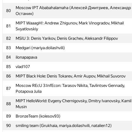
MIPT TRGI: Kurbonov Ulugbek, Khusrav Yorov, Jahongir
Moscow IPT Ababahalamaha (Алексей Дмитриев, Александр
76
80
Rustamzoda
Останин)
77
Scadoosh (zura.kutsia)
MIPT WaaagH!: Andrew Zhigunov, Mark Vinogradov, Mikhail
81
Svyatlovskiy
78
Sambuca Banana (connector.acm, ArtDitel, falsecoder)
82
MSIU 3: Denis Yarikov, Denis Grachev, Aleksandr Filippov
79
msu.tapirenock
83
Medgari (mariya.doliashvili)
Moscow IPT Ababahalamaha (Алексей Дмитриев, Александр
80
Останин)
84
ilonapapava
MIPT WaaagH!: Andrew Zhigunov, Mark Vinogradov, Mikhail
85
vlad107
81
Svyatlovskiy
86
MIPT Black Hole: Denis Tokarev, Amir Aupov, Mikhail Suvorov
82
MSIU 3: Denis Yarikov, Denis Grachev, Aleksandr Filippov
Moscow REcU 3:InfEcon: Tarasov Nikita, Tavlintsev Gennady,
87
83
Medgari (mariya.doliashvili)
Potapova Julia
84
ilonapapava
MIPT HelloWorld: Evgeny Chernigovsky, Dmitry Ivanovsky, Kamil
88
Musin
85
vlad107
89
BronzeTeam (kolesov93)
86
MIPT Black Hole: Denis Tokarev, Amir Aupov, Mikhail Suvorov
90
smiling team (Grukhaia, mariya.doliashvili, natalien12)
Moscow REcU 3:InfEcon: Tarasov Nikita, Tavlintsev Gennady,
87