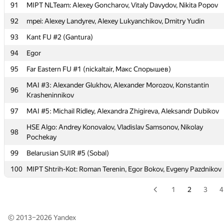
Potapova Julia
91
MIPT NLTeam: Alexey Goncharov, Vitaly Davydov, Nikita Popov
MIPT HelloWorld: Evgeny Chernigovsky, Dmitry Ivanovsky, Kamil
92
mpei: Alexey Landyrev, Alexey Lukyanchikov, Dmitry Yudin
88
Musin
93
Kant FU #2 (Gantura)
89
BronzeTeam (kolesov93)
94
Egor
90
smiling team (Grukhaia, mariya.doliashvili, natalien12)
95
Far Eastern FU #1 (nickaltair, Макс Спорышев)
91
MIPT NLTeam: Alexey Goncharov, Vitaly Davydov, Nikita Popov
MAI #3: Alexander Glukhov, Alexander Morozov, Konstantin
96
92
mpei: Alexey Landyrev, Alexey Lukyanchikov, Dmitry Yudin
Krasheninnikov
93
Kant FU #2 (Gantura)
97
MAI #5: Michail Ridley, Alexandra Zhigireva, Aleksandr Dubikov
94
Egor
HSE Algo: Andrey Konovalov, Vladislav Samsonov, Nikolay
98
Pochekay
95
Far Eastern FU #1 (nickaltair, Макс Спорышев)
99
Belarusian SUIR #5 (Sobal)
MAI #3: Alexander Glukhov, Alexander Morozov, Konstantin
96
Krasheninnikov
100
MIPT Shtrih-Kot: Roman Terenin, Egor Bokov, Evgeny Pazdnikov
97
MAI #5: Michail Ridley, Alexandra Zhigireva, Aleksandr Dubikov
1
2
3
4
HSE Algo: Andrey Konovalov, Vladislav Samsonov, Nikolay
98
Pochekay
© 2013–2026
Yandex