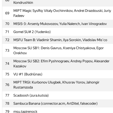
68
Kondrushkin
Moscow SU of Civ Eng 1: Oleg Negrozov, Aleksey Shamshurin,
65
Vladimir Bolandeu
MIPT Magic SysRq: Vitaly Ovchinnikov, Andrei Drazdouski, Juriy
69
Fadeev
66
BelRosU (Zaitsev)
70
MISIS-3: Arseniy Mukovozov, Yulia Nalench, Ivan Vinogradov
67
BelSUT_1 (Zhigar)
71
Gomel SU# 2 (Yudenko)
MIPT NoMoreCode: Denis Osipenko, Yaroslav Lavrinenko, Denis
68
Kondrushkin
72
MSFU Team B: Vladimir Shamin, Ilya Sorokin, Vladislav Mis'co
MIPT Magic SysRq: Vitaly Ovchinnikov, Andrei Drazdouski, Juriy
Moscow SU SB1: Denis Gavrus, Kseniya Chistyakova, Egor
69
73
Fadeev
Orekhov
70
MISIS-3: Arseniy Mukovozov, Yulia Nalench, Ivan Vinogradov
Moscow SU SB2: Efim Pyshnograev, Andrey Popov, Alexander
74
Kazakov
71
Gomel SU# 2 (Yudenko)
75
VU #1 (Budriūnas)
72
MSFU Team B: Vladimir Shamin, Ilya Sorokin, Vladislav Mis'co
MIPT TRGI: Kurbonov Ulugbek, Khusrav Yorov, Jahongir
76
Moscow SU SB1: Denis Gavrus, Kseniya Chistyakova, Egor
73
Rustamzoda
Orekhov
77
Scadoosh (zura.kutsia)
Moscow SU SB2: Efim Pyshnograev, Andrey Popov, Alexander
74
Kazakov
78
Sambuca Banana (connector.acm, ArtDitel, falsecoder)
75
VU #1 (Budriūnas)
79
msu.tapirenock