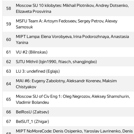
54
MESI 2: Sergey Gladskih, Igor Gorchakov, Tamara Vnukova
Moscow SU 10 kilobytes: Mikhail Plotnikov, Andrey Dotsenko,
58
Elizaveta Prosvirina
55
Moscow SU SG: Vasily Mokin, Victor Sadkov, Vyacheslav Dubinin
MSFU Team A: Artoym Fedoseev, Sergey Petrov, Alexey
59
MIPT dot.COM: Alexander Mashrabov, Andrew Osipov,
56
Samosuk
Alexander Tsigler
MIPT Lampa: Elena Vorobyeva, Irina Podorozhnaya, Anastasia
60
57
NNSTU #1 (Алексей Петренко)
Yanina
Moscow SU 10 kilobytes: Mikhail Plotnikov, Andrey Dotsenko,
61
58
VU #2 (Bilinskas)
Elizaveta Prosvirina
62
SJTU Mithril (bjin1990, ftiasch, shangjingbo)
MSFU Team A: Artoym Fedoseev, Sergey Petrov, Alexey
59
Samosuk
63
LU 3: undefined (Eglajs)
MIPT Lampa: Elena Vorobyeva, Irina Podorozhnaya, Anastasia
MAI #6: Evgeny Zabolotny, Aleksandr Korenev, Maksim
60
64
Yanina
Chistyakov
61
VU #2 (Bilinskas)
Moscow SU of Civ Eng 1: Oleg Negrozov, Aleksey Shamshurin,
65
Vladimir Bolandeu
62
SJTU Mithril (bjin1990, ftiasch, shangjingbo)
66
BelRosU (Zaitsev)
63
LU 3: undefined (Eglajs)
67
BelSUT_1 (Zhigar)
MAI #6: Evgeny Zabolotny, Aleksandr Korenev, Maksim
64
Chistyakov
MIPT NoMoreCode: Denis Osipenko, Yaroslav Lavrinenko, Denis