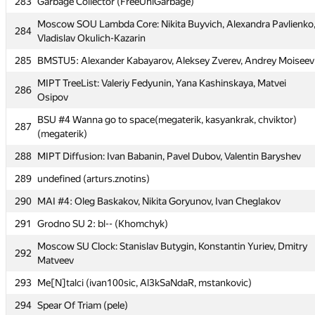
283
Garbage Collector (FreeUniGarbage)
283
Garbage Collector (FreeUniGarbage)
Moscow SOU Lambda Core: Nikita Buyvich, Alexandra Pavlienko
Moscow SOU Lambda Core: Nikita Buyvich, Alexandra Pavlienko
284
284
Vladislav Okulich-Kazarin
Vladislav Okulich-Kazarin
285
BMSTU5: Alexander Kabayarov, Aleksey Zverev, Andrey Moiseev
285
BMSTU5: Alexander Kabayarov, Aleksey Zverev, Andrey Moiseev
MIPT TreeList: Valeriy Fedyunin, Yana Kashinskaya, Matvei
MIPT TreeList: Valeriy Fedyunin, Yana Kashinskaya, Matvei
286
286
Osipov
Osipov
BSU #4 Wanna go to space(megaterik, kasyankrak, chviktor)
BSU #4 Wanna go to space(megaterik, kasyankrak, chviktor)
287
287
(megaterik)
(megaterik)
288
MIPT Diffusion: Ivan Babanin, Pavel Dubov, Valentin Baryshev
288
MIPT Diffusion: Ivan Babanin, Pavel Dubov, Valentin Baryshev
289
undefined (arturs.znotins)
289
undefined (arturs.znotins)
290
MAI #4: Oleg Baskakov, Nikita Goryunov, Ivan Cheglakov
290
MAI #4: Oleg Baskakov, Nikita Goryunov, Ivan Cheglakov
291
Grodno SU 2: bl-- (Khomchyk)
291
Grodno SU 2: bl-- (Khomchyk)
Moscow SU Clock: Stanislav Butygin, Konstantin Yuriev, Dmitry
Moscow SU Clock: Stanislav Butygin, Konstantin Yuriev, Dmitry
292
292
Matveev
Matveev
293
Me[N]talci (ivan100sic, Al3kSaNdaR, mstankovic)
293
Me[N]talci (ivan100sic, Al3kSaNdaR, mstankovic)
294
Spear Of Triam (pele)
294
Spear Of Triam (pele)