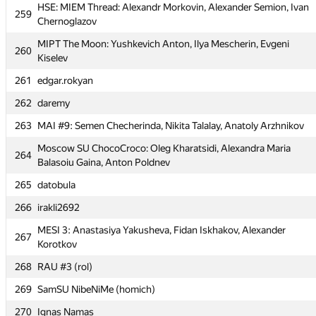
HSE: MIEM Thread: Alexandr Morkovin, Alexander Semion, Ivan
HSE: MIEM Thread: Alexandr Morkovin, Alexander Semion, Ivan
259
259
Chernoglazov
Chernoglazov
MIPT The Moon: Yushkevich Anton, Ilya Mescherin, Evgeni
MIPT The Moon: Yushkevich Anton, Ilya Mescherin, Evgeni
260
260
Kiselev
Kiselev
261
edgar.rokyan
261
edgar.rokyan
262
daremy
262
daremy
263
MAI #9: Semen Checherinda, Nikita Talalay, Anatoly Arzhnikov
263
MAI #9: Semen Checherinda, Nikita Talalay, Anatoly Arzhnikov
Moscow SU ChocoCroco: Oleg Kharatsidi, Alexandra Maria
Moscow SU ChocoCroco: Oleg Kharatsidi, Alexandra Maria
264
264
Balasoiu Gaina, Anton Poldnev
Balasoiu Gaina, Anton Poldnev
265
datobula
265
datobula
266
irakli2692
266
irakli2692
MESI 3: Anastasiya Yakusheva, Fidan Iskhakov, Alexander
MESI 3: Anastasiya Yakusheva, Fidan Iskhakov, Alexander
267
267
Korotkov
Korotkov
268
RAU #3 (rol)
268
RAU #3 (rol)
269
SamSU NibeNiMe (homich)
269
SamSU NibeNiMe (homich)
270
Ignas Namas