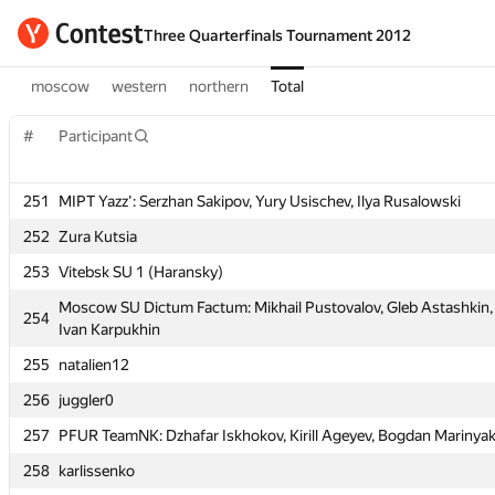
Three Quarterfinals Tournament 2012
moscow
western
northern
Total
#
Participant
#
Participant
251
MIPT Yazz': Serzhan Sakipov, Yury Usischev, Ilya Rusalowski
251
MIPT Yazz': Serzhan Sakipov, Yury Usischev, Ilya Rusalowski
252
Zura Kutsia
252
Zura Kutsia
253
Vitebsk SU 1 (Haransky)
253
Vitebsk SU 1 (Haransky)
Moscow SU Dictum Factum: Mikhail Pustovalov, Gleb Astashkin,
Moscow SU Dictum Factum: Mikhail Pustovalov, Gleb Astashkin,
254
254
Ivan Karpukhin
Ivan Karpukhin
255
natalien12
255
natalien12
256
juggler0
256
juggler0
257
PFUR TeamNK: Dzhafar Iskhokov, Kirill Ageyev, Bogdan Marinya
257
PFUR TeamNK: Dzhafar Iskhokov, Kirill Ageyev, Bogdan Marinya
258
karlissenko
258
karlissenko