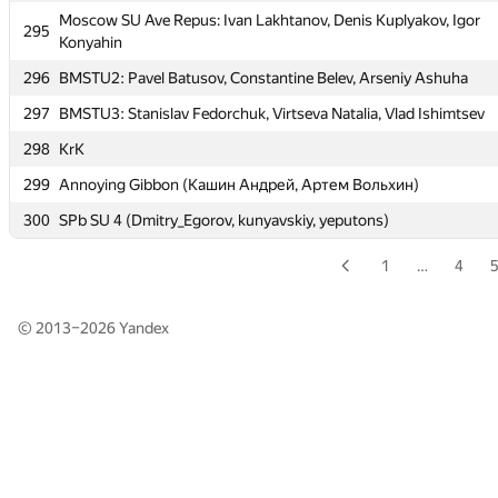
Moscow SU Ave Repus: Ivan Lakhtanov, Denis Kuplyakov, Igor
Moscow SU Ave Repus: Ivan Lakhtanov, Denis Kuplyakov, Igor
295
295
Konyahin
Konyahin
296
BMSTU2: Pavel Batusov, Constantine Belev, Arseniy Ashuha
296
BMSTU2: Pavel Batusov, Constantine Belev, Arseniy Ashuha
297
BMSTU3: Stanislav Fedorchuk, Virtseva Natalia, Vlad Ishimtsev
297
BMSTU3: Stanislav Fedorchuk, Virtseva Natalia, Vlad Ishimtsev
298
KrK
298
KrK
299
Annoying Gibbon (Кашин Андрей, Артем Вольхин)
299
Annoying Gibbon (Кашин Андрей, Артем Вольхин)
300
SPb SU 4 (Dmitry_Egorov, kunyavskiy, yeputons)
300
SPb SU 4 (Dmitry_Egorov, kunyavskiy, yeputons)
1
…
4
© 2013–2026
Yandex