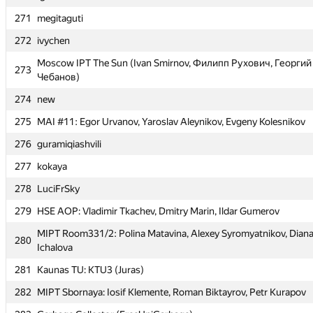
270
Ignas Namas
271
megitaguti
271
megitaguti
272
ivychen
272
ivychen
Moscow IPT The Sun (Ivan Smirnov, Филипп Рухович, Георгий
Moscow IPT The Sun (Ivan Smirnov, Филипп Рухович, Георгий
273
273
Чебанов)
Чебанов)
274
new
274
new
275
MAI #11: Egor Urvanov, Yaroslav Aleynikov, Evgeny Kolesnikov
275
MAI #11: Egor Urvanov, Yaroslav Aleynikov, Evgeny Kolesnikov
276
guramiqiashvili
276
guramiqiashvili
277
kokaya
277
kokaya
278
LuciFrSky
278
LuciFrSky
279
HSE AOP: Vladimir Tkachev, Dmitry Marin, Ildar Gumerov
279
HSE AOP: Vladimir Tkachev, Dmitry Marin, Ildar Gumerov
MIPT Room331/2: Polina Matavina, Alexey Syromyatnikov, Dian
MIPT Room331/2: Polina Matavina, Alexey Syromyatnikov, Dian
280
280
Ichalova
Ichalova
281
Kaunas TU: KTU3 (Juras)
281
Kaunas TU: KTU3 (Juras)
282
MIPT Sbornaya: Iosif Klemente, Roman Biktayrov, Petr Kurapov
282
MIPT Sbornaya: Iosif Klemente, Roman Biktayrov, Petr Kurapov