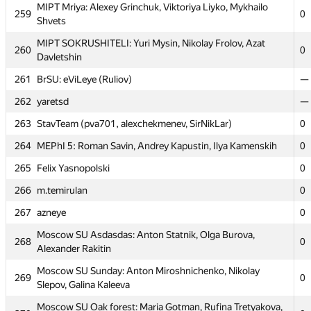
MIPT Mriya: Alexey Grinchuk, Viktoriya Liyko, Mykhailo
259
256
DDD BBB
0
—
Shvets
257
fphin
0
MIPT SOKRUSHITELI: Yuri Mysin, Nikolay Frolov, Azat
260
0
Davletshin
258
SamSU 1 (enikiforov2012)
—
261
BrSU: eViLeye (Ruliov)
—
MIPT Mriya: Alexey Grinchuk, Viktoriya Liyko, Mykhailo
259
0
Shvets
262
yaretsd
—
MIPT SOKRUSHITELI: Yuri Mysin, Nikolay Frolov, Azat
263
260
StavTeam (pva701, alexchekmenev, SirNikLar)
0
0
Davletshin
264
MEPhI 5: Roman Savin, Andrey Kapustin, Ilya Kamenskih
0
261
BrSU: eViLeye (Ruliov)
—
265
Felix Yasnopolski
0
262
yaretsd
—
266
m.temirulan
0
263
StavTeam (pva701, alexchekmenev, SirNikLar)
0
267
azneye
0
264
MEPhI 5: Roman Savin, Andrey Kapustin, Ilya Kamenskih
0
Moscow SU Asdasdas: Anton Statnik, Olga Burova,
268
265
Felix Yasnopolski
0
0
Alexander Rakitin
266
m.temirulan
0
Moscow SU Sunday: Anton Miroshnichenko, Nikolay
269
0
Slepov, Galina Kaleeva
267
azneye
0
Moscow SU Oak forest: Maria Gotman, Rufina Tretyakova,
Moscow SU Asdasdas: Anton Statnik, Olga Burova,