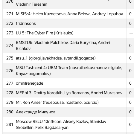
270
0
268
0
Vladimir Tereshin
Alexander Rakitin
271
MISIS-4: Helen Kuznetsova, Anna Belova, Andrey Lopuhov
0
Moscow SU Sunday: Anton Miroshnichenko, Nikolay
269
0
Slepov, Galina Kaleeva
272
fridrihsons
0
Moscow SU Oak forest: Maria Gotman, Rufina Tretyakova,
273
270
LU 5: The Cyber Fire (Krislauks)
—
0
Vladimir Tereshin
BMSTU6: Vladimir Palchikov, Daria Burykina, Andrei
274
271
MISIS-4: Helen Kuznetsova, Anna Belova, Andrey Lopuhov
0
0
Bichkov
272
fridrihsons
0
275
atsu_1 (giorgi.javakhadze, avtandil.goqadze)
0
273
LU 5: The Cyber Fire (Krislauks)
—
MSU Tashkent 4: UBM Team (nusratbek.usmanov, eligible,
276
0
Knyaz-bogomolov)
BMSTU6: Vladimir Palchikov, Daria Burykina, Andrei
274
0
Bichkov
277
omnilrenegade
0
275
atsu_1 (giorgi.javakhadze, avtandil.goqadze)
0
278
MEPhI 3: Dmitry Korotkih, Ilya Romanov, Andrei Murashov
0
MSU Tashkent 4: UBM Team (nusratbek.usmanov, eligible,
279
276
Mr. Ron Anser (fedepousa, rcastano, bcurcio)
0
0
Knyaz-bogomolov)
280
Александр Микунов
0
277
omnilrenegade
0
Moscow REcU 1:InfEcon: Alexey Kozlov, Stanislav
281
278
MEPhI 3: Dmitry Korotkih, Ilya Romanov, Andrei Murashov
0
0
Skobelkin, Felix Bagdasaryan