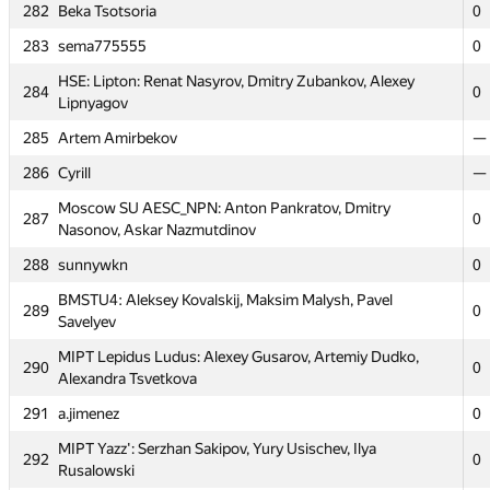
279
Mr. Ron Anser (fedepousa, rcastano, bcurcio)
0
282
Beka Tsotsoria
0
280
Александр Микунов
0
283
sema775555
0
Moscow REcU 1:InfEcon: Alexey Kozlov, Stanislav
281
HSE: Lipton: Renat Nasyrov, Dmitry Zubankov, Alexey
0
284
Skobelkin, Felix Bagdasaryan
0
Lipnyagov
282
Beka Tsotsoria
0
285
Artem Amirbekov
—
283
sema775555
0
286
Cyrill
—
HSE: Lipton: Renat Nasyrov, Dmitry Zubankov, Alexey
284
Moscow SU AESC_NPN: Anton Pankratov, Dmitry
0
287
Lipnyagov
0
Nasonov, Askar Nazmutdinov
285
Artem Amirbekov
—
288
sunnywkn
0
286
Cyrill
—
BMSTU4: Aleksey Kovalskij, Maksim Malysh, Pavel
289
0
Savelyev
Moscow SU AESC_NPN: Anton Pankratov, Dmitry
287
0
Nasonov, Askar Nazmutdinov
MIPT Lepidus Ludus: Alexey Gusarov, Artemiy Dudko,
290
0
Alexandra Tsvetkova
288
sunnywkn
0
291
a.jimenez
0
BMSTU4: Aleksey Kovalskij, Maksim Malysh, Pavel
289
0
Savelyev
MIPT Yazz': Serzhan Sakipov, Yury Usischev, Ilya
292
0
Rusalowski
MIPT Lepidus Ludus: Alexey Gusarov, Artemiy Dudko,
290
0