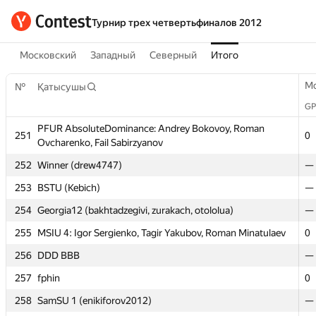
Турнир трех четвертьфиналов 2012
Московский
Западный
Северный
Итого
M
№
Қатысушы
GP
PFUR AbsoluteDominance: Andrey Bokovoy, Roman
251
0
Ovcharenko, Fail Sabirzyanov
M
№
Қатысушы
252
Winner (drew4747)
—
GP
253
BSTU (Kebich)
—
PFUR AbsoluteDominance: Andrey Bokovoy, Roman
254
251
Georgia12 (bakhtadzegivi, zurakach, otololua)
—
0
Ovcharenko, Fail Sabirzyanov
255
MSIU 4: Igor Sergienko, Tagir Yakubov, Roman Minatulaev
0
252
Winner (drew4747)
—
256
DDD BBB
—
253
BSTU (Kebich)
—
257
fphin
0
254
Georgia12 (bakhtadzegivi, zurakach, otololua)
—
258
SamSU 1 (enikiforov2012)
—
255
MSIU 4: Igor Sergienko, Tagir Yakubov, Roman Minatulaev
0