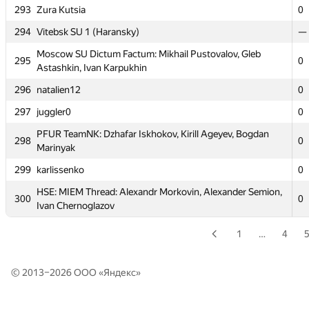
Alexandra Tsvetkova
293
Zura Kutsia
0
291
a.jimenez
0
294
Vitebsk SU 1 (Haransky)
—
MIPT Yazz': Serzhan Sakipov, Yury Usischev, Ilya
292
Moscow SU Dictum Factum: Mikhail Pustovalov, Gleb
0
295
Rusalowski
0
Astashkin, Ivan Karpukhin
293
Zura Kutsia
0
296
natalien12
0
294
Vitebsk SU 1 (Haransky)
—
297
juggler0
0
Moscow SU Dictum Factum: Mikhail Pustovalov, Gleb
295
PFUR TeamNK: Dzhafar Iskhokov, Kirill Ageyev, Bogdan
0
298
Astashkin, Ivan Karpukhin
0
Marinyak
296
natalien12
0
299
karlissenko
0
297
juggler0
0
HSE: MIEM Thread: Alexandr Morkovin, Alexander Semion,
300
0
Ivan Chernoglazov
PFUR TeamNK: Dzhafar Iskhokov, Kirill Ageyev, Bogdan
298
0
Marinyak
1
…
4
299
karlissenko
0
HSE: MIEM Thread: Alexandr Morkovin, Alexander Semion,
300
0
© 2013–2026 ООО «
Яндекс
»
Ivan Chernoglazov