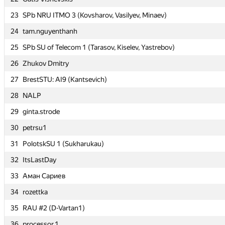
23
23
SPb NRU ITMO 3 (Kovsharov, Vasilyev, Minaev)
SPb NRU ITMO 3 (Kovsharov, Vasilyev, Minaev)
24
24
tam.nguyenthanh
tam.nguyenthanh
25
25
SPb SU of Telecom 1 (Tarasov, Kiselev, Yastrebov)
SPb SU of Telecom 1 (Tarasov, Kiselev, Yastrebov)
26
26
Zhukov Dmitry
Zhukov Dmitry
27
27
BrestSTU: AI9 (Kantsevich)
BrestSTU: AI9 (Kantsevich)
28
28
NALP
NALP
29
29
ginta.strode
ginta.strode
30
30
petrsu1
petrsu1
31
31
PolotskSU 1 (Sukharukau)
PolotskSU 1 (Sukharukau)
32
32
ItsLastDay
ItsLastDay
33
33
Аман Сариев
Аман Сариев
34
34
rozettka
rozettka
35
35
RAU #2 (D-Vartan1)
RAU #2 (D-Vartan1)
36
36
processor.1
processor.1