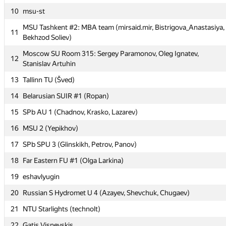
10
10
msu-st
msu-st
MSU Tashkent #2: MBA team (mirsaid.mir, Bistrigova_Anastasiya,
MSU Tashkent #2: MBA team (mirsaid.mir, Bistrigova_Anastasiya,
11
11
Bekhzod Soliev)
Bekhzod Soliev)
Moscow SU Room 315: Sergey Paramonov, Oleg Ignatev,
Moscow SU Room 315: Sergey Paramonov, Oleg Ignatev,
12
12
Stanislav Artuhin
Stanislav Artuhin
13
13
Tallinn TU (Šved)
Tallinn TU (Šved)
14
14
Belarusian SUIR #1 (Ropan)
Belarusian SUIR #1 (Ropan)
15
15
SPb AU 1 (Chadnov, Krasko, Lazarev)
SPb AU 1 (Chadnov, Krasko, Lazarev)
16
16
MSU 2 (Yepikhov)
MSU 2 (Yepikhov)
17
17
SPb SPU 3 (Glinskikh, Petrov, Panov)
SPb SPU 3 (Glinskikh, Petrov, Panov)
18
18
Far Eastern FU #1 (Olga Larkina)
Far Eastern FU #1 (Olga Larkina)
19
19
eshavlyugin
eshavlyugin
20
20
Russian S Hydromet U 4 (Azayev, Shevchuk, Chugaev)
Russian S Hydromet U 4 (Azayev, Shevchuk, Chugaev)
21
21
NTU Starlights (technolt)
NTU Starlights (technolt)
22
22
Gatis Visnevskis
Gatis Visnevskis