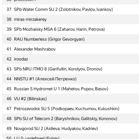
37
37
SPb Water Comm SU 2 (Zolotnikov, Pavlov, Ivankov)
SPb Water Comm SU 2 (Zolotnikov, Pavlov, Ivankov)
38
38
miras-mirzakerey
miras-mirzakerey
39
39
SPb Mozhaisky MSA 6 (Zaharov, Harin, Petrova)
SPb Mozhaisky MSA 6 (Zaharov, Harin, Petrova)
40
40
RAU Numberless (Grigor Gevorgyan)
RAU Numberless (Grigor Gevorgyan)
41
41
Alexander Mashrabov
Alexander Mashrabov
42
42
iroodaz
iroodaz
43
43
SPb NRU ITMO 8 (Garifullin, Korolyov, Dronov)
SPb NRU ITMO 8 (Garifullin, Korolyov, Dronov)
44
44
NNSTU #1 (Алексей Петренко)
NNSTU #1 (Алексей Петренко)
45
45
Russian S Hydromet U 1 (Mahetov, Popov, Basov)
Russian S Hydromet U 1 (Mahetov, Popov, Basov)
46
46
VU #2 (Bilinskas)
VU #2 (Bilinskas)
47
47
Petrozavodsk SU 5 (Podkopaev, Kuchumov, Kukushkin)
Petrozavodsk SU 5 (Podkopaev, Kuchumov, Kukushkin)
48
48
SPb SU of Telecom 2 (Baryshnikov, Galitskiy, Kononov)
SPb SU of Telecom 2 (Baryshnikov, Galitskiy, Kononov)
49
49
Novgorod SU 2 (Aidieva, Hudyakov, Kadriev)
Novgorod SU 2 (Aidieva, Hudyakov, Kadriev)
50
50
LU 3: undefined (Eglajs)
LU 3: undefined (Eglajs)