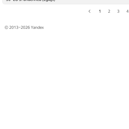
1
2
3
4
© 2013–2026
Yandex