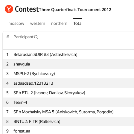
Three Quarterfinals Tournament 2012
moscow
western
northern
Total
#
#
Participant
Participant
1
1
Belarusian SUIR #3 (Astashkevich)
Belarusian SUIR #3 (Astashkevich)
2
2
shavgula
shavgula
3
3
MSPU-2 (Bychkovsky)
MSPU-2 (Bychkovsky)
4
4
asdasdsad.12313213
asdasdsad.12313213
5
5
SPb ETU 2 (Ivanov, Danilov, Skoryukov)
SPb ETU 2 (Ivanov, Danilov, Skoryukov)
6
6
Team-4
Team-4
7
7
SPb Mozhaisky MSA 5 (Aniskovich, Sutorma, Pogodin)
SPb Mozhaisky MSA 5 (Aniskovich, Sutorma, Pogodin)
8
8
BNTU2: FITR (Raltsevich)
BNTU2: FITR (Raltsevich)
9
9
forest_aa
forest_aa