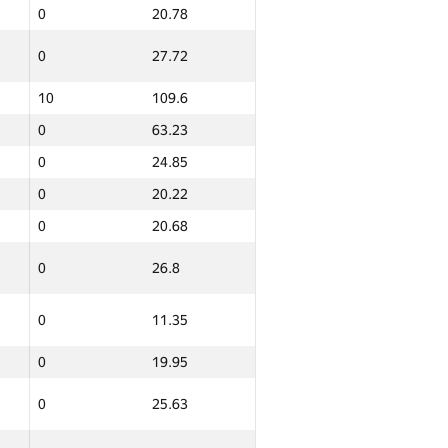
0
20.78
0
12.11
0
27.72
0
102.86
10
109.6
0
26.27
0
63.23
0
0
0
24.85
0
20.22
0
62.3
0
20.68
0
25.95
0
26.8
0
25.51
0
11.35
0
9.59
0
19.95
6
106.63
0
25.63
0
25.08