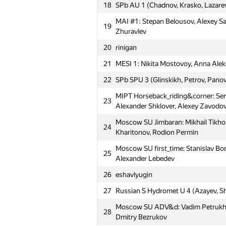
18
SPb AU 1 (Chadnov, Krasko, Lazare
MAI #1: Stepan Belousov, Alexey S
19
Zhuravlev
20
rinigan
21
MESI 1: Nikita Mostovoy, Anna Alek
22
SPb SPU 3 (Glinskikh, Petrov, Pano
MIPT Horseback_riding&corner: Se
23
Alexander Shklover, Alexey Zavodo
Moscow SU Jimbaran: Mikhail Tikho
24
Kharitonov, Rodion Permin
Moscow SU first_time: Stanislav Bo
25
Alexander Lebedev
26
eshavlyugin
27
Russian S Hydromet U 4 (Azayev, S
№
Մասնակից
Moscow SU ADV&d: Vadim Petrukhne
28
Dmitry Bezrukov