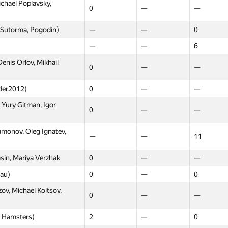
chael Poplavsky,
0
—
—
 Sutorma, Pogodin)
—
—
0
—
—
6
enis Orlov, Mikhail
0
—
—
nder2012)
0
—
—
Yury Gitman, Igor
0
—
—
onov, Oleg Ignatev,
—
—
11
asin, Mariya Verzhak
0
—
—
au)
0
—
0
v, Michael Koltsov,
0
—
—
 Hamsters)
2
—
0