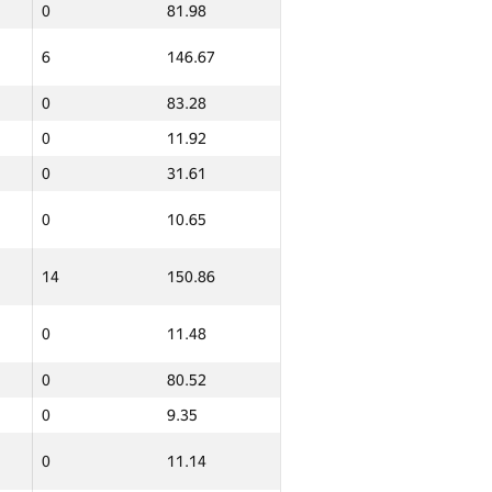
0
81.98
6
146.67
0
83.28
0
11.92
0
31.61
0
10.65
14
150.86
0
11.48
0
80.52
0
9.35
Ընդամենը
0
11.14
GP30 Գումար
ИТМО Միջին