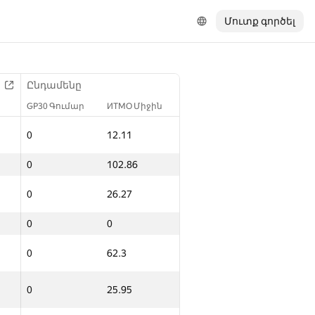
Մուտք գործել
Ընդամենը
GP30 Գումար
ИТМО Միջին
0
12.11
0
102.86
0
26.27
0
0
0
62.3
0
25.95