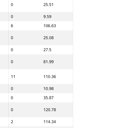
0
25.51
0
9.59
6
106.63
0
25.08
0
27.5
0
81.99
11
110.36
0
10.98
0
35.87
0
120.78
2
114.34