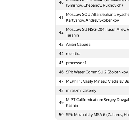
40
11
MSU Tashkent 3: picnic (kan.alexa
(Smirnov, Chebanov, Rukhovich)
Moscow SU Tomsk: Artem Kazakov, 
Moscow SOU Alfa Elephant: Vyaches
12
41
Gitman
Kartyshov, Andrey Skobenkov
Moscow SU Room 315: Sergey Param
Moscow SU NSG-204: Iusuf Aliev, Va
13
42
Stanislav Artuhin
Taranin
14
MSIU 2: Mikhail Novichkin, Vitaliy V
43
Аман Сариев
15
SPbAU #3 (Dimaty09, ssavinov.spb
44
rozettka
Moscow SU First Flow: Fedor Morozo
45
processor.1
16
Maria Smolina
46
SPb Water Comm SU 2 (Zolotnikov, 
17
Moscow SU Hamsters (Moscow SU
47
MEPhI 1: Vasily Minaev, Vladislav Bi
18
SPb AU 1 (Chadnov, Krasko, Lazare
48
miras-mirzakerey
MAI #1: Stepan Belousov, Alexey S
19
MIPT Californication: Sergey Dovga
Zhuravlev
49
Kashin
20
rinigan
50
SPb Mozhaisky MSA 6 (Zaharov, Har
21
MESI 1: Nikita Mostovoy, Anna Alek
22
SPb SPU 3 (Glinskikh, Petrov, Pano