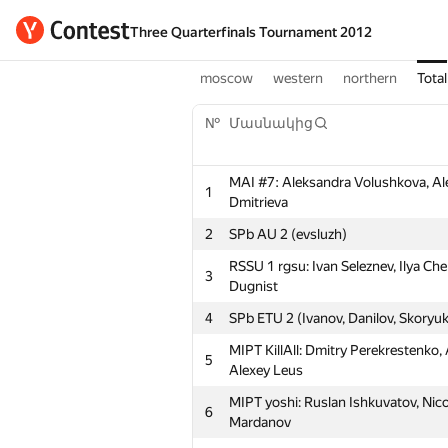
Three Quarterfinals Tournament 2012
moscow
western
northern
Total
№
Մասնակից
MAI #7: Aleksandra Volushkova, Al
1
Dmitrieva
2
SPb AU 2 (evsluzh)
RSSU 1 rgsu: Ivan Seleznev, Ilya Che
3
Dugnist
4
SPb ETU 2 (Ivanov, Danilov, Skoryu
MIPT KillAll: Dmitry Perekrestenko,
5
Alexey Leus
MIPT yoshi: Ruslan Ishkuvatov, Nic
6
Mardanov