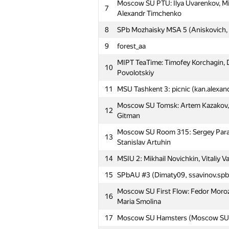
Moscow SU PTU: Ilya Uvarenkov, Mi
7
Alexandr Timchenko
8
SPb Mozhaisky MSA 5 (Aniskovich,
9
forest_aa
MIPT TeaTime: Timofey Korchagin, D
10
Povolotskiy
11
MSU Tashkent 3: picnic (kan.alexa
Moscow SU Tomsk: Artem Kazakov, 
12
Gitman
Moscow SU Room 315: Sergey Param
13
Stanislav Artuhin
14
MSIU 2: Mikhail Novichkin, Vitaliy V
15
SPbAU #3 (Dimaty09, ssavinov.spb
Moscow SU First Flow: Fedor Morozo
16
Maria Smolina
17
Moscow SU Hamsters (Moscow SU