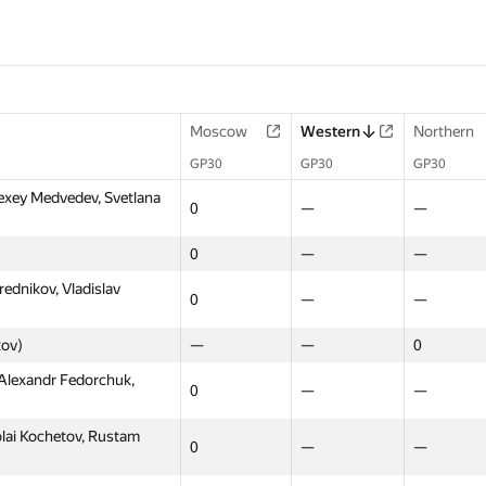
Moscow
Western
Northern
GP30
GP30
GP30
exey Medvedev, Svetlana
0
—
—
0
—
—
rednikov, Vladislav
0
—
—
kov)
—
—
0
 Alexandr Fedorchuk,
0
—
—
olai Kochetov, Rustam
0
—
—