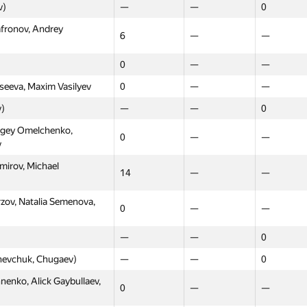
v)
—
—
0
afronov, Andrey
6
—
—
0
—
—
seeva, Maxim Vasilyev
0
—
—
v)
—
—
0
rgey Omelchenko,
0
—
—
v
mirov, Michael
14
—
—
rzov, Natalia Semenova,
0
—
—
—
—
0
hevchuk, Chugaev)
—
—
0
Moscow
Western
Northern
nko, Alick Gaybullaev,
0
—
—
GP30
GP30
GP30