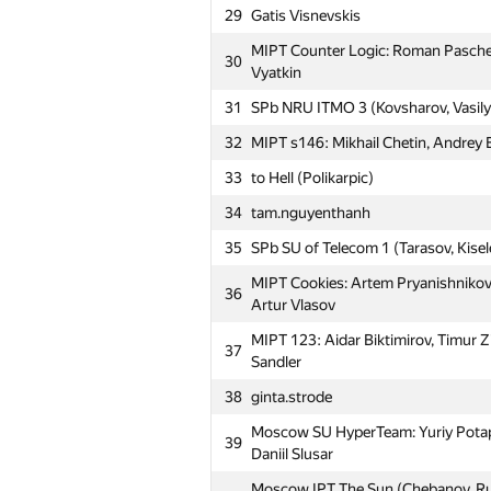
29
Gatis Visnevskis
MAI #7: Aleksandra Volushkova, Al
1
Dmitrieva
MIPT Counter Logic: Roman Paschen
30
Vyatkin
2
SPb AU 2 (evsluzh)
31
SPb NRU ITMO 3 (Kovsharov, Vasily
RSSU 1 rgsu: Ivan Seleznev, Ilya Che
3
Dugnist
32
MIPT s146: Mikhail Chetin, Andrey By
4
SPb ETU 2 (Ivanov, Danilov, Skoryu
33
to Hell (Polikarpic)
MIPT KillAll: Dmitry Perekrestenko,
34
tam.nguyenthanh
5
Alexey Leus
35
SPb SU of Telecom 1 (Tarasov, Kisel
MIPT yoshi: Ruslan Ishkuvatov, Nic
6
MIPT Cookies: Artem Pryanishnikov, 
Mardanov
36
Artur Vlasov
Moscow SU PTU: Ilya Uvarenkov, Mi
7
MIPT 123: Aidar Biktimirov, Timur 
Alexandr Timchenko
37
Sandler
8
SPb Mozhaisky MSA 5 (Aniskovich,
38
ginta.strode
9
forest_aa
Moscow SU HyperTeam: Yuriy Potapo
39
MIPT TeaTime: Timofey Korchagin, D
Daniil Slusar
10
Povolotskiy
Moscow IPT The Sun (Chebanov, Ru