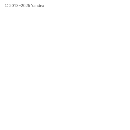
© 2013–2026
Yandex