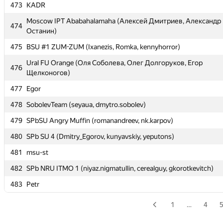
473
473
KADR
KADR
Moscow IPT Ababahalamaha (Алексей Дмитриев, Александр
Moscow IPT Ababahalamaha (Алексей Дмитриев, Александр
474
474
Останин)
Останин)
475
475
BSU #1 ZUM-ZUM (Ixanezis, Romka, kennyhorror)
BSU #1 ZUM-ZUM (Ixanezis, Romka, kennyhorror)
Ural FU Orange (Оля Соболева, Олег Долгоруков, Егор
Ural FU Orange (Оля Соболева, Олег Долгоруков, Егор
476
476
Щелконогов)
Щелконогов)
477
477
Egor
Egor
478
478
SobolevTeam (seyaua, dmytro.sobolev)
SobolevTeam (seyaua, dmytro.sobolev)
479
479
SPbSU Angry Muffin (romanandreev, nk.karpov)
SPbSU Angry Muffin (romanandreev, nk.karpov)
480
480
SPb SU 4 (Dmitry_Egorov, kunyavskiy, yeputons)
SPb SU 4 (Dmitry_Egorov, kunyavskiy, yeputons)
481
481
msu-st
msu-st
482
482
SPb NRU ITMO 1 (niyaz.nigmatullin, cerealguy, gkorotkevitch)
SPb NRU ITMO 1 (niyaz.nigmatullin, cerealguy, gkorotkevitch)
483
483
Petr
Petr
1
…
4