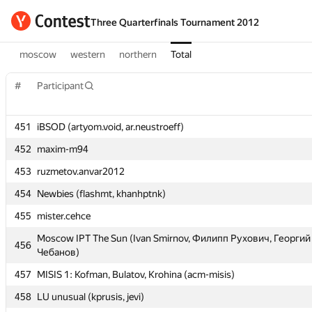
Three Quarterfinals Tournament 2012
moscow
western
northern
Total
#
#
Participant
Participant
451
451
iBSOD (artyom.void, ar.neustroeff)
iBSOD (artyom.void, ar.neustroeff)
452
452
maxim-m94
maxim-m94
453
453
ruzmetov.anvar2012
ruzmetov.anvar2012
454
454
Newbies (flashmt, khanhptnk)
Newbies (flashmt, khanhptnk)
455
455
mister.cehce
mister.cehce
Moscow IPT The Sun (Ivan Smirnov, Филипп Рухович, Георгий
Moscow IPT The Sun (Ivan Smirnov, Филипп Рухович, Георгий
456
456
Чебанов)
Чебанов)
457
457
MISIS 1: Kofman, Bulatov, Krohina (acm-misis)
MISIS 1: Kofman, Bulatov, Krohina (acm-misis)
458
458
LU unusual (kprusis, jevi)
LU unusual (kprusis, jevi)