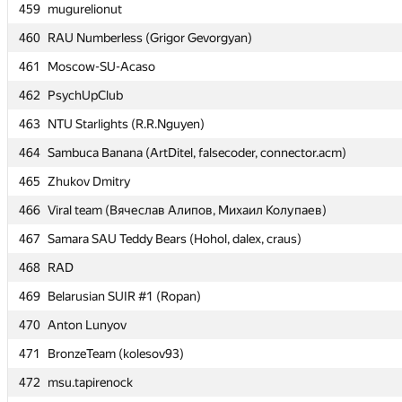
459
459
mugurelionut
mugurelionut
460
460
RAU Numberless (Grigor Gevorgyan)
RAU Numberless (Grigor Gevorgyan)
461
461
Moscow-SU-Acaso
Moscow-SU-Acaso
462
462
PsychUpClub
PsychUpClub
463
463
NTU Starlights (R.R.Nguyen)
NTU Starlights (R.R.Nguyen)
464
464
Sambuca Banana (ArtDitel, falsecoder, connector.acm)
Sambuca Banana (ArtDitel, falsecoder, connector.acm)
465
465
Zhukov Dmitry
Zhukov Dmitry
466
466
Viral team (Вячеслав Алипов, Михаил Колупаев)
Viral team (Вячеслав Алипов, Михаил Колупаев)
467
467
Samara SAU Teddy Bears (Hohol, dalex, craus)
Samara SAU Teddy Bears (Hohol, dalex, craus)
468
468
RAD
RAD
469
469
Belarusian SUIR #1 (Ropan)
Belarusian SUIR #1 (Ropan)
470
470
Anton Lunyov
Anton Lunyov
471
471
BronzeTeam (kolesov93)
BronzeTeam (kolesov93)
472
472
msu.tapirenock
msu.tapirenock