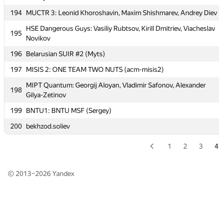
194
MUCTR 3: Leonid Khoroshavin, Maxim Shishmarev, Andrey Diev
192
BrSU: GIOS (Basin)
HSE Dangerous Guys: Vasiliy Rubtsov, Kirill Dmitriev, Viacheslav
193
DmitryMiniaev
195
Novikov
194
MUCTR 3: Leonid Khoroshavin, Maxim Shishmarev, Andrey Diev
196
Belarusian SUIR #2 (Myts)
HSE Dangerous Guys: Vasiliy Rubtsov, Kirill Dmitriev, Viacheslav
195
197
MISIS 2: ONE TEAM TWO NUTS (acm-misis2)
Novikov
MIPT Quantum: Georgij Aloyan, Vladimir Safonov, Alexander
196
Belarusian SUIR #2 (Myts)
198
Gilya-Zetinov
197
MISIS 2: ONE TEAM TWO NUTS (acm-misis2)
199
BNTU1: BNTU MSF (Sergey)
MIPT Quantum: Georgij Aloyan, Vladimir Safonov, Alexander
198
200
bekhzod.soliev
Gilya-Zetinov
199
BNTU1: BNTU MSF (Sergey)
1
2
3
4
200
bekhzod.soliev
© 2013–2026
Yandex