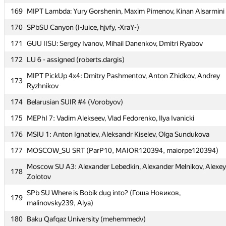
167
KFC (Ulmashev)
169
MIPT Lambda: Yury Gorshenin, Maxim Pimenov, Kinan Alsarmini
Moscow SU Rakewalkers: Ivan Koryabkin, Boris Moiseev,
168
170
SPbSU Canyon (I-Juice, hjvfy, -XraY-)
Alexander Chistyakov
171
GUU IISU: Sergey Ivanov, Mihail Danenkov, Dmitri Ryabov
169
MIPT Lambda: Yury Gorshenin, Maxim Pimenov, Kinan Alsarmini
172
LU 6 - assigned (roberts.dargis)
170
SPbSU Canyon (I-Juice, hjvfy, -XraY-)
MIPT PickUp 4x4: Dmitry Pashmentov, Anton Zhidkov, Andrey
171
GUU IISU: Sergey Ivanov, Mihail Danenkov, Dmitri Ryabov
173
Ryzhnikov
172
LU 6 - assigned (roberts.dargis)
174
Belarusian SUIR #4 (Vorobyov)
MIPT PickUp 4x4: Dmitry Pashmentov, Anton Zhidkov, Andrey
173
175
MEPhI 7: Vadim Alekseev, Vlad Fedorenko, Ilya Ivanicki
Ryzhnikov
176
MSIU 1: Anton Ignatiev, Aleksandr Kiselev, Olga Sundukova
174
Belarusian SUIR #4 (Vorobyov)
177
MOSCOW_SU SRT (ParP10, MAIOR120394, maiorpe120394)
175
MEPhI 7: Vadim Alekseev, Vlad Fedorenko, Ilya Ivanicki
Moscow SU A3: Alexander Lebedkin, Alexander Melnikov, Alexey
176
MSIU 1: Anton Ignatiev, Aleksandr Kiselev, Olga Sundukova
178
Zolotov
177
MOSCOW_SU SRT (ParP10, MAIOR120394, maiorpe120394)
SPb SU Where is Bobik dug into? (Гоша Новиков,
179
Moscow SU A3: Alexander Lebedkin, Alexander Melnikov, Alexey
malinovsky239, Alya)
178
Zolotov
180
Baku Qafqaz University (mehemmedv)