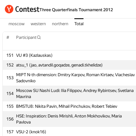
Three Quarterfinals Tournament 2012
moscow
western
northern
Total
#
Participant
151
VU #3 (Kazlauskas)
#
Participant
152
atsu_1 (jao, avtandil.goqadze, genadi.tkhelidze)
MIPT N-th dimension: Dmitry Karpov, Roman Kirtaev, Viacheslav
151
VU #3 (Kazlauskas)
153
Sadovniko
152
atsu_1 (jao, avtandil.goqadze, genadi.tkhelidze)
Moscow SU Nashi Ludi: Ilia Filippov, Andrey Rybintsev, Svetlana
154
MIPT N-th dimension: Dmitry Karpov, Roman Kirtaev, Viacheslav
Mavrina
153
Sadovniko
155
BMSTU8: Nikita Pavin, Mihail Pinchukov, Robert Tebiev
Moscow SU Nashi Ludi: Ilia Filippov, Andrey Rybintsev, Svetlana
154
HSE: Inspiration: Denis Mirishli, Anton Mokhovikov, Maria
Mavrina
156
Pavlova
155
BMSTU8: Nikita Pavin, Mihail Pinchukov, Robert Tebiev
157
VSU-2 (knok16)