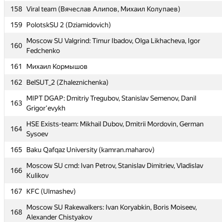
HSE: Inspiration: Denis Mirishli, Anton Mokhovikov, Maria
156
158
Viral team (Вячеслав Алипов, Михаил Колупаев)
Pavlova
159
PolotskSU 2 (Dziamidovich)
157
VSU-2 (knok16)
Moscow SU Valgrind: Timur Ibadov, Olga Likhacheva, Igor
158
Viral team (Вячеслав Алипов, Михаил Колупаев)
160
Fedchenko
159
PolotskSU 2 (Dziamidovich)
161
Михаил Кормышов
Moscow SU Valgrind: Timur Ibadov, Olga Likhacheva, Igor
160
162
BelSUT_2 (Zhaleznichenka)
Fedchenko
MIPT DGAP: Dmitriy Tregubov, Stanislav Semenov, Danil
161
Михаил Кормышов
163
Grigor'evykh
162
BelSUT_2 (Zhaleznichenka)
HSE Exists-team: Mikhail Dubov, Dmitrii Mordovin, German
164
MIPT DGAP: Dmitriy Tregubov, Stanislav Semenov, Danil
Sysoev
163
Grigor'evykh
165
Baku Qafqaz University (kamran.maharov)
HSE Exists-team: Mikhail Dubov, Dmitrii Mordovin, German
164
Moscow SU cmd: Ivan Petrov, Stanislav Dimitriev, Vladislav
Sysoev
166
Kulikov
165
Baku Qafqaz University (kamran.maharov)
167
KFC (Ulmashev)
Moscow SU cmd: Ivan Petrov, Stanislav Dimitriev, Vladislav
166
Moscow SU Rakewalkers: Ivan Koryabkin, Boris Moiseev,
Kulikov
168
Alexander Chistyakov