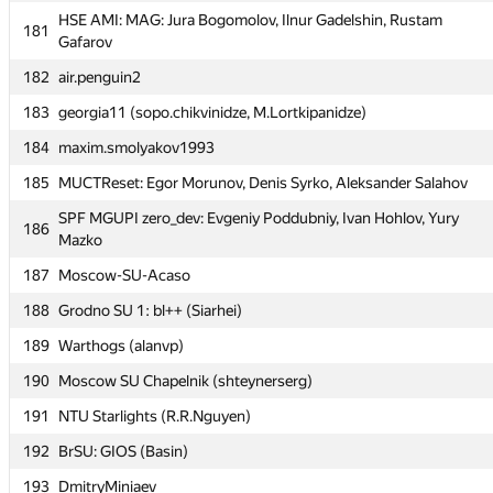
SPb SU Where is Bobik dug into? (Гоша Новиков,
179
HSE AMI: MAG: Jura Bogomolov, Ilnur Gadelshin, Rustam
malinovsky239, Alya)
181
Gafarov
180
Baku Qafqaz University (mehemmedv)
182
air.penguin2
HSE AMI: MAG: Jura Bogomolov, Ilnur Gadelshin, Rustam
181
183
georgia11 (sopo.chikvinidze, M.Lortkipanidze)
Gafarov
184
maxim.smolyakov1993
182
air.penguin2
185
MUCTReset: Egor Morunov, Denis Syrko, Aleksander Salahov
183
georgia11 (sopo.chikvinidze, M.Lortkipanidze)
SPF MGUPI zero_dev: Evgeniy Poddubniy, Ivan Hohlov, Yury
184
maxim.smolyakov1993
186
Mazko
185
MUCTReset: Egor Morunov, Denis Syrko, Aleksander Salahov
187
Moscow-SU-Acaso
SPF MGUPI zero_dev: Evgeniy Poddubniy, Ivan Hohlov, Yury
186
188
Grodno SU 1: bl++ (Siarhei)
Mazko
189
Warthogs (alanvp)
187
Moscow-SU-Acaso
190
Moscow SU Chapelnik (shteynerserg)
188
Grodno SU 1: bl++ (Siarhei)
191
NTU Starlights (R.R.Nguyen)
189
Warthogs (alanvp)
192
BrSU: GIOS (Basin)
190
Moscow SU Chapelnik (shteynerserg)
193
DmitryMiniaev
191
NTU Starlights (R.R.Nguyen)