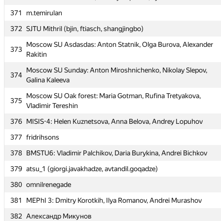
370
MEPhI 5: Roman Savin, Andrey Kapustin, Ilya Kamenskih
371
m.temirulan
371
m.temirulan
372
SJTU Mithril (bjin, ftiasch, shangjingbo)
372
SJTU Mithril (bjin, ftiasch, shangjingbo)
Moscow SU Asdasdas: Anton Statnik, Olga Burova, Alexander
Moscow SU Asdasdas: Anton Statnik, Olga Burova, Alexander
373
373
Rakitin
Rakitin
Moscow SU Sunday: Anton Miroshnichenko, Nikolay Slepov,
Moscow SU Sunday: Anton Miroshnichenko, Nikolay Slepov,
374
374
Galina Kaleeva
Galina Kaleeva
Moscow SU Oak forest: Maria Gotman, Rufina Tretyakova,
Moscow SU Oak forest: Maria Gotman, Rufina Tretyakova,
375
375
Vladimir Tereshin
Vladimir Tereshin
376
MISIS-4: Helen Kuznetsova, Anna Belova, Andrey Lopuhov
376
MISIS-4: Helen Kuznetsova, Anna Belova, Andrey Lopuhov
377
fridrihsons
377
fridrihsons
378
BMSTU6: Vladimir Palchikov, Daria Burykina, Andrei Bichkov
378
BMSTU6: Vladimir Palchikov, Daria Burykina, Andrei Bichkov
379
atsu_1 (giorgi.javakhadze, avtandil.goqadze)
379
atsu_1 (giorgi.javakhadze, avtandil.goqadze)
380
omnilrenegade
380
omnilrenegade
381
MEPhI 3: Dmitry Korotkih, Ilya Romanov, Andrei Murashov
381
MEPhI 3: Dmitry Korotkih, Ilya Romanov, Andrei Murashov
382
Александр Микунов
382
Александр Микунов