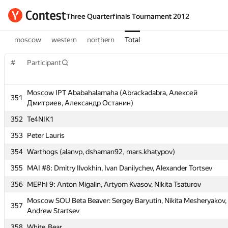
Three Quarterfinals Tournament 2012
moscow
western
northern
Total
#
Participant
#
Participant
Moscow IPT Ababahalamaha (Abrackadabra, Алексей
Moscow IPT Ababahalamaha (Abrackadabra, Алексей
351
351
Дмитриев, Александр Останин)
Дмитриев, Александр Останин)
352
Te4NIK1
352
Te4NIK1
353
Peter Lauris
353
Peter Lauris
354
Warthogs (alanvp, dshaman92, mars.khatypov)
354
Warthogs (alanvp, dshaman92, mars.khatypov)
355
MAI #8: Dmitry Ilvokhin, Ivan Danilychev, Alexander Tortsev
355
MAI #8: Dmitry Ilvokhin, Ivan Danilychev, Alexander Tortsev
356
MEPhI 9: Anton Migalin, Artyom Kvasov, Nikita Tsaturov
356
MEPhI 9: Anton Migalin, Artyom Kvasov, Nikita Tsaturov
Moscow SOU Beta Beaver: Sergey Baryutin, Nikita Mesheryakov,
Moscow SOU Beta Beaver: Sergey Baryutin, Nikita Mesheryakov,
357
357
Andrew Startsev
Andrew Startsev
358
White_Bear