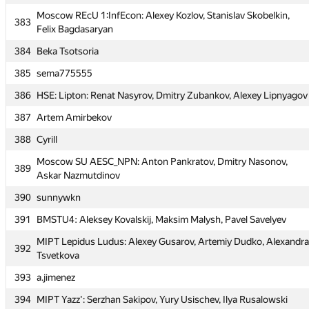
Moscow REcU 1:InfEcon: Alexey Kozlov, Stanislav Skobelkin,
Moscow REcU 1:InfEcon: Alexey Kozlov, Stanislav Skobelkin,
383
383
Felix Bagdasaryan
Felix Bagdasaryan
384
Beka Tsotsoria
384
Beka Tsotsoria
385
sema775555
385
sema775555
386
HSE: Lipton: Renat Nasyrov, Dmitry Zubankov, Alexey Lipnyagov
386
HSE: Lipton: Renat Nasyrov, Dmitry Zubankov, Alexey Lipnyagov
387
Artem Amirbekov
387
Artem Amirbekov
388
Cyrill
388
Cyrill
Moscow SU AESC_NPN: Anton Pankratov, Dmitry Nasonov,
Moscow SU AESC_NPN: Anton Pankratov, Dmitry Nasonov,
389
389
Askar Nazmutdinov
Askar Nazmutdinov
390
sunnywkn
390
sunnywkn
391
BMSTU4: Aleksey Kovalskij, Maksim Malysh, Pavel Savelyev
391
BMSTU4: Aleksey Kovalskij, Maksim Malysh, Pavel Savelyev
MIPT Lepidus Ludus: Alexey Gusarov, Artemiy Dudko, Alexandra
MIPT Lepidus Ludus: Alexey Gusarov, Artemiy Dudko, Alexandra
392
392
Tsvetkova
Tsvetkova
393
a.jimenez
393
a.jimenez
394
MIPT Yazz': Serzhan Sakipov, Yury Usischev, Ilya Rusalowski
394
MIPT Yazz': Serzhan Sakipov, Yury Usischev, Ilya Rusalowski