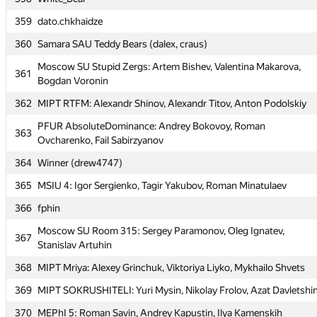
358
White_Bear
359
dato.chkhaidze
359
dato.chkhaidze
360
Samara SAU Teddy Bears (dalex, craus)
360
Samara SAU Teddy Bears (dalex, craus)
Moscow SU Stupid Zergs: Artem Bishev, Valentina Makarova,
Moscow SU Stupid Zergs: Artem Bishev, Valentina Makarova,
361
361
Bogdan Voronin
Bogdan Voronin
362
MIPT RTFM: Alexandr Shinov, Alexandr Titov, Anton Podolskiy
362
MIPT RTFM: Alexandr Shinov, Alexandr Titov, Anton Podolskiy
PFUR AbsoluteDominance: Andrey Bokovoy, Roman
PFUR AbsoluteDominance: Andrey Bokovoy, Roman
363
363
Ovcharenko, Fail Sabirzyanov
Ovcharenko, Fail Sabirzyanov
364
Winner (drew4747)
364
Winner (drew4747)
365
MSIU 4: Igor Sergienko, Tagir Yakubov, Roman Minatulaev
365
MSIU 4: Igor Sergienko, Tagir Yakubov, Roman Minatulaev
366
fphin
366
fphin
Moscow SU Room 315: Sergey Paramonov, Oleg Ignatev,
Moscow SU Room 315: Sergey Paramonov, Oleg Ignatev,
367
367
Stanislav Artuhin
Stanislav Artuhin
368
MIPT Mriya: Alexey Grinchuk, Viktoriya Liyko, Mykhailo Shvets
368
MIPT Mriya: Alexey Grinchuk, Viktoriya Liyko, Mykhailo Shvets
369
MIPT SOKRUSHITELI: Yuri Mysin, Nikolay Frolov, Azat Davletshi
369
MIPT SOKRUSHITELI: Yuri Mysin, Nikolay Frolov, Azat Davletshi
370
MEPhI 5: Roman Savin, Andrey Kapustin, Ilya Kamenskih