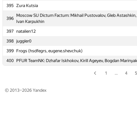
395
Zura Kutsia
395
Zura Kutsia
Moscow SU Dictum Factum: Mikhail Pustovalov, Gleb Astashkin,
Moscow SU Dictum Factum: Mikhail Pustovalov, Gleb Astashkin,
396
396
Ivan Karpukhin
Ivan Karpukhin
397
natalien12
397
natalien12
398
juggler0
398
juggler0
399
Frogs (hsdfegrs, eugene.shevchuk)
399
Frogs (hsdfegrs, eugene.shevchuk)
400
PFUR TeamNK: Dzhafar Iskhokov, Kirill Ageyev, Bogdan Marinya
400
PFUR TeamNK: Dzhafar Iskhokov, Kirill Ageyev, Bogdan Marinya
1
…
4
© 2013–2026
Yandex