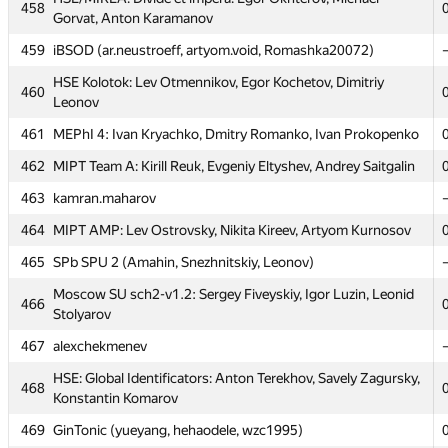
458
458
Gorvat, Anton Karamanov
Gorvat, Anton Karamanov
459
459
iBSOD (ar.neustroeff, artyom.void, Romashka20072)
iBSOD (ar.neustroeff, artyom.void, Romashka20072)
HSE Kolotok: Lev Otmennikov, Egor Kochetov, Dimitriy
HSE Kolotok: Lev Otmennikov, Egor Kochetov, Dimitriy
460
460
Leonov
Leonov
461
461
MEPhI 4: Ivan Kryachko, Dmitry Romanko, Ivan Prokopenko
MEPhI 4: Ivan Kryachko, Dmitry Romanko, Ivan Prokopenko
462
462
MIPT Team A: Kirill Reuk, Evgeniy Eltyshev, Andrey Saitgalin
MIPT Team A: Kirill Reuk, Evgeniy Eltyshev, Andrey Saitgalin
463
463
kamran.maharov
kamran.maharov
464
464
MIPT AMP: Lev Ostrovsky, Nikita Kireev, Artyom Kurnosov
MIPT AMP: Lev Ostrovsky, Nikita Kireev, Artyom Kurnosov
465
465
SPb SPU 2 (Amahin, Snezhnitskiy, Leonov)
SPb SPU 2 (Amahin, Snezhnitskiy, Leonov)
Moscow SU sch2-v1.2: Sergey Fiveyskiy, Igor Luzin, Leonid
Moscow SU sch2-v1.2: Sergey Fiveyskiy, Igor Luzin, Leonid
466
466
Stolyarov
Stolyarov
467
467
alexchekmenev
alexchekmenev
HSE: Global Identificators: Anton Terekhov, Savely Zagursky,
HSE: Global Identificators: Anton Terekhov, Savely Zagursky,
468
468
Konstantin Komarov
Konstantin Komarov
469
469
GinTonic (yueyang, hehaodele, wzc1995)
GinTonic (yueyang, hehaodele, wzc1995)