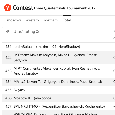
Three Quarterfinals Tournament 2012
moscow
western
northern
Total
№
№
Մասնակից
Մասնակից
451
451
IohimBulbash (maxim-m94, HeroShadow)
IohimBulbash (maxim-m94, HeroShadow)
HSEteam: Maksim Kolyadin, Mikhail Lukyanov, Ernest
HSEteam: Maksim Kolyadin, Mikhail Lukyanov, Ernest
452
452
Sadykov
Sadykov
MIPT Continental: Alexander Kubrak, Ivan Reshetnikov,
MIPT Continental: Alexander Kubrak, Ivan Reshetnikov,
453
453
Andrey Ignatov
Andrey Ignatov
454
454
MAI #2: Levon Ter-Grigoryan, Danil Ineev, Pavel Krochak
MAI #2: Levon Ter-Grigoryan, Danil Ineev, Pavel Krochak
455
455
Sklyack
Sklyack
456
456
Moscow IET (alexbogo)
Moscow IET (alexbogo)
457
457
SPb NRU ITMO 4 (Vedernikov, Bardashevich, Kucherenko)
SPb NRU ITMO 4 (Vedernikov, Bardashevich, Kucherenko)
HSE/MIREA: Divide et impera: Egor Okhterov, Michael
HSE/MIREA: Divide et impera: Egor Okhterov, Michael