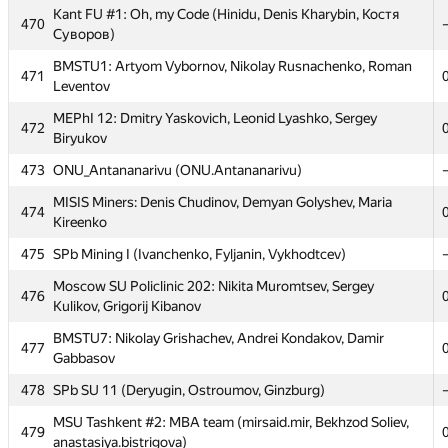
Kant FU #1: Oh, my Code (Hinidu, Denis Kharybin, Костя
Kant FU #1: Oh, my Code (Hinidu, Denis Kharybin, Костя
470
470
Суворов)
Суворов)
BMSTU1: Artyom Vybornov, Nikolay Rusnachenko, Roman
BMSTU1: Artyom Vybornov, Nikolay Rusnachenko, Roman
471
471
Leventov
Leventov
MEPhI 12: Dmitry Yaskovich, Leonid Lyashko, Sergey
MEPhI 12: Dmitry Yaskovich, Leonid Lyashko, Sergey
472
472
Biryukov
Biryukov
473
473
ONU_Antananarivu (ONU.Antananarivu)
ONU_Antananarivu (ONU.Antananarivu)
MISIS Miners: Denis Chudinov, Demyan Golyshev, Maria
MISIS Miners: Denis Chudinov, Demyan Golyshev, Maria
474
474
Kireenko
Kireenko
475
475
SPb Mining I (Ivanchenko, Fyljanin, Vykhodtcev)
SPb Mining I (Ivanchenko, Fyljanin, Vykhodtcev)
Moscow SU Policlinic 202: Nikita Muromtsev, Sergey
Moscow SU Policlinic 202: Nikita Muromtsev, Sergey
476
476
Kulikov, Grigorij Kibanov
Kulikov, Grigorij Kibanov
BMSTU7: Nikolay Grishachev, Andrei Kondakov, Damir
BMSTU7: Nikolay Grishachev, Andrei Kondakov, Damir
477
477
Gabbasov
Gabbasov
478
478
SPb SU 11 (Deryugin, Ostroumov, Ginzburg)
SPb SU 11 (Deryugin, Ostroumov, Ginzburg)
MSU Tashkent #2: MBA team (mirsaid.mir, Bekhzod Soliev,
MSU Tashkent #2: MBA team (mirsaid.mir, Bekhzod Soliev,
479
479
anastasiya.bistrigova)
anastasiya.bistrigova)