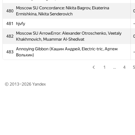
Moscow SU Concordance: Nikita Bagrov, Ekaterina
Moscow SU Concordance: Nikita Bagrov, Ekaterina
480
480
Ermishkina, Nikita Senderovich
Ermishkina, Nikita Senderovich
481
481
hjvfy
hjvfy
Moscow SU ArrowError: Alexander Otroschenko, Veetaly
Moscow SU ArrowError: Alexander Otroschenko, Veetaly
482
482
Khakhmovich, Muammar Al-Shedivat
Khakhmovich, Muammar Al-Shedivat
Annoying Gibbon (Кашин Андрей, Electric-tric, Артем
Annoying Gibbon (Кашин Андрей, Electric-tric, Артем
483
483
Вольхин)
Вольхин)
1
…
4
© 2013–2026
Yandex