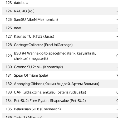
123
123
datobula
datobula
124
124
RAU #3 (rol)
RAU #3 (rol)
125
125
SamSU NibeNiMe (homich)
SamSU NibeNiMe (homich)
126
126
new
new
127
127
Kaunas TU: KTU3 (Juras)
Kaunas TU: KTU3 (Juras)
128
128
Garbage Collector (FreeUniGarbage)
Garbage Collector (FreeUniGarbage)
BSU #4 Wanna go to space(megaterik, kasyankrak,
BSU #4 Wanna go to space(megaterik, kasyankrak,
129
129
chviktor) (megaterik)
chviktor) (megaterik)
130
130
Grodno SU 2: bl-- (Khomchyk)
Grodno SU 2: bl-- (Khomchyk)
131
131
Spear Of Triam (pele)
Spear Of Triam (pele)
132
132
Annoying Gibbon (Кашин Андрей, Артем Вольхин)
Annoying Gibbon (Кашин Андрей, Артем Вольхин)
133
133
UAP (uldis.dzilna, ankule0, peteris.rudzusiks)
UAP (uldis.dzilna, ankule0, peteris.rudzusiks)
134
134
PetrSU2: Filev, Pyatin, Shapovalov (PetrSU2)
PetrSU2: Filev, Pyatin, Shapovalov (PetrSU2)
135
135
Belarusian SU 8 (Chernevich)
Belarusian SU 8 (Chernevich)
136
136
Tartu 1 (Allikmaa)
Tartu 1 (Allikmaa)