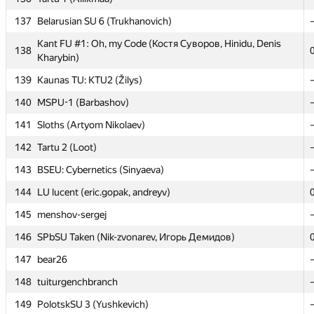
137
137
Belarusian SU 6 (Trukhanovich)
Belarusian SU 6 (Trukhanovich)
Kant FU #1: Oh, my Code (Костя Суворов, Hinidu, Denis
Kant FU #1: Oh, my Code (Костя Суворов, Hinidu, Denis
138
138
Kharybin)
Kharybin)
139
139
Kaunas TU: KTU2 (Žilys)
Kaunas TU: KTU2 (Žilys)
140
140
MSPU-1 (Barbashov)
MSPU-1 (Barbashov)
141
141
Sloths (Artyom Nikolaev)
Sloths (Artyom Nikolaev)
142
142
Tartu 2 (Loot)
Tartu 2 (Loot)
143
143
BSEU: Cybernetics (Sinyaeva)
BSEU: Cybernetics (Sinyaeva)
144
144
LU lucent (eric.gopak, andreyv)
LU lucent (eric.gopak, andreyv)
145
145
menshov-sergej
menshov-sergej
146
146
SPbSU Taken (Nik-zvonarev, Игорь Демидов)
SPbSU Taken (Nik-zvonarev, Игорь Демидов)
147
147
bear26
bear26
148
148
tuiturgenchbranch
tuiturgenchbranch
149
149
PolotskSU 3 (Yushkevich)
PolotskSU 3 (Yushkevich)