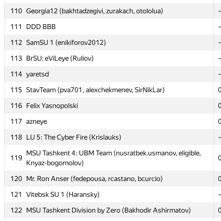
110
110
Georgia12 (bakhtadzegivi, zurakach, otololua)
Georgia12 (bakhtadzegivi, zurakach, otololua)
111
111
DDD BBB
DDD BBB
112
112
SamSU 1 (enikiforov2012)
SamSU 1 (enikiforov2012)
113
113
BrSU: eViLeye (Ruliov)
BrSU: eViLeye (Ruliov)
114
114
yaretsd
yaretsd
115
115
StavTeam (pva701, alexchekmenev, SirNikLar)
StavTeam (pva701, alexchekmenev, SirNikLar)
116
116
Felix Yasnopolski
Felix Yasnopolski
117
117
azneye
azneye
118
118
LU 5: The Cyber Fire (Krislauks)
LU 5: The Cyber Fire (Krislauks)
MSU Tashkent 4: UBM Team (nusratbek.usmanov, eligible,
MSU Tashkent 4: UBM Team (nusratbek.usmanov, eligible,
119
119
Knyaz-bogomolov)
Knyaz-bogomolov)
120
120
Mr. Ron Anser (fedepousa, rcastano, bcurcio)
Mr. Ron Anser (fedepousa, rcastano, bcurcio)
121
121
Vitebsk SU 1 (Haransky)
Vitebsk SU 1 (Haransky)
122
122
MSU Tashkent Division by Zero (Bakhodir Ashirmatov)
MSU Tashkent Division by Zero (Bakhodir Ashirmatov)