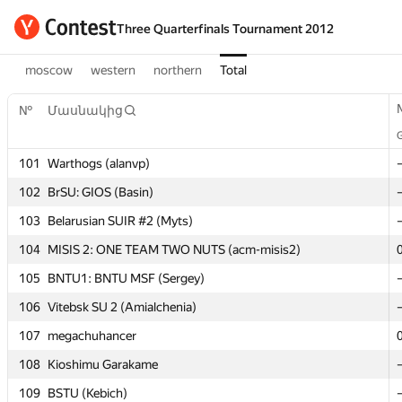
Three Quarterfinals Tournament 2012
moscow
western
northern
Total
№
№
Մասնակից
Մասնակից
101
101
Warthogs (alanvp)
Warthogs (alanvp)
102
102
BrSU: GIOS (Basin)
BrSU: GIOS (Basin)
103
103
Belarusian SUIR #2 (Myts)
Belarusian SUIR #2 (Myts)
104
104
MISIS 2: ONE TEAM TWO NUTS (acm-misis2)
MISIS 2: ONE TEAM TWO NUTS (acm-misis2)
105
105
BNTU1: BNTU MSF (Sergey)
BNTU1: BNTU MSF (Sergey)
106
106
Vitebsk SU 2 (Amialchenia)
Vitebsk SU 2 (Amialchenia)
107
107
megachuhancer
megachuhancer
108
108
Kioshimu Garakame
Kioshimu Garakame
109
109
BSTU (Kebich)
BSTU (Kebich)