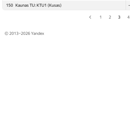
150
150
Kaunas TU: KTU1 (Kusas)
Kaunas TU: KTU1 (Kusas)
1
2
3
4
© 2013–2026
Yandex