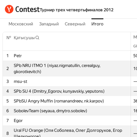
Турнир трех четвертьфиналов 2012
Московский
Западный
Северный
Итого
M
M
№
№
Қатысушы
Қатысушы
G
G
1
1
Petr
Petr
5
5
SPb NRU ITMO 1 (niyaz.nigmatullin, cerealguy,
SPb NRU ITMO 1 (niyaz.nigmatullin, cerealguy,
2
2
1
1
gkorotkevitch)
gkorotkevitch)
3
3
msu-st
msu-st
4
4
SPb SU 4 (Dmitry_Egorov, kunyavskiy, yeputons)
SPb SU 4 (Dmitry_Egorov, kunyavskiy, yeputons)
5
5
SPbSU Angry Muffin (romanandreev, nk.karpov)
SPbSU Angry Muffin (romanandreev, nk.karpov)
3
3
6
6
SobolevTeam (seyaua, dmytro.sobolev)
SobolevTeam (seyaua, dmytro.sobolev)
1
1
7
7
Egor
Egor
Ural FU Orange (Оля Соболева, Олег Долгоруков, Егор
Ural FU Orange (Оля Соболева, Олег Долгоруков, Егор
8
8
Щелконогов)
Щелконогов)