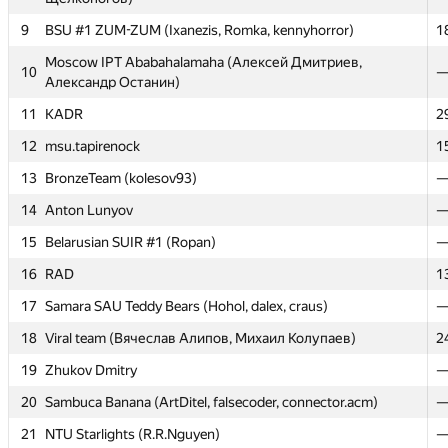
9
9
BSU #1 ZUM-ZUM (Ixanezis, Romka, kennyhorror)
BSU #1 ZUM-ZUM (Ixanezis, Romka, kennyhorror)
1
1
Moscow IPT Ababahalamaha (Алексей Дмитриев,
Moscow IPT Ababahalamaha (Алексей Дмитриев,
10
10
Александр Останин)
Александр Останин)
11
11
KADR
KADR
2
2
12
12
msu.tapirenock
msu.tapirenock
1
1
13
13
BronzeTeam (kolesov93)
BronzeTeam (kolesov93)
14
14
Anton Lunyov
Anton Lunyov
15
15
Belarusian SUIR #1 (Ropan)
Belarusian SUIR #1 (Ropan)
16
16
RAD
RAD
1
1
17
17
Samara SAU Teddy Bears (Hohol, dalex, craus)
Samara SAU Teddy Bears (Hohol, dalex, craus)
18
18
Viral team (Вячеслав Алипов, Михаил Колупаев)
Viral team (Вячеслав Алипов, Михаил Колупаев)
2
2
19
19
Zhukov Dmitry
Zhukov Dmitry
20
20
Sambuca Banana (ArtDitel, falsecoder, connector.acm)
Sambuca Banana (ArtDitel, falsecoder, connector.acm)
21
21
NTU Starlights (R.R.Nguyen)
NTU Starlights (R.R.Nguyen)