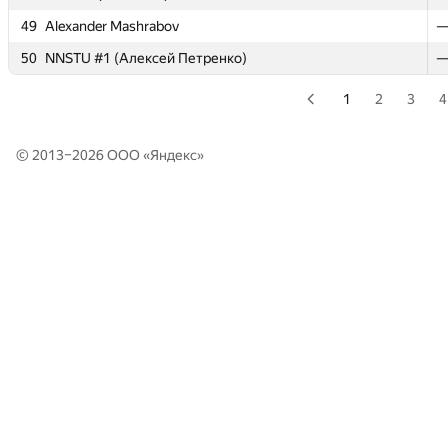
49
49
Alexander Mashrabov
Alexander Mashrabov
50
50
NNSTU #1 (Алексей Петренко)
NNSTU #1 (Алексей Петренко)
1
2
3
4
© 2013–2026 ООО «
Яндекс
»