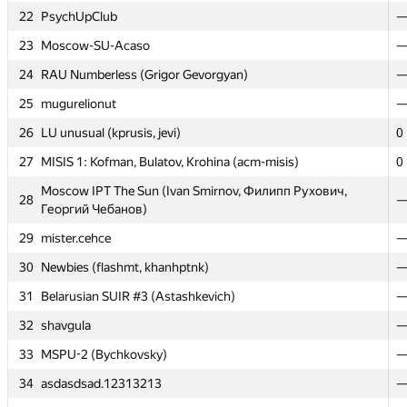
22
22
PsychUpClub
PsychUpClub
23
23
Moscow-SU-Acaso
Moscow-SU-Acaso
24
24
RAU Numberless (Grigor Gevorgyan)
RAU Numberless (Grigor Gevorgyan)
25
25
mugurelionut
mugurelionut
26
26
LU unusual (kprusis, jevi)
LU unusual (kprusis, jevi)
0
0
27
27
MISIS 1: Kofman, Bulatov, Krohina (acm-misis)
MISIS 1: Kofman, Bulatov, Krohina (acm-misis)
0
0
Moscow IPT The Sun (Ivan Smirnov, Филипп Рухович,
Moscow IPT The Sun (Ivan Smirnov, Филипп Рухович,
28
28
Георгий Чебанов)
Георгий Чебанов)
29
29
mister.cehce
mister.cehce
30
30
Newbies (flashmt, khanhptnk)
Newbies (flashmt, khanhptnk)
31
31
Belarusian SUIR #3 (Astashkevich)
Belarusian SUIR #3 (Astashkevich)
32
32
shavgula
shavgula
33
33
MSPU-2 (Bychkovsky)
MSPU-2 (Bychkovsky)
34
34
asdasdsad.12313213
asdasdsad.12313213