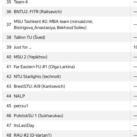
35
35
Team-4
Team-4
36
36
BNTU2: FITR (Raltsevich)
BNTU2: FITR (Raltsevich)
MSU Tashkent #2: MBA team (mirsaid.mir,
MSU Tashkent #2: MBA team (mirsaid.mir,
37
37
Bistrigova_Anastasiya, Bekhzod Soliev)
Bistrigova_Anastasiya, Bekhzod Soliev)
38
38
Tallinn TU (Šved)
Tallinn TU (Šved)
39
39
Just for ...
Just for ...
1
1
40
40
MSU 2 (Yepikhov)
MSU 2 (Yepikhov)
41
41
Far Eastern FU #1 (Olga Larkina)
Far Eastern FU #1 (Olga Larkina)
42
42
NTU Starlights (technolt)
NTU Starlights (technolt)
43
43
BrestSTU: AI9 (Kantsevich)
BrestSTU: AI9 (Kantsevich)
44
44
NALP
NALP
45
45
petrsu1
petrsu1
46
46
PolotskSU 1 (Sukharukau)
PolotskSU 1 (Sukharukau)
47
47
ItsLastDay
ItsLastDay
48
48
RAU #2 (D-Vartan1)
RAU #2 (D-Vartan1)