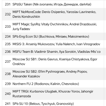
227
Chistyakov
231
SPbSU Taken (Nik-zvonarev, Игорь Демидов, dark4ai)
228
SPb SU 12 (Malygin, Zarechenskiy, Golubev)
MIPT NoMoreCode: Denis Osipenko, Yaroslav Lavrinenko,
232
Denis Kondrushkin
Moscow SU of Civ Eng 1: Oleg Negrozov, Aleksey
229
Shamshurin, Vladimir Bolandeu
MIPT Magic SysRq: Vitaly Ovchinnikov, Andrei Drazdouski,
233
Juriy Fadeev
230
Spear Of Triam (pele, hovinhthinh, langtrunghieu)
234
SPb Eng Econ SU (Buchkova, Miniaev, Maksimenkov)
231
SPbSU Taken (Nik-zvonarev, Игорь Демидов, dark4ai)
235
MISIS-3: Arseniy Mukovozov, Yulia Nalench, Ivan Vinogradov
MIPT NoMoreCode: Denis Osipenko, Yaroslav Lavrinenko,
232
Denis Kondrushkin
236
MSFU Team B: Vladimir Shamin, Ilya Sorokin, Vladislav Mis'co
MIPT Magic SysRq: Vitaly Ovchinnikov, Andrei Drazdouski,
Moscow SU SB1: Denis Gavrus, Kseniya Chistyakova, Egor
233
237
Juriy Fadeev
Orekhov
234
SPb Eng Econ SU (Buchkova, Miniaev, Maksimenkov)
Moscow SU SB2: Efim Pyshnograev, Andrey Popov,
238
Alexander Kazakov
235
MISIS-3: Arseniy Mukovozov, Yulia Nalench, Ivan Vinogradov
239
Northern FU 2 (Rodionov, Kalinin, Chesnokov)
236
MSFU Team B: Vladimir Shamin, Ilya Sorokin, Vladislav Mis'co
MIPT TRGI: Kurbonov Ulugbek, Khusrav Yorov, Jahongir
240
Moscow SU SB1: Denis Gavrus, Kseniya Chistyakova, Egor
237
Rustamzoda
Orekhov
241
SPb SU 10 (Belous, Tyschyuk, Granovskiy)