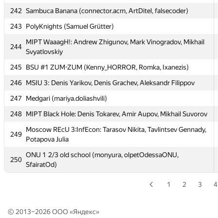
Moscow SU SB2: Efim Pyshnograev, Andrey Popov,
238
Alexander Kazakov
242
Sambuca Banana (connector.acm, ArtDitel, falsecoder)
239
Northern FU 2 (Rodionov, Kalinin, Chesnokov)
243
PolyKnights (Samuel Grütter)
MIPT TRGI: Kurbonov Ulugbek, Khusrav Yorov, Jahongir
MIPT WaaagH!: Andrew Zhigunov, Mark Vinogradov, Mikhail
240
244
Rustamzoda
Svyatlovskiy
241
SPb SU 10 (Belous, Tyschyuk, Granovskiy)
245
BSU #1 ZUM-ZUM (Kenny_HORROR, Romka, Ixanezis)
242
Sambuca Banana (connector.acm, ArtDitel, falsecoder)
246
MSIU 3: Denis Yarikov, Denis Grachev, Aleksandr Filippov
243
PolyKnights (Samuel Grütter)
247
Medgari (mariya.doliashvili)
MIPT WaaagH!: Andrew Zhigunov, Mark Vinogradov, Mikhail
248
MIPT Black Hole: Denis Tokarev, Amir Aupov, Mikhail Suvorov
244
Svyatlovskiy
Moscow REcU 3:InfEcon: Tarasov Nikita, Tavlintsev Gennady,
249
245
BSU #1 ZUM-ZUM (Kenny_HORROR, Romka, Ixanezis)
Potapova Julia
246
MSIU 3: Denis Yarikov, Denis Grachev, Aleksandr Filippov
ONU 1 2/3 old school (monyura, olpetOdessaONU,
250
SfairatOd)
247
Medgari (mariya.doliashvili)
1
2
3
4
248
MIPT Black Hole: Denis Tokarev, Amir Aupov, Mikhail Suvorov
Moscow REcU 3:InfEcon: Tarasov Nikita, Tavlintsev Gennady,
249
Potapova Julia
© 2013–2026 ООО «
Яндекс
»