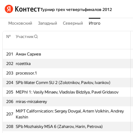
Турнир трех четвертьфиналов 2012
Московский
Западный
Северный
Итого
№
Участник
201
Аман Сариев
202
rozettka
203
processor.1
№
Участник
204
SPb Water Comm SU 2 (Zolotnikov, Pavlov, Ivankov)
205
MEPhI 1: Vasily Minaev, Vladislav Bidzilya, Pavel Gridasov
201
Аман Сариев
206
miras-mirzakerey
202
rozettka
MIPT Californication: Sergey Dovgal, Artem Volkhin, Andrey
207
203
processor.1
Kashin
204
SPb Water Comm SU 2 (Zolotnikov, Pavlov, Ivankov)
208
SPb Mozhaisky MSA 6 (Zaharov, Harin, Petrova)