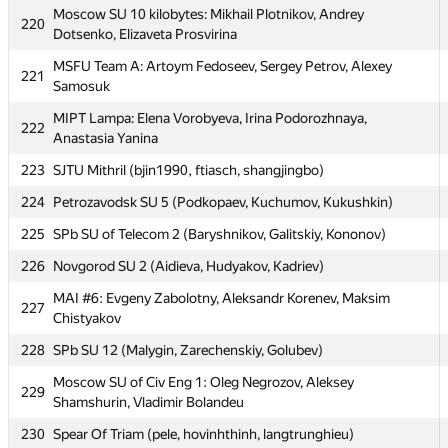
Moscow SU 10 kilobytes: Mikhail Plotnikov, Andrey
220
Moscow SU SG: Vasily Mokin, Victor Sadkov, Vyacheslav
217
Dotsenko, Elizaveta Prosvirina
Dubinin
MSFU Team A: Artoym Fedoseev, Sergey Petrov, Alexey
221
MIPT dot.COM: Alexander Mashrabov, Andrew Osipov,
218
Samosuk
Alexander Tsigler
MIPT Lampa: Elena Vorobyeva, Irina Podorozhnaya,
222
219
Russian S Hydromet U 1 (Mahetov, Popov, Basov)
Anastasia Yanina
Moscow SU 10 kilobytes: Mikhail Plotnikov, Andrey
223
220
SJTU Mithril (bjin1990, ftiasch, shangjingbo)
Dotsenko, Elizaveta Prosvirina
224
Petrozavodsk SU 5 (Podkopaev, Kuchumov, Kukushkin)
MSFU Team A: Artoym Fedoseev, Sergey Petrov, Alexey
221
Samosuk
225
SPb SU of Telecom 2 (Baryshnikov, Galitskiy, Kononov)
MIPT Lampa: Elena Vorobyeva, Irina Podorozhnaya,
226
Novgorod SU 2 (Aidieva, Hudyakov, Kadriev)
222
Anastasia Yanina
MAI #6: Evgeny Zabolotny, Aleksandr Korenev, Maksim
227
223
SJTU Mithril (bjin1990, ftiasch, shangjingbo)
Chistyakov
224
Petrozavodsk SU 5 (Podkopaev, Kuchumov, Kukushkin)
228
SPb SU 12 (Malygin, Zarechenskiy, Golubev)
225
SPb SU of Telecom 2 (Baryshnikov, Galitskiy, Kononov)
Moscow SU of Civ Eng 1: Oleg Negrozov, Aleksey
229
Shamshurin, Vladimir Bolandeu
226
Novgorod SU 2 (Aidieva, Hudyakov, Kadriev)
230
Spear Of Triam (pele, hovinhthinh, langtrunghieu)
MAI #6: Evgeny Zabolotny, Aleksandr Korenev, Maksim