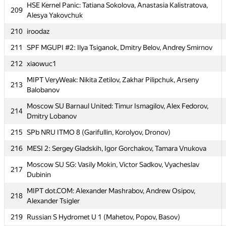
205
MEPhI 1: Vasily Minaev, Vladislav Bidzilya, Pavel Gridasov
HSE Kernel Panic: Tatiana Sokolova, Anastasia Kalistratova,
209
Alesya Yakovchuk
206
miras-mirzakerey
210
iroodaz
MIPT Californication: Sergey Dovgal, Artem Volkhin, Andrey
207
Kashin
211
SPF MGUPI #2: Ilya Tsiganok, Dmitry Belov, Andrey Smirnov
208
SPb Mozhaisky MSA 6 (Zaharov, Harin, Petrova)
212
xiaowuc1
HSE Kernel Panic: Tatiana Sokolova, Anastasia Kalistratova,
MIPT VeryWeak: Nikita Zetilov, Zakhar Pilipchuk, Arseny
209
213
Alesya Yakovchuk
Balobanov
210
iroodaz
Moscow SU Barnaul United: Timur Ismagilov, Alex Fedorov,
214
Dmitry Lobanov
211
SPF MGUPI #2: Ilya Tsiganok, Dmitry Belov, Andrey Smirnov
215
SPb NRU ITMO 8 (Garifullin, Korolyov, Dronov)
212
xiaowuc1
216
MESI 2: Sergey Gladskih, Igor Gorchakov, Tamara Vnukova
MIPT VeryWeak: Nikita Zetilov, Zakhar Pilipchuk, Arseny
213
Balobanov
Moscow SU SG: Vasily Mokin, Victor Sadkov, Vyacheslav
217
Dubinin
Moscow SU Barnaul United: Timur Ismagilov, Alex Fedorov,
214
Dmitry Lobanov
MIPT dot.COM: Alexander Mashrabov, Andrew Osipov,
218
Alexander Tsigler
215
SPb NRU ITMO 8 (Garifullin, Korolyov, Dronov)
219
Russian S Hydromet U 1 (Mahetov, Popov, Basov)
216
MESI 2: Sergey Gladskih, Igor Gorchakov, Tamara Vnukova