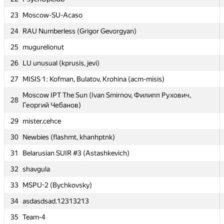
23
23
Moscow-SU-Acaso
Moscow-SU-Acaso
24
24
RAU Numberless (Grigor Gevorgyan)
RAU Numberless (Grigor Gevorgyan)
25
25
mugurelionut
mugurelionut
26
26
LU unusual (kprusis, jevi)
LU unusual (kprusis, jevi)
27
27
MISIS 1: Kofman, Bulatov, Krohina (acm-misis)
MISIS 1: Kofman, Bulatov, Krohina (acm-misis)
Moscow IPT The Sun (Ivan Smirnov, Филипп Рухович,
Moscow IPT The Sun (Ivan Smirnov, Филипп Рухович,
28
28
Георгий Чебанов)
Георгий Чебанов)
29
29
mister.cehce
mister.cehce
30
30
Newbies (flashmt, khanhptnk)
Newbies (flashmt, khanhptnk)
31
31
Belarusian SUIR #3 (Astashkevich)
Belarusian SUIR #3 (Astashkevich)
32
32
shavgula
shavgula
33
33
MSPU-2 (Bychkovsky)
MSPU-2 (Bychkovsky)
34
34
asdasdsad.12313213
asdasdsad.12313213
35
35
Team-4
Team-4