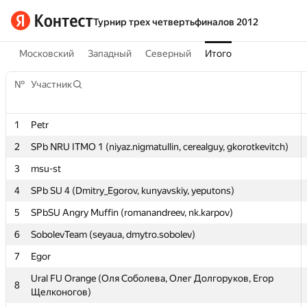
Турнир трех четвертьфиналов 2012
Московский
Западный
Северный
Итого
№
№
Участник
Участник
1
1
Petr
Petr
2
2
SPb NRU ITMO 1 (niyaz.nigmatullin, cerealguy, gkorotkevitch)
SPb NRU ITMO 1 (niyaz.nigmatullin, cerealguy, gkorotkevitch)
3
3
msu-st
msu-st
4
4
SPb SU 4 (Dmitry_Egorov, kunyavskiy, yeputons)
SPb SU 4 (Dmitry_Egorov, kunyavskiy, yeputons)
5
5
SPbSU Angry Muffin (romanandreev, nk.karpov)
SPbSU Angry Muffin (romanandreev, nk.karpov)
6
6
SobolevTeam (seyaua, dmytro.sobolev)
SobolevTeam (seyaua, dmytro.sobolev)
7
7
Egor
Egor
Ural FU Orange (Оля Соболева, Олег Долгоруков, Егор
Ural FU Orange (Оля Соболева, Олег Долгоруков, Егор
8
8
Щелконогов)
Щелконогов)