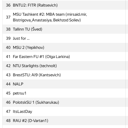
36
36
BNTU2: FITR (Raltsevich)
BNTU2: FITR (Raltsevich)
MSU Tashkent #2: MBA team (mirsaid.mir,
MSU Tashkent #2: MBA team (mirsaid.mir,
37
37
Bistrigova_Anastasiya, Bekhzod Soliev)
Bistrigova_Anastasiya, Bekhzod Soliev)
38
38
Tallinn TU (Šved)
Tallinn TU (Šved)
39
39
Just for ...
Just for ...
40
40
MSU 2 (Yepikhov)
MSU 2 (Yepikhov)
41
41
Far Eastern FU #1 (Olga Larkina)
Far Eastern FU #1 (Olga Larkina)
42
42
NTU Starlights (technolt)
NTU Starlights (technolt)
43
43
BrestSTU: AI9 (Kantsevich)
BrestSTU: AI9 (Kantsevich)
44
44
NALP
NALP
45
45
petrsu1
petrsu1
46
46
PolotskSU 1 (Sukharukau)
PolotskSU 1 (Sukharukau)
47
47
ItsLastDay
ItsLastDay
48
48
RAU #2 (D-Vartan1)
RAU #2 (D-Vartan1)