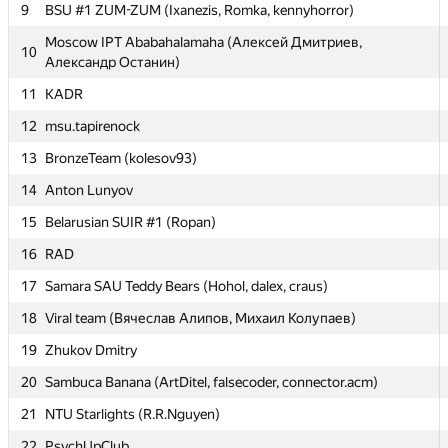
9
9
BSU #1 ZUM-ZUM (Ixanezis, Romka, kennyhorror)
BSU #1 ZUM-ZUM (Ixanezis, Romka, kennyhorror)
Moscow IPT Ababahalamaha (Алексей Дмитриев,
Moscow IPT Ababahalamaha (Алексей Дмитриев,
10
10
Александр Останин)
Александр Останин)
11
11
KADR
KADR
12
12
msu.tapirenock
msu.tapirenock
13
13
BronzeTeam (kolesov93)
BronzeTeam (kolesov93)
14
14
Anton Lunyov
Anton Lunyov
15
15
Belarusian SUIR #1 (Ropan)
Belarusian SUIR #1 (Ropan)
16
16
RAD
RAD
17
17
Samara SAU Teddy Bears (Hohol, dalex, craus)
Samara SAU Teddy Bears (Hohol, dalex, craus)
18
18
Viral team (Вячеслав Алипов, Михаил Колупаев)
Viral team (Вячеслав Алипов, Михаил Колупаев)
19
19
Zhukov Dmitry
Zhukov Dmitry
20
20
Sambuca Banana (ArtDitel, falsecoder, connector.acm)
Sambuca Banana (ArtDitel, falsecoder, connector.acm)
21
21
NTU Starlights (R.R.Nguyen)
NTU Starlights (R.R.Nguyen)
22
22
PsychUpClub
PsychUpClub