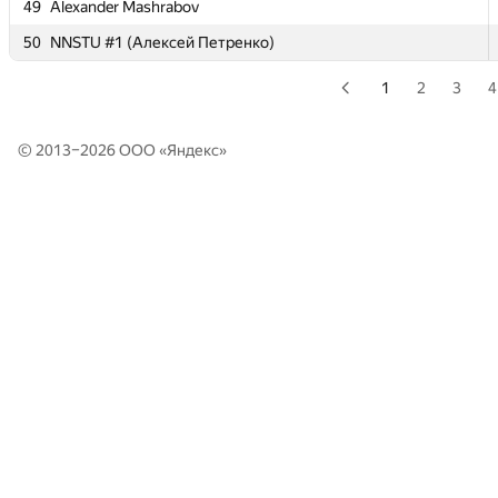
49
49
Alexander Mashrabov
Alexander Mashrabov
50
50
NNSTU #1 (Алексей Петренко)
NNSTU #1 (Алексей Петренко)
1
2
3
4
© 2013–2026 ООО «
Яндекс
»