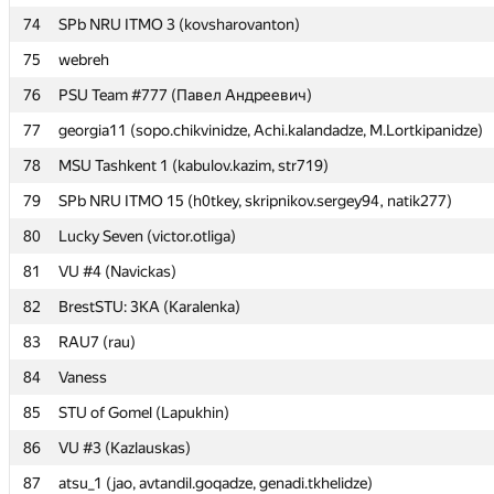
74
74
SPb NRU ITMO 3 (kovsharovanton)
SPb NRU ITMO 3 (kovsharovanton)
75
75
webreh
webreh
76
76
PSU Team #777 (Павел Андреевич)
PSU Team #777 (Павел Андреевич)
77
77
georgia11 (sopo.chikvinidze, Achi.kalandadze, M.Lortkipanidze)
georgia11 (sopo.chikvinidze, Achi.kalandadze, M.Lortkipanidze)
78
78
MSU Tashkent 1 (kabulov.kazim, str719)
MSU Tashkent 1 (kabulov.kazim, str719)
79
79
SPb NRU ITMO 15 (h0tkey, skripnikov.sergey94, natik277)
SPb NRU ITMO 15 (h0tkey, skripnikov.sergey94, natik277)
80
80
Lucky Seven (victor.otliga)
Lucky Seven (victor.otliga)
81
81
VU #4 (Navickas)
VU #4 (Navickas)
82
82
BrestSTU: 3КА (Karalenka)
BrestSTU: 3КА (Karalenka)
83
83
RAU7 (rau)
RAU7 (rau)
84
84
Vaness
Vaness
85
85
STU of Gomel (Lapukhin)
STU of Gomel (Lapukhin)
86
86
VU #3 (Kazlauskas)
VU #3 (Kazlauskas)
87
87
atsu_1 (jao, avtandil.goqadze, genadi.tkhelidze)
atsu_1 (jao, avtandil.goqadze, genadi.tkhelidze)