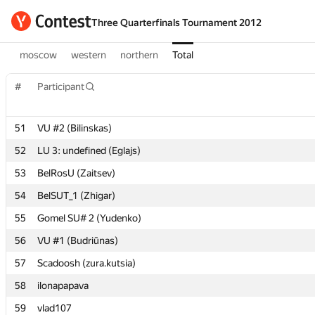
Three Quarterfinals Tournament 2012
moscow
western
northern
Total
#
#
Participant
Participant
51
51
VU #2 (Bilinskas)
VU #2 (Bilinskas)
52
52
LU 3: undefined (Eglajs)
LU 3: undefined (Eglajs)
53
53
BelRosU (Zaitsev)
BelRosU (Zaitsev)
54
54
BelSUT_1 (Zhigar)
BelSUT_1 (Zhigar)
55
55
Gomel SU# 2 (Yudenko)
Gomel SU# 2 (Yudenko)
56
56
VU #1 (Budriūnas)
VU #1 (Budriūnas)
57
57
Scadoosh (zura.kutsia)
Scadoosh (zura.kutsia)
58
58
ilonapapava
ilonapapava
59
59
vlad107
vlad107