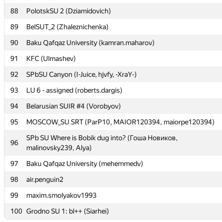
88
88
PolotskSU 2 (Dziamidovich)
PolotskSU 2 (Dziamidovich)
89
89
BelSUT_2 (Zhaleznichenka)
BelSUT_2 (Zhaleznichenka)
90
90
Baku Qafqaz University (kamran.maharov)
Baku Qafqaz University (kamran.maharov)
91
91
KFC (Ulmashev)
KFC (Ulmashev)
92
92
SPbSU Canyon (I-Juice, hjvfy, -XraY-)
SPbSU Canyon (I-Juice, hjvfy, -XraY-)
93
93
LU 6 - assigned (roberts.dargis)
LU 6 - assigned (roberts.dargis)
94
94
Belarusian SUIR #4 (Vorobyov)
Belarusian SUIR #4 (Vorobyov)
95
95
MOSCOW_SU SRT (ParP10, MAIOR120394, maiorpe120394)
MOSCOW_SU SRT (ParP10, MAIOR120394, maiorpe120394)
SPb SU Where is Bobik dug into? (Гоша Новиков,
SPb SU Where is Bobik dug into? (Гоша Новиков,
96
96
malinovsky239, Alya)
malinovsky239, Alya)
97
97
Baku Qafqaz University (mehemmedv)
Baku Qafqaz University (mehemmedv)
98
98
air.penguin2
air.penguin2
99
99
maxim.smolyakov1993
maxim.smolyakov1993
100
100
Grodno SU 1: bl++ (Siarhei)
Grodno SU 1: bl++ (Siarhei)