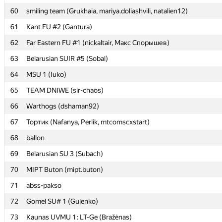
60
60
smiling team (Grukhaia, mariya.doliashvili, natalien12)
smiling team (Grukhaia, mariya.doliashvili, natalien12)
61
61
Kant FU #2 (Gantura)
Kant FU #2 (Gantura)
62
62
Far Eastern FU #1 (nickaltair, Макс Спорышев)
Far Eastern FU #1 (nickaltair, Макс Спорышев)
63
63
Belarusian SUIR #5 (Sobal)
Belarusian SUIR #5 (Sobal)
64
64
MSU 1 (Iuko)
MSU 1 (Iuko)
65
65
TEAM DNIWE (sir-chaos)
TEAM DNIWE (sir-chaos)
66
66
Warthogs (dshaman92)
Warthogs (dshaman92)
67
67
Тортик (Nafanya, Perlik, mtcomscxstart)
Тортик (Nafanya, Perlik, mtcomscxstart)
68
68
ballon
ballon
69
69
Belarusian SU 3 (Subach)
Belarusian SU 3 (Subach)
70
70
MIPT Buton (mipt.buton)
MIPT Buton (mipt.buton)
71
71
abss-pakso
abss-pakso
72
72
Gomel SU# 1 (Gulenko)
Gomel SU# 1 (Gulenko)
73
73
Kaunas UVMU 1: LT-Ge (Bražėnas)
Kaunas UVMU 1: LT-Ge (Bražėnas)