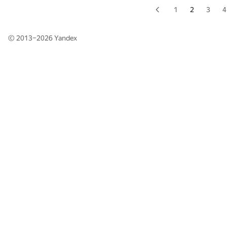
1
2
3
4
© 2013–2026
Yandex