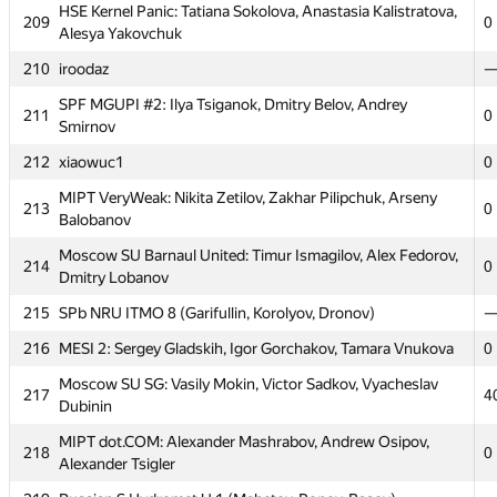
HSE Kernel Panic: Tatiana Sokolova, Anastasia Kalistratova,
209
0
203
processor.1
Alesya Yakovchuk
204
SPb Water Comm SU 2 (Zolotnikov, Pavlov, Ivankov)
210
iroodaz
205
MEPhI 1: Vasily Minaev, Vladislav Bidzilya, Pavel Gridasov
0
SPF MGUPI #2: Ilya Tsiganok, Dmitry Belov, Andrey
211
0
Smirnov
206
miras-mirzakerey
212
xiaowuc1
0
MIPT Californication: Sergey Dovgal, Artem Volkhin,
207
4
Andrey Kashin
MIPT VeryWeak: Nikita Zetilov, Zakhar Pilipchuk, Arseny
213
0
Balobanov
208
SPb Mozhaisky MSA 6 (Zaharov, Harin, Petrova)
Moscow SU Barnaul United: Timur Ismagilov, Alex Fedorov,
HSE Kernel Panic: Tatiana Sokolova, Anastasia Kalistratova,
214
0
209
0
Dmitry Lobanov
Alesya Yakovchuk
215
SPb NRU ITMO 8 (Garifullin, Korolyov, Dronov)
210
iroodaz
216
MESI 2: Sergey Gladskih, Igor Gorchakov, Tamara Vnukova
0
SPF MGUPI #2: Ilya Tsiganok, Dmitry Belov, Andrey
211
0
Smirnov
Moscow SU SG: Vasily Mokin, Victor Sadkov, Vyacheslav
217
4
Dubinin
212
xiaowuc1
0
MIPT dot.COM: Alexander Mashrabov, Andrew Osipov,
MIPT VeryWeak: Nikita Zetilov, Zakhar Pilipchuk, Arseny
218
0
213
0
Alexander Tsigler
Balobanov