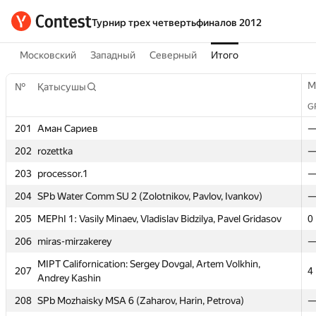
Турнир трех четвертьфиналов 2012
Московский
Западный
Северный
Итого
M
№
Қатысушы
G
201
Аман Сариев
202
rozettka
203
processor.1
204
SPb Water Comm SU 2 (Zolotnikov, Pavlov, Ivankov)
205
MEPhI 1: Vasily Minaev, Vladislav Bidzilya, Pavel Gridasov
0
206
miras-mirzakerey
M
№
Қатысушы
MIPT Californication: Sergey Dovgal, Artem Volkhin,
G
207
4
Andrey Kashin
201
Аман Сариев
208
SPb Mozhaisky MSA 6 (Zaharov, Harin, Petrova)
202
rozettka