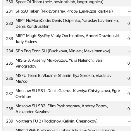
224
Petrozavodsk SU 5 (Podkopaev, Kuchumov, Kukushkin)
230
Spear Of Triam (pele, hovinhthinh, langtrunghieu)
225
SPb SU of Telecom 2 (Baryshnikov, Galitskiy, Kononov)
231
SPbSU Taken (Nik-zvonarev, Игорь Демидов, dark4ai)
226
Novgorod SU 2 (Aidieva, Hudyakov, Kadriev)
MIPT NoMoreCode: Denis Osipenko, Yaroslav Lavrinenko,
232
0
Denis Kondrushkin
MAI #6: Evgeny Zabolotny, Aleksandr Korenev, Maksim
227
0
Chistyakov
MIPT Magic SysRq: Vitaly Ovchinnikov, Andrei Drazdouski,
233
0
Juriy Fadeev
228
SPb SU 12 (Malygin, Zarechenskiy, Golubev)
234
SPb Eng Econ SU (Buchkova, Miniaev, Maksimenkov)
Moscow SU of Civ Eng 1: Oleg Negrozov, Aleksey
229
0
Shamshurin, Vladimir Bolandeu
MISIS-3: Arseniy Mukovozov, Yulia Nalench, Ivan
235
0
Vinogradov
230
Spear Of Triam (pele, hovinhthinh, langtrunghieu)
MSFU Team B: Vladimir Shamin, Ilya Sorokin, Vladislav
231
SPbSU Taken (Nik-zvonarev, Игорь Демидов, dark4ai)
236
0
Mis'co
MIPT NoMoreCode: Denis Osipenko, Yaroslav Lavrinenko,
232
0
Moscow SU SB1: Denis Gavrus, Kseniya Chistyakova, Egor
Denis Kondrushkin
237
0
Orekhov
MIPT Magic SysRq: Vitaly Ovchinnikov, Andrei Drazdouski,
233
0
Moscow SU SB2: Efim Pyshnograev, Andrey Popov,
Juriy Fadeev
238
0
Alexander Kazakov
234
SPb Eng Econ SU (Buchkova, Miniaev, Maksimenkov)
239
Northern FU 2 (Rodionov, Kalinin, Chesnokov)
MISIS-3: Arseniy Mukovozov, Yulia Nalench, Ivan
235
0
MIPT TRGI: Kurbonov Ulugbek, Khusrav Yorov, Jahongir