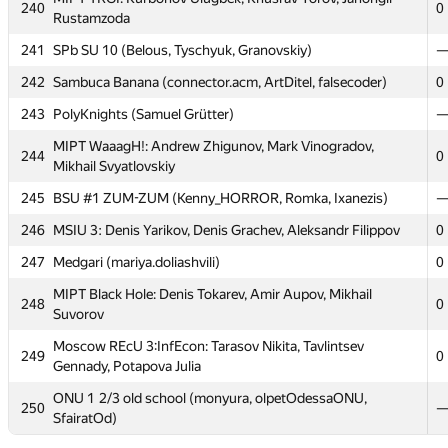
Vinogradov
240
0
Rustamzoda
MSFU Team B: Vladimir Shamin, Ilya Sorokin, Vladislav
236
0
241
SPb SU 10 (Belous, Tyschyuk, Granovskiy)
Mis'co
242
Sambuca Banana (connector.acm, ArtDitel, falsecoder)
0
Moscow SU SB1: Denis Gavrus, Kseniya Chistyakova, Egor
237
0
Orekhov
243
PolyKnights (Samuel Grütter)
Moscow SU SB2: Efim Pyshnograev, Andrey Popov,
MIPT WaaagH!: Andrew Zhigunov, Mark Vinogradov,
238
0
244
0
Alexander Kazakov
Mikhail Svyatlovskiy
239
Northern FU 2 (Rodionov, Kalinin, Chesnokov)
245
BSU #1 ZUM-ZUM (Kenny_HORROR, Romka, Ixanezis)
MIPT TRGI: Kurbonov Ulugbek, Khusrav Yorov, Jahongir
246
MSIU 3: Denis Yarikov, Denis Grachev, Aleksandr Filippov
0
240
0
Rustamzoda
247
Medgari (mariya.doliashvili)
0
241
SPb SU 10 (Belous, Tyschyuk, Granovskiy)
MIPT Black Hole: Denis Tokarev, Amir Aupov, Mikhail
248
0
242
Sambuca Banana (connector.acm, ArtDitel, falsecoder)
0
Suvorov
243
PolyKnights (Samuel Grütter)
Moscow REcU 3:InfEcon: Tarasov Nikita, Tavlintsev
249
0
Gennady, Potapova Julia
MIPT WaaagH!: Andrew Zhigunov, Mark Vinogradov,
244
0
Mikhail Svyatlovskiy
ONU 1 2/3 old school (monyura, olpetOdessaONU,
250
SfairatOd)
245
BSU #1 ZUM-ZUM (Kenny_HORROR, Romka, Ixanezis)