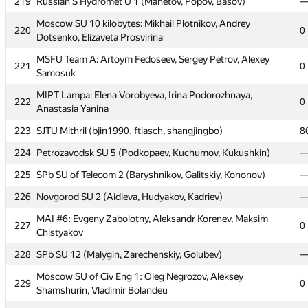
219
Russian S Hydromet U 1 (Mahetov, Popov, Basov)
Moscow SU Barnaul United: Timur Ismagilov, Alex Fedorov,
214
0
Dmitry Lobanov
Moscow SU 10 kilobytes: Mikhail Plotnikov, Andrey
220
0
Dotsenko, Elizaveta Prosvirina
215
SPb NRU ITMO 8 (Garifullin, Korolyov, Dronov)
MSFU Team A: Artoym Fedoseev, Sergey Petrov, Alexey
216
MESI 2: Sergey Gladskih, Igor Gorchakov, Tamara Vnukova
0
221
0
Samosuk
Moscow SU SG: Vasily Mokin, Victor Sadkov, Vyacheslav
217
4
MIPT Lampa: Elena Vorobyeva, Irina Podorozhnaya,
Dubinin
222
0
Anastasia Yanina
MIPT dot.COM: Alexander Mashrabov, Andrew Osipov,
218
0
223
SJTU Mithril (bjin1990, ftiasch, shangjingbo)
8
Alexander Tsigler
224
Petrozavodsk SU 5 (Podkopaev, Kuchumov, Kukushkin)
219
Russian S Hydromet U 1 (Mahetov, Popov, Basov)
225
SPb SU of Telecom 2 (Baryshnikov, Galitskiy, Kononov)
Moscow SU 10 kilobytes: Mikhail Plotnikov, Andrey
220
0
Dotsenko, Elizaveta Prosvirina
226
Novgorod SU 2 (Aidieva, Hudyakov, Kadriev)
MSFU Team A: Artoym Fedoseev, Sergey Petrov, Alexey
MAI #6: Evgeny Zabolotny, Aleksandr Korenev, Maksim
221
0
227
0
Samosuk
Chistyakov
MIPT Lampa: Elena Vorobyeva, Irina Podorozhnaya,
228
SPb SU 12 (Malygin, Zarechenskiy, Golubev)
222
0
Anastasia Yanina
Moscow SU of Civ Eng 1: Oleg Negrozov, Aleksey
229
0
223
SJTU Mithril (bjin1990, ftiasch, shangjingbo)
8
Shamshurin, Vladimir Bolandeu