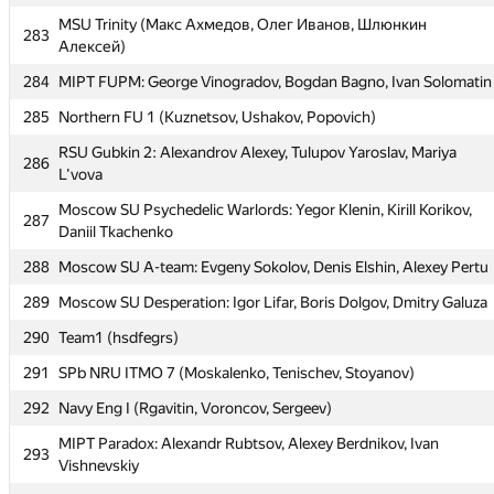
281
Moscow IPT The Sun (Георгий Чебанов)
MSU Trinity (Макс Ахмедов, Олег Иванов, Шлюнкин
283
Moscow SU Conqueror: Anton Babichev, Boris Savkov, Eugene
Алексей)
282
Pedan
284
MIPT FUPM: George Vinogradov, Bogdan Bagno, Ivan Solomatin
MSU Trinity (Макс Ахмедов, Олег Иванов, Шлюнкин
283
285
Northern FU 1 (Kuznetsov, Ushakov, Popovich)
Алексей)
RSU Gubkin 2: Alexandrov Alexey, Tulupov Yaroslav, Mariya
284
MIPT FUPM: George Vinogradov, Bogdan Bagno, Ivan Solomatin
286
L'vova
285
Northern FU 1 (Kuznetsov, Ushakov, Popovich)
Moscow SU Psychedelic Warlords: Yegor Klenin, Kirill Korikov,
287
RSU Gubkin 2: Alexandrov Alexey, Tulupov Yaroslav, Mariya
Daniil Tkachenko
286
L'vova
288
Moscow SU A-team: Evgeny Sokolov, Denis Elshin, Alexey Pertu
Moscow SU Psychedelic Warlords: Yegor Klenin, Kirill Korikov,
287
289
Moscow SU Desperation: Igor Lifar, Boris Dolgov, Dmitry Galuza
Daniil Tkachenko
290
Team1 (hsdfegrs)
288
Moscow SU A-team: Evgeny Sokolov, Denis Elshin, Alexey Pertu
291
SPb NRU ITMO 7 (Moskalenko, Tenischev, Stoyanov)
289
Moscow SU Desperation: Igor Lifar, Boris Dolgov, Dmitry Galuza
292
Navy Eng I (Rgavitin, Voroncov, Sergeev)
290
Team1 (hsdfegrs)
MIPT Paradox: Alexandr Rubtsov, Alexey Berdnikov, Ivan
291
SPb NRU ITMO 7 (Moskalenko, Tenischev, Stoyanov)
293
Vishnevskiy
292
Navy Eng I (Rgavitin, Voroncov, Sergeev)