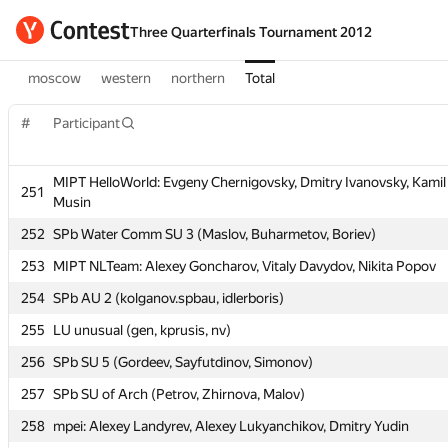
Three Quarterfinals Tournament 2012
moscow
western
northern
Total
#
Participant
MIPT HelloWorld: Evgeny Chernigovsky, Dmitry Ivanovsky, Kamil
#
Participant
251
Musin
252
SPb Water Comm SU 3 (Maslov, Buharmetov, Boriev)
MIPT HelloWorld: Evgeny Chernigovsky, Dmitry Ivanovsky, Kamil
251
253
MIPT NLTeam: Alexey Goncharov, Vitaly Davydov, Nikita Popov
Musin
254
SPb AU 2 (kolganov.spbau, idlerboris)
252
SPb Water Comm SU 3 (Maslov, Buharmetov, Boriev)
255
LU unusual (gen, kprusis, nv)
253
MIPT NLTeam: Alexey Goncharov, Vitaly Davydov, Nikita Popov
256
SPb SU 5 (Gordeev, Sayfutdinov, Simonov)
254
SPb AU 2 (kolganov.spbau, idlerboris)
257
SPb SU of Arch (Petrov, Zhirnova, Malov)
255
LU unusual (gen, kprusis, nv)
258
mpei: Alexey Landyrev, Alexey Lukyanchikov, Dmitry Yudin
256
SPb SU 5 (Gordeev, Sayfutdinov, Simonov)