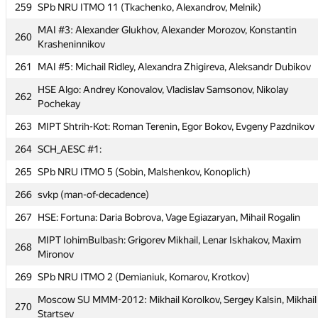
259
SPb NRU ITMO 11 (Tkachenko, Alexandrov, Melnik)
257
SPb SU of Arch (Petrov, Zhirnova, Malov)
MAI #3: Alexander Glukhov, Alexander Morozov, Konstantin
258
mpei: Alexey Landyrev, Alexey Lukyanchikov, Dmitry Yudin
260
Krasheninnikov
259
SPb NRU ITMO 11 (Tkachenko, Alexandrov, Melnik)
261
MAI #5: Michail Ridley, Alexandra Zhigireva, Aleksandr Dubikov
MAI #3: Alexander Glukhov, Alexander Morozov, Konstantin
260
HSE Algo: Andrey Konovalov, Vladislav Samsonov, Nikolay
Krasheninnikov
262
Pochekay
261
MAI #5: Michail Ridley, Alexandra Zhigireva, Aleksandr Dubikov
263
MIPT Shtrih-Kot: Roman Terenin, Egor Bokov, Evgeny Pazdnikov
HSE Algo: Andrey Konovalov, Vladislav Samsonov, Nikolay
262
264
SCH_AESC #1:
Pochekay
265
SPb NRU ITMO 5 (Sobin, Malshenkov, Konoplich)
263
MIPT Shtrih-Kot: Roman Terenin, Egor Bokov, Evgeny Pazdnikov
266
svkp (man-of-decadence)
264
SCH_AESC #1:
267
HSE: Fortuna: Daria Bobrova, Vage Egiazaryan, Mihail Rogalin
265
SPb NRU ITMO 5 (Sobin, Malshenkov, Konoplich)
MIPT IohimBulbash: Grigorev Mikhail, Lenar Iskhakov, Maxim
266
svkp (man-of-decadence)
268
Mironov
267
HSE: Fortuna: Daria Bobrova, Vage Egiazaryan, Mihail Rogalin
269
SPb NRU ITMO 2 (Demianiuk, Komarov, Krotkov)
MIPT IohimBulbash: Grigorev Mikhail, Lenar Iskhakov, Maxim
268
Moscow SU MMM-2012: Mikhail Korolkov, Sergey Kalsin, Mikhail
Mironov
270
Startsev