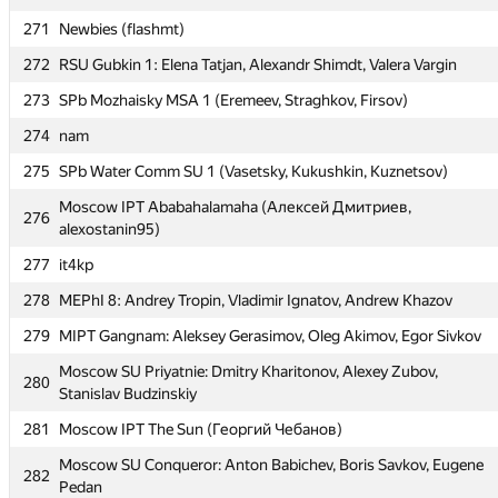
269
SPb NRU ITMO 2 (Demianiuk, Komarov, Krotkov)
271
Newbies (flashmt)
Moscow SU MMM-2012: Mikhail Korolkov, Sergey Kalsin, Mikhail
270
272
RSU Gubkin 1: Elena Tatjan, Alexandr Shimdt, Valera Vargin
Startsev
273
SPb Mozhaisky MSA 1 (Eremeev, Straghkov, Firsov)
271
Newbies (flashmt)
274
nam
272
RSU Gubkin 1: Elena Tatjan, Alexandr Shimdt, Valera Vargin
275
SPb Water Comm SU 1 (Vasetsky, Kukushkin, Kuznetsov)
273
SPb Mozhaisky MSA 1 (Eremeev, Straghkov, Firsov)
Moscow IPT Ababahalamaha (Алексей Дмитриев,
274
nam
276
alexostanin95)
275
SPb Water Comm SU 1 (Vasetsky, Kukushkin, Kuznetsov)
277
it4kp
Moscow IPT Ababahalamaha (Алексей Дмитриев,
276
278
MEPhI 8: Andrey Tropin, Vladimir Ignatov, Andrew Khazov
alexostanin95)
279
MIPT Gangnam: Aleksey Gerasimov, Oleg Akimov, Egor Sivkov
277
it4kp
Moscow SU Priyatnie: Dmitry Kharitonov, Alexey Zubov,
278
MEPhI 8: Andrey Tropin, Vladimir Ignatov, Andrew Khazov
280
Stanislav Budzinskiy
279
MIPT Gangnam: Aleksey Gerasimov, Oleg Akimov, Egor Sivkov
281
Moscow IPT The Sun (Георгий Чебанов)
Moscow SU Priyatnie: Dmitry Kharitonov, Alexey Zubov,
280
Moscow SU Conqueror: Anton Babichev, Boris Savkov, Eugene
Stanislav Budzinskiy
282
Pedan