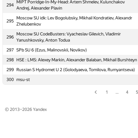
MIPT Porridge-In-My-Head: Artem Shmelev, Kulunchakov
294
MIPT Paradox: Alexandr Rubtsov, Alexey Berdnikov, Ivan
Andrej, Alexander Plavin
293
Vishnevskiy
Moscow SU idk: Lev Bogolubsky, Mikhail Kondratiev, Alexandr
295
MIPT Porridge-In-My-Head: Artem Shmelev, Kulunchakov
Zhelubenkov
294
Andrej, Alexander Plavin
Moscow SU CodeBusters: Vyacheslav Gilevich, Vladimir
296
Moscow SU idk: Lev Bogolubsky, Mikhail Kondratiev, Alexandr
Yanushkovsky, Anton Todua
295
Zhelubenkov
297
SPb SU 6 (Ezus, Malinovskii, Novikov)
Moscow SU CodeBusters: Vyacheslav Gilevich, Vladimir
296
298
HSE : LMS: Alexey Markin, Alexander Balaban, Mikhail Burshteyn
Yanushkovsky, Anton Todua
299
Russian S Hydromet U 2 (Golodyaeva, Tomilova, Rumyantseva)
297
SPb SU 6 (Ezus, Malinovskii, Novikov)
300
msu-st
298
HSE : LMS: Alexey Markin, Alexander Balaban, Mikhail Burshteyn
299
Russian S Hydromet U 2 (Golodyaeva, Tomilova, Rumyantseva)
1
…
4
300
msu-st
© 2013–2026
Yandex