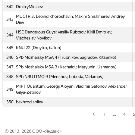
337
Moscow-SU-Acaso
342
DmitryMiniaev
338
SPb SU 4 (yeputons, kunyavskiy, Dmitry_Egorov)
MUCTR 3: Leonid Khoroshavin, Maxim Shishmarev, Andrey
343
339
Moscow SU Chapelnik (shteynerserg)
Diev
340
SPb ETU 1 (Kozlov, Egorov, Gribov)
HSE Dangerous Guys: Vasiliy Rubtsov, Kirill Dmitriev,
344
Viacheslav Novikov
341
Pskov SU 1 (Reshetnikov, Kovalenko, Barsuk)
345
KNU 22 (Dmytro, ballon)
342
DmitryMiniaev
346
SPb Mozhaisky MSA 4 (Trubnikov, Sagradov, Kitsenko)
MUCTR 3: Leonid Khoroshavin, Maxim Shishmarev, Andrey
343
Diev
347
SPb Mozhaisky MSA 3 (Kachalov, Matyunin, Usmanov)
HSE Dangerous Guys: Vasiliy Rubtsov, Kirill Dmitriev,
348
SPb NRU ITMO 9 (Menshov, Loboda, Varlamov)
344
Viacheslav Novikov
MIPT Quantum: Georgij Aloyan, Vladimir Safonov, Alexander
349
345
KNU 22 (Dmytro, ballon)
Gilya-Zetinov
346
SPb Mozhaisky MSA 4 (Trubnikov, Sagradov, Kitsenko)
350
bekhzod.soliev
347
SPb Mozhaisky MSA 3 (Kachalov, Matyunin, Usmanov)
1
…
4
348
SPb NRU ITMO 9 (Menshov, Loboda, Varlamov)
MIPT Quantum: Georgij Aloyan, Vladimir Safonov, Alexander
© 2013–2026 ООО «
Яндекс
»
349