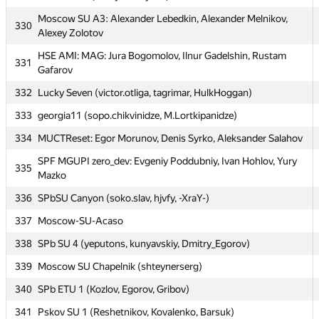
325
Andrey Ryzhnikov
Moscow SU A3: Alexander Lebedkin, Alexander Melnikov,
330
326
Novgorod SU 1 (Kononov, Rogina, Kanaryov)
Alexey Zolotov
327
MEPhI 7: Vadim Alekseev, Vlad Fedorenko, Ilya Ivanicki
HSE AMI: MAG: Jura Bogomolov, Ilnur Gadelshin, Rustam
331
Gafarov
328
MSIU 1: Anton Ignatiev, Aleksandr Kiselev, Olga Sundukova
332
Lucky Seven (victor.otliga, tagrimar, HulkHoggan)
329
LNU United (vitaliy.herasymiv)
333
georgia11 (sopo.chikvinidze, M.Lortkipanidze)
Moscow SU A3: Alexander Lebedkin, Alexander Melnikov,
330
Alexey Zolotov
334
MUCTReset: Egor Morunov, Denis Syrko, Aleksander Salahov
HSE AMI: MAG: Jura Bogomolov, Ilnur Gadelshin, Rustam
SPF MGUPI zero_dev: Evgeniy Poddubniy, Ivan Hohlov, Yury
331
335
Gafarov
Mazko
332
Lucky Seven (victor.otliga, tagrimar, HulkHoggan)
336
SPbSU Canyon (soko.slav, hjvfy, -XraY-)
333
georgia11 (sopo.chikvinidze, M.Lortkipanidze)
337
Moscow-SU-Acaso
334
MUCTReset: Egor Morunov, Denis Syrko, Aleksander Salahov
338
SPb SU 4 (yeputons, kunyavskiy, Dmitry_Egorov)
SPF MGUPI zero_dev: Evgeniy Poddubniy, Ivan Hohlov, Yury
339
Moscow SU Chapelnik (shteynerserg)
335
Mazko
340
SPb ETU 1 (Kozlov, Egorov, Gribov)
336
SPbSU Canyon (soko.slav, hjvfy, -XraY-)
341
Pskov SU 1 (Reshetnikov, Kovalenko, Barsuk)