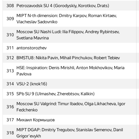
304
Mikhailovskaya Mil Artillery A (Nesterov, Kuznetsov, Popov)
308
Petrozavodsk SU 4 (Gorodyskiy, Korotkov, Drats)
Moscow SU pale horses: Anton Rodomanov, Dmitry
MIPT N-th dimension: Dmitry Karpov, Roman Kirtaev,
305
309
Yandimirkin, Michael Halman
Viacheslav Sadovniko
306
SPb Mozhaisky MSA 2 (Stasuyk, Zholudev, Kiselev)
Moscow SU Nashi Ludi: Ilia Filippov, Andrey Rybintsev,
310
Svetlana Mavrina
307
SPb NRU ITMO 6 (Verkhovykh, Panin, Zulyaev)
311
antonstorozhev
308
Petrozavodsk SU 4 (Gorodyskiy, Korotkov, Drats)
312
BMSTU8: Nikita Pavin, Mihail Pinchukov, Robert Tebiev
MIPT N-th dimension: Dmitry Karpov, Roman Kirtaev,
309
Viacheslav Sadovniko
HSE: Inspiration: Denis Mirishli, Anton Mokhovikov, Maria
313
Pavlova
Moscow SU Nashi Ludi: Ilia Filippov, Andrey Rybintsev,
310
Svetlana Mavrina
314
VSU-2 (knok16)
311
antonstorozhev
315
SPb SU 9 (Ulmashev, Zherebtsov, Kalikin)
312
BMSTU8: Nikita Pavin, Mihail Pinchukov, Robert Tebiev
Moscow SU Valgrind: Timur Ibadov, Olga Likhacheva, Igor
316
Fedchenko
HSE: Inspiration: Denis Mirishli, Anton Mokhovikov, Maria
313
Pavlova
317
Михаил Кормышов
314
VSU-2 (knok16)
MIPT DGAP: Dmitriy Tregubov, Stanislav Semenov, Danil
318
Grigor'evykh