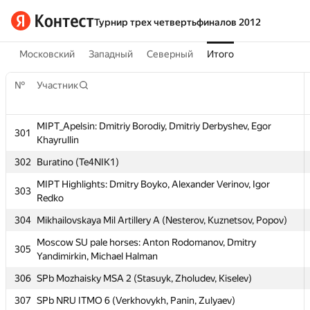
Турнир трех четвертьфиналов 2012
Московский
Западный
Северный
Итого
№
Участник
MIPT_Apelsin: Dmitriy Borodiy, Dmitriy Derbyshev, Egor
301
Khayrullin
302
Buratino (Te4NIK1)
MIPT Highlights: Dmitry Boyko, Alexander Verinov, Igor
№
Участник
303
Redko
304
Mikhailovskaya Mil Artillery A (Nesterov, Kuznetsov, Popov)
MIPT_Apelsin: Dmitriy Borodiy, Dmitriy Derbyshev, Egor
301
Khayrullin
Moscow SU pale horses: Anton Rodomanov, Dmitry
305
Yandimirkin, Michael Halman
302
Buratino (Te4NIK1)
306
SPb Mozhaisky MSA 2 (Stasuyk, Zholudev, Kiselev)
MIPT Highlights: Dmitry Boyko, Alexander Verinov, Igor
303
Redko
307
SPb NRU ITMO 6 (Verkhovykh, Panin, Zulyaev)