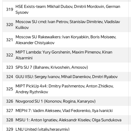
315
SPb SU 9 (Ulmashev, Zherebtsov, Kalikin)
HSE Exists-team: Mikhail Dubov, Dmitrii Mordovin, German
319
Moscow SU Valgrind: Timur Ibadov, Olga Likhacheva, Igor
316
Sysoev
Fedchenko
Moscow SU cmd: Ivan Petrov, Stanislav Dimitriev, Vladislav
320
317
Михаил Кормышов
Kulikov
MIPT DGAP: Dmitriy Tregubov, Stanislav Semenov, Danil
318
Moscow SU Rakewalkers: Ivan Koryabkin, Boris Moiseev,
321
Grigor'evykh
Alexander Chistyakov
HSE Exists-team: Mikhail Dubov, Dmitrii Mordovin, German
319
MIPT Lambda: Yury Gorshenin, Maxim Pimenov, Kinan
322
Sysoev
Alsarmini
Moscow SU cmd: Ivan Petrov, Stanislav Dimitriev, Vladislav
323
320
SPb SU 7 (Baharev, Krivoshein, Amosov)
Kulikov
324
GUU IISU: Sergey Ivanov, Mihail Danenkov, Dmitri Ryabov
Moscow SU Rakewalkers: Ivan Koryabkin, Boris Moiseev,
321
Alexander Chistyakov
MIPT PickUp 4x4: Dmitry Pashmentov, Anton Zhidkov,
325
Andrey Ryzhnikov
MIPT Lambda: Yury Gorshenin, Maxim Pimenov, Kinan
322
Alsarmini
326
Novgorod SU 1 (Kononov, Rogina, Kanaryov)
323
SPb SU 7 (Baharev, Krivoshein, Amosov)
327
MEPhI 7: Vadim Alekseev, Vlad Fedorenko, Ilya Ivanicki
324
GUU IISU: Sergey Ivanov, Mihail Danenkov, Dmitri Ryabov
328
MSIU 1: Anton Ignatiev, Aleksandr Kiselev, Olga Sundukova
MIPT PickUp 4x4: Dmitry Pashmentov, Anton Zhidkov,
329
LNU United (vitaliy.herasymiv)