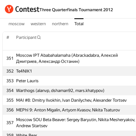
Three Quarterfinals Tournament 2012
moscow
western
northern
Total
#
Participant
#
Participant
Moscow IPT Ababahalamaha (Abrackadabra, Алексей
Moscow IPT Ababahalamaha (Abrackadabra, Алексей
351
351
Дмитриев, Александр Останин)
Дмитриев, Александр Останин)
352
Te4NIK1
352
Te4NIK1
353
Peter Lauris
353
Peter Lauris
354
Warthogs (alanvp, dshaman92, mars.khatypov)
354
Warthogs (alanvp, dshaman92, mars.khatypov)
355
MAI #8: Dmitry Ilvokhin, Ivan Danilychev, Alexander Tortsev
355
MAI #8: Dmitry Ilvokhin, Ivan Danilychev, Alexander Tortsev
356
MEPhI 9: Anton Migalin, Artyom Kvasov, Nikita Tsaturov
356
MEPhI 9: Anton Migalin, Artyom Kvasov, Nikita Tsaturov
Moscow SOU Beta Beaver: Sergey Baryutin, Nikita Mesheryakov,
Moscow SOU Beta Beaver: Sergey Baryutin, Nikita Mesheryakov,
357
357
Andrew Startsev
Andrew Startsev
358
White_Bear