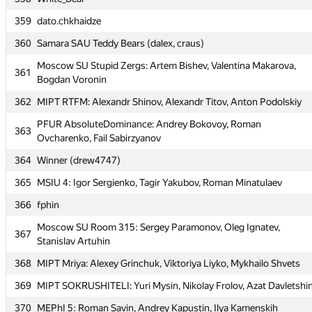
358
White_Bear
359
dato.chkhaidze
359
dato.chkhaidze
360
Samara SAU Teddy Bears (dalex, craus)
360
Samara SAU Teddy Bears (dalex, craus)
Moscow SU Stupid Zergs: Artem Bishev, Valentina Makarova,
Moscow SU Stupid Zergs: Artem Bishev, Valentina Makarova,
361
361
Bogdan Voronin
Bogdan Voronin
362
MIPT RTFM: Alexandr Shinov, Alexandr Titov, Anton Podolskiy
362
MIPT RTFM: Alexandr Shinov, Alexandr Titov, Anton Podolskiy
PFUR AbsoluteDominance: Andrey Bokovoy, Roman
PFUR AbsoluteDominance: Andrey Bokovoy, Roman
363
363
Ovcharenko, Fail Sabirzyanov
Ovcharenko, Fail Sabirzyanov
364
Winner (drew4747)
364
Winner (drew4747)
365
MSIU 4: Igor Sergienko, Tagir Yakubov, Roman Minatulaev
365
MSIU 4: Igor Sergienko, Tagir Yakubov, Roman Minatulaev
366
fphin
366
fphin
Moscow SU Room 315: Sergey Paramonov, Oleg Ignatev,
Moscow SU Room 315: Sergey Paramonov, Oleg Ignatev,
367
367
Stanislav Artuhin
Stanislav Artuhin
368
MIPT Mriya: Alexey Grinchuk, Viktoriya Liyko, Mykhailo Shvets
368
MIPT Mriya: Alexey Grinchuk, Viktoriya Liyko, Mykhailo Shvets
369
MIPT SOKRUSHITELI: Yuri Mysin, Nikolay Frolov, Azat Davletshi
369
MIPT SOKRUSHITELI: Yuri Mysin, Nikolay Frolov, Azat Davletshi
370
MEPhI 5: Roman Savin, Andrey Kapustin, Ilya Kamenskih