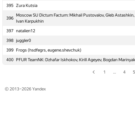
395
Zura Kutsia
395
Zura Kutsia
Moscow SU Dictum Factum: Mikhail Pustovalov, Gleb Astashkin,
Moscow SU Dictum Factum: Mikhail Pustovalov, Gleb Astashkin,
396
396
Ivan Karpukhin
Ivan Karpukhin
397
natalien12
397
natalien12
398
juggler0
398
juggler0
399
Frogs (hsdfegrs, eugene.shevchuk)
399
Frogs (hsdfegrs, eugene.shevchuk)
400
PFUR TeamNK: Dzhafar Iskhokov, Kirill Ageyev, Bogdan Marinya
400
PFUR TeamNK: Dzhafar Iskhokov, Kirill Ageyev, Bogdan Marinya
1
…
4
© 2013–2026
Yandex