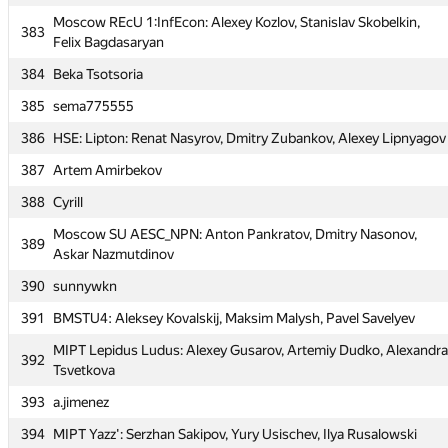
Moscow REcU 1:InfEcon: Alexey Kozlov, Stanislav Skobelkin,
Moscow REcU 1:InfEcon: Alexey Kozlov, Stanislav Skobelkin,
383
383
Felix Bagdasaryan
Felix Bagdasaryan
384
Beka Tsotsoria
384
Beka Tsotsoria
385
sema775555
385
sema775555
386
HSE: Lipton: Renat Nasyrov, Dmitry Zubankov, Alexey Lipnyagov
386
HSE: Lipton: Renat Nasyrov, Dmitry Zubankov, Alexey Lipnyagov
387
Artem Amirbekov
387
Artem Amirbekov
388
Cyrill
388
Cyrill
Moscow SU AESC_NPN: Anton Pankratov, Dmitry Nasonov,
Moscow SU AESC_NPN: Anton Pankratov, Dmitry Nasonov,
389
389
Askar Nazmutdinov
Askar Nazmutdinov
390
sunnywkn
390
sunnywkn
391
BMSTU4: Aleksey Kovalskij, Maksim Malysh, Pavel Savelyev
391
BMSTU4: Aleksey Kovalskij, Maksim Malysh, Pavel Savelyev
MIPT Lepidus Ludus: Alexey Gusarov, Artemiy Dudko, Alexandra
MIPT Lepidus Ludus: Alexey Gusarov, Artemiy Dudko, Alexandra
392
392
Tsvetkova
Tsvetkova
393
a.jimenez
393
a.jimenez
394
MIPT Yazz': Serzhan Sakipov, Yury Usischev, Ilya Rusalowski
394
MIPT Yazz': Serzhan Sakipov, Yury Usischev, Ilya Rusalowski