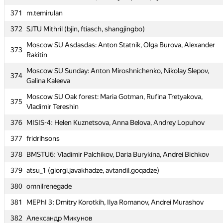
370
MEPhI 5: Roman Savin, Andrey Kapustin, Ilya Kamenskih
371
m.temirulan
371
m.temirulan
372
SJTU Mithril (bjin, ftiasch, shangjingbo)
372
SJTU Mithril (bjin, ftiasch, shangjingbo)
Moscow SU Asdasdas: Anton Statnik, Olga Burova, Alexander
Moscow SU Asdasdas: Anton Statnik, Olga Burova, Alexander
373
373
Rakitin
Rakitin
Moscow SU Sunday: Anton Miroshnichenko, Nikolay Slepov,
Moscow SU Sunday: Anton Miroshnichenko, Nikolay Slepov,
374
374
Galina Kaleeva
Galina Kaleeva
Moscow SU Oak forest: Maria Gotman, Rufina Tretyakova,
Moscow SU Oak forest: Maria Gotman, Rufina Tretyakova,
375
375
Vladimir Tereshin
Vladimir Tereshin
376
MISIS-4: Helen Kuznetsova, Anna Belova, Andrey Lopuhov
376
MISIS-4: Helen Kuznetsova, Anna Belova, Andrey Lopuhov
377
fridrihsons
377
fridrihsons
378
BMSTU6: Vladimir Palchikov, Daria Burykina, Andrei Bichkov
378
BMSTU6: Vladimir Palchikov, Daria Burykina, Andrei Bichkov
379
atsu_1 (giorgi.javakhadze, avtandil.goqadze)
379
atsu_1 (giorgi.javakhadze, avtandil.goqadze)
380
omnilrenegade
380
omnilrenegade
381
MEPhI 3: Dmitry Korotkih, Ilya Romanov, Andrei Murashov
381
MEPhI 3: Dmitry Korotkih, Ilya Romanov, Andrei Murashov
382
Александр Микунов
382
Александр Микунов