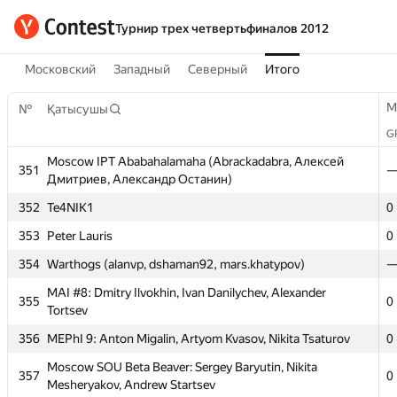
Турнир трех четвертьфиналов 2012
Московский
Западный
Северный
Итого
M
№
Қатысушы
G
Moscow IPT Ababahalamaha (Abrackadabra, Алексей
351
Дмитриев, Александр Останин)
352
Te4NIK1
0
353
Peter Lauris
0
M
№
Қатысушы
354
Warthogs (alanvp, dshaman92, mars.khatypov)
G
MAI #8: Dmitry Ilvokhin, Ivan Danilychev, Alexander
355
0
Moscow IPT Ababahalamaha (Abrackadabra, Алексей
Tortsev
351
Дмитриев, Александр Останин)
356
MEPhI 9: Anton Migalin, Artyom Kvasov, Nikita Tsaturov
0
352
Te4NIK1
0
Moscow SOU Beta Beaver: Sergey Baryutin, Nikita
357
0
353
Peter Lauris
0
Mesheryakov, Andrew Startsev