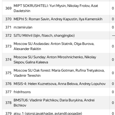
365
MSIU 4: Igor Sergienko, Tagir Yakubov, Roman Minatulaev
0
MIPT SOKRUSHITELI: Yuri Mysin, Nikolay Frolov, Azat
369
0
Davletshin
366
fphin
0
370
MEPhI 5: Roman Savin, Andrey Kapustin, Ilya Kamenskih
0
Moscow SU Room 315: Sergey Paramonov, Oleg Ignatev,
367
1
Stanislav Artuhin
371
m.temirulan
0
MIPT Mriya: Alexey Grinchuk, Viktoriya Liyko, Mykhailo
372
SJTU Mithril (bjin, ftiasch, shangjingbo)
368
0
Shvets
Moscow SU Asdasdas: Anton Statnik, Olga Burova,
373
0
MIPT SOKRUSHITELI: Yuri Mysin, Nikolay Frolov, Azat
Alexander Rakitin
369
0
Davletshin
Moscow SU Sunday: Anton Miroshnichenko, Nikolay
374
0
370
MEPhI 5: Roman Savin, Andrey Kapustin, Ilya Kamenskih
0
Slepov, Galina Kaleeva
371
m.temirulan
0
Moscow SU Oak forest: Maria Gotman, Rufina Tretyakova,
375
0
Vladimir Tereshin
372
SJTU Mithril (bjin, ftiasch, shangjingbo)
376
MISIS-4: Helen Kuznetsova, Anna Belova, Andrey Lopuhov
0
Moscow SU Asdasdas: Anton Statnik, Olga Burova,
373
0
Alexander Rakitin
377
fridrihsons
0
Moscow SU Sunday: Anton Miroshnichenko, Nikolay
BMSTU6: Vladimir Palchikov, Daria Burykina, Andrei
374
0
378
0
Slepov, Galina Kaleeva
Bichkov
Moscow SU Oak forest: Maria Gotman, Rufina Tretyakova,
379
atsu_1 (giorgi.javakhadze, avtandil.goqadze)
0