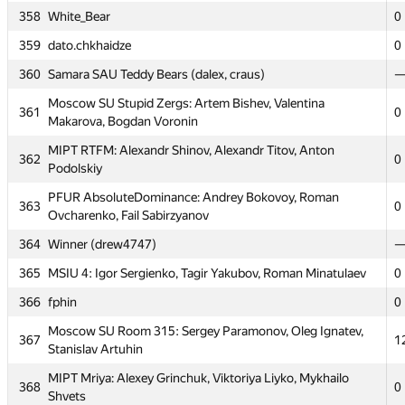
354
Warthogs (alanvp, dshaman92, mars.khatypov)
358
White_Bear
0
MAI #8: Dmitry Ilvokhin, Ivan Danilychev, Alexander
359
dato.chkhaidze
0
355
0
Tortsev
360
Samara SAU Teddy Bears (dalex, craus)
356
MEPhI 9: Anton Migalin, Artyom Kvasov, Nikita Tsaturov
0
Moscow SU Stupid Zergs: Artem Bishev, Valentina
361
0
Moscow SOU Beta Beaver: Sergey Baryutin, Nikita
Makarova, Bogdan Voronin
357
0
Mesheryakov, Andrew Startsev
MIPT RTFM: Alexandr Shinov, Alexandr Titov, Anton
362
0
358
White_Bear
0
Podolskiy
359
dato.chkhaidze
0
PFUR AbsoluteDominance: Andrey Bokovoy, Roman
363
0
Ovcharenko, Fail Sabirzyanov
360
Samara SAU Teddy Bears (dalex, craus)
364
Winner (drew4747)
Moscow SU Stupid Zergs: Artem Bishev, Valentina
361
0
Makarova, Bogdan Voronin
365
MSIU 4: Igor Sergienko, Tagir Yakubov, Roman Minatulaev
0
MIPT RTFM: Alexandr Shinov, Alexandr Titov, Anton
366
fphin
0
362
0
Podolskiy
Moscow SU Room 315: Sergey Paramonov, Oleg Ignatev,
367
1
PFUR AbsoluteDominance: Andrey Bokovoy, Roman
Stanislav Artuhin
363
0
Ovcharenko, Fail Sabirzyanov
MIPT Mriya: Alexey Grinchuk, Viktoriya Liyko, Mykhailo
368
0
364
Winner (drew4747)
Shvets