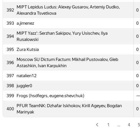
387
Artem Amirbekov
MIPT Lepidus Ludus: Alexey Gusarov, Artemiy Dudko,
392
0
388
Cyrill
Alexandra Tsvetkova
Moscow SU AESC_NPN: Anton Pankratov, Dmitry
393
a.jimenez
0
389
0
Nasonov, Askar Nazmutdinov
MIPT Yazz': Serzhan Sakipov, Yury Usischev, Ilya
394
0
390
sunnywkn
0
Rusalowski
391
BMSTU4: Aleksey Kovalskij, Maksim Malysh, Pavel Savelyev
0
395
Zura Kutsia
0
MIPT Lepidus Ludus: Alexey Gusarov, Artemiy Dudko,
Moscow SU Dictum Factum: Mikhail Pustovalov, Gleb
392
0
396
0
Alexandra Tsvetkova
Astashkin, Ivan Karpukhin
393
a.jimenez
0
397
natalien12
0
MIPT Yazz': Serzhan Sakipov, Yury Usischev, Ilya
398
juggler0
0
394
0
Rusalowski
399
Frogs (hsdfegrs, eugene.shevchuk)
395
Zura Kutsia
0
PFUR TeamNK: Dzhafar Iskhokov, Kirill Ageyev, Bogdan
400
0
Moscow SU Dictum Factum: Mikhail Pustovalov, Gleb
Marinyak
396
0
Astashkin, Ivan Karpukhin
1
…
4
397
natalien12
0
398
juggler0
0