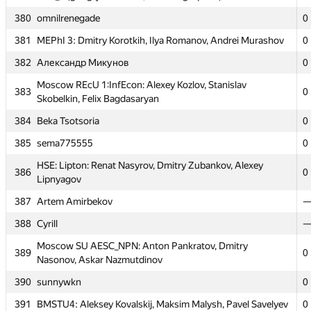
375
0
Vladimir Tereshin
380
omnilrenegade
0
376
MISIS-4: Helen Kuznetsova, Anna Belova, Andrey Lopuhov
0
381
MEPhI 3: Dmitry Korotkih, Ilya Romanov, Andrei Murashov
0
377
fridrihsons
0
382
Александр Микунов
0
BMSTU6: Vladimir Palchikov, Daria Burykina, Andrei
378
0
Moscow REcU 1:InfEcon: Alexey Kozlov, Stanislav
Bichkov
383
0
Skobelkin, Felix Bagdasaryan
379
atsu_1 (giorgi.javakhadze, avtandil.goqadze)
0
384
Beka Tsotsoria
0
380
omnilrenegade
0
385
sema775555
0
381
MEPhI 3: Dmitry Korotkih, Ilya Romanov, Andrei Murashov
0
HSE: Lipton: Renat Nasyrov, Dmitry Zubankov, Alexey
386
0
382
Александр Микунов
0
Lipnyagov
Moscow REcU 1:InfEcon: Alexey Kozlov, Stanislav
387
Artem Amirbekov
383
0
Skobelkin, Felix Bagdasaryan
388
Cyrill
384
Beka Tsotsoria
0
Moscow SU AESC_NPN: Anton Pankratov, Dmitry
389
0
385
sema775555
0
Nasonov, Askar Nazmutdinov
HSE: Lipton: Renat Nasyrov, Dmitry Zubankov, Alexey
390
sunnywkn
0
386
0
Lipnyagov
391
BMSTU4: Aleksey Kovalskij, Maksim Malysh, Pavel Savelyev
0