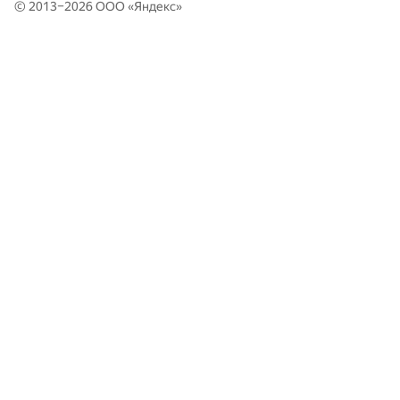
© 2013–2026 ООО «
Яндекс
»
399
Frogs (hsdfegrs, eugene.shevchuk)
PFUR TeamNK: Dzhafar Iskhokov, Kirill Ageyev, Bogdan
400
0
Marinyak