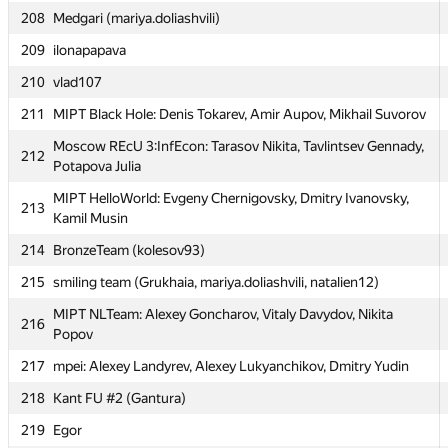
208
Medgari (mariya.doliashvili)
Moscow IPT Ababahalamaha (Алексей Дмитриев,
205
Александр Останин)
209
ilonapapava
MIPT WaaagH!: Andrew Zhigunov, Mark Vinogradov, Mikhail
210
vlad107
206
Svyatlovskiy
211
MIPT Black Hole: Denis Tokarev, Amir Aupov, Mikhail Suvorov
207
MSIU 3: Denis Yarikov, Denis Grachev, Aleksandr Filippov
Moscow REcU 3:InfEcon: Tarasov Nikita, Tavlintsev Gennady,
212
208
Medgari (mariya.doliashvili)
Potapova Julia
209
ilonapapava
MIPT HelloWorld: Evgeny Chernigovsky, Dmitry Ivanovsky,
213
Kamil Musin
210
vlad107
214
BronzeTeam (kolesov93)
211
MIPT Black Hole: Denis Tokarev, Amir Aupov, Mikhail Suvorov
215
smiling team (Grukhaia, mariya.doliashvili, natalien12)
Moscow REcU 3:InfEcon: Tarasov Nikita, Tavlintsev Gennady,
212
Potapova Julia
MIPT NLTeam: Alexey Goncharov, Vitaly Davydov, Nikita
216
Popov
MIPT HelloWorld: Evgeny Chernigovsky, Dmitry Ivanovsky,
213
Kamil Musin
217
mpei: Alexey Landyrev, Alexey Lukyanchikov, Dmitry Yudin
214
BronzeTeam (kolesov93)
218
Kant FU #2 (Gantura)
215
smiling team (Grukhaia, mariya.doliashvili, natalien12)
219
Egor