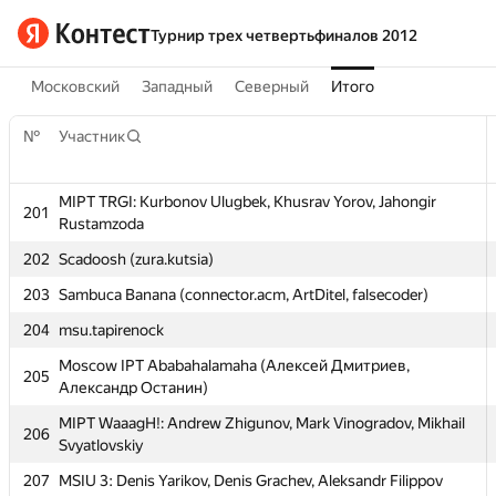
Турнир трех четвертьфиналов 2012
Московский
Западный
Северный
Итого
№
Участник
MIPT TRGI: Kurbonov Ulugbek, Khusrav Yorov, Jahongir
201
Rustamzoda
202
Scadoosh (zura.kutsia)
203
Sambuca Banana (connector.acm, ArtDitel, falsecoder)
№
Участник
204
msu.tapirenock
MIPT TRGI: Kurbonov Ulugbek, Khusrav Yorov, Jahongir
Moscow IPT Ababahalamaha (Алексей Дмитриев,
201
205
Rustamzoda
Александр Останин)
202
Scadoosh (zura.kutsia)
MIPT WaaagH!: Andrew Zhigunov, Mark Vinogradov, Mikhail
206
Svyatlovskiy
203
Sambuca Banana (connector.acm, ArtDitel, falsecoder)
207
MSIU 3: Denis Yarikov, Denis Grachev, Aleksandr Filippov
204
msu.tapirenock