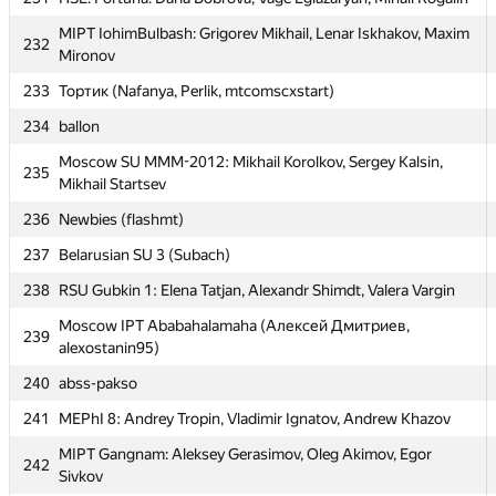
227
TEAM DNIWE (sir-chaos)
MIPT IohimBulbash: Grigorev Mikhail, Lenar Iskhakov, Maxim
232
228
SCH_AESC #1:
Mironov
229
Warthogs (dshaman92)
233
Тортик (Nafanya, Perlik, mtcomscxstart)
230
svkp (man-of-decadence)
234
ballon
231
HSE: Fortuna: Daria Bobrova, Vage Egiazaryan, Mihail Rogalin
Moscow SU MMM-2012: Mikhail Korolkov, Sergey Kalsin,
235
Mikhail Startsev
MIPT IohimBulbash: Grigorev Mikhail, Lenar Iskhakov, Maxim
232
Mironov
236
Newbies (flashmt)
233
Тортик (Nafanya, Perlik, mtcomscxstart)
237
Belarusian SU 3 (Subach)
234
ballon
238
RSU Gubkin 1: Elena Tatjan, Alexandr Shimdt, Valera Vargin
Moscow SU MMM-2012: Mikhail Korolkov, Sergey Kalsin,
Moscow IPT Ababahalamaha (Алексей Дмитриев,
235
239
Mikhail Startsev
alexostanin95)
236
Newbies (flashmt)
240
abss-pakso
237
Belarusian SU 3 (Subach)
241
MEPhI 8: Andrey Tropin, Vladimir Ignatov, Andrew Khazov
238
RSU Gubkin 1: Elena Tatjan, Alexandr Shimdt, Valera Vargin
MIPT Gangnam: Aleksey Gerasimov, Oleg Akimov, Egor
242
Sivkov
Moscow IPT Ababahalamaha (Алексей Дмитриев,