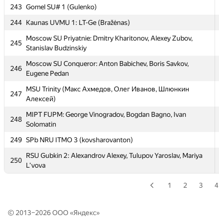
239
alexostanin95)
243
Gomel SU# 1 (Gulenko)
240
abss-pakso
244
Kaunas UVMU 1: LT-Ge (Bražėnas)
241
MEPhI 8: Andrey Tropin, Vladimir Ignatov, Andrew Khazov
Moscow SU Priyatnie: Dmitry Kharitonov, Alexey Zubov,
245
Stanislav Budzinskiy
MIPT Gangnam: Aleksey Gerasimov, Oleg Akimov, Egor
242
Sivkov
Moscow SU Conqueror: Anton Babichev, Boris Savkov,
246
Eugene Pedan
243
Gomel SU# 1 (Gulenko)
MSU Trinity (Макс Ахмедов, Олег Иванов, Шлюнкин
247
244
Kaunas UVMU 1: LT-Ge (Bražėnas)
Алексей)
Moscow SU Priyatnie: Dmitry Kharitonov, Alexey Zubov,
245
MIPT FUPM: George Vinogradov, Bogdan Bagno, Ivan
248
Stanislav Budzinskiy
Solomatin
Moscow SU Conqueror: Anton Babichev, Boris Savkov,
249
246
SPb NRU ITMO 3 (kovsharovanton)
Eugene Pedan
RSU Gubkin 2: Alexandrov Alexey, Tulupov Yaroslav, Mariya
250
MSU Trinity (Макс Ахмедов, Олег Иванов, Шлюнкин
247
L'vova
Алексей)
1
2
3
4
MIPT FUPM: George Vinogradov, Bogdan Bagno, Ivan
248
Solomatin
249
SPb NRU ITMO 3 (kovsharovanton)
© 2013–2026 ООО «
Яндекс
»