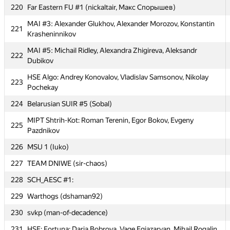
MIPT NLTeam: Alexey Goncharov, Vitaly Davydov, Nikita
220
Far Eastern FU #1 (nickaltair, Макс Спорышев)
216
Popov
MAI #3: Alexander Glukhov, Alexander Morozov, Konstantin
221
217
mpei: Alexey Landyrev, Alexey Lukyanchikov, Dmitry Yudin
Krasheninnikov
218
Kant FU #2 (Gantura)
MAI #5: Michail Ridley, Alexandra Zhigireva, Aleksandr
222
Dubikov
219
Egor
HSE Algo: Andrey Konovalov, Vladislav Samsonov, Nikolay
223
220
Far Eastern FU #1 (nickaltair, Макс Спорышев)
Pochekay
MAI #3: Alexander Glukhov, Alexander Morozov, Konstantin
224
221
Belarusian SUIR #5 (Sobal)
Krasheninnikov
MIPT Shtrih-Kot: Roman Terenin, Egor Bokov, Evgeny
225
MAI #5: Michail Ridley, Alexandra Zhigireva, Aleksandr
222
Pazdnikov
Dubikov
226
MSU 1 (Iuko)
HSE Algo: Andrey Konovalov, Vladislav Samsonov, Nikolay
223
Pochekay
227
TEAM DNIWE (sir-chaos)
224
Belarusian SUIR #5 (Sobal)
228
SCH_AESC #1:
MIPT Shtrih-Kot: Roman Terenin, Egor Bokov, Evgeny
229
Warthogs (dshaman92)
225
Pazdnikov
230
svkp (man-of-decadence)
226
MSU 1 (Iuko)
231
HSE: Fortuna: Daria Bobrova, Vage Egiazaryan, Mihail Rogalin