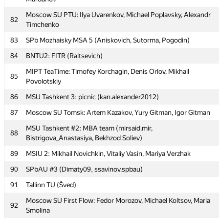
Leus
Moscow SU PTU: Ilya Uvarenkov, Michael Poplavsky, Alexandr
80
Team-4
82
Timchenko
MIPT yoshi: Ruslan Ishkuvatov, Nicolai Kochetov, Rustam
81
83
SPb Mozhaisky MSA 5 (Aniskovich, Sutorma, Pogodin)
Mardanov
84
BNTU2: FITR (Raltsevich)
Moscow SU PTU: Ilya Uvarenkov, Michael Poplavsky, Alexandr
82
Timchenko
MIPT TeaTime: Timofey Korchagin, Denis Orlov, Mikhail
85
Povolotskiy
83
SPb Mozhaisky MSA 5 (Aniskovich, Sutorma, Pogodin)
86
MSU Tashkent 3: picnic (kan.alexander2012)
84
BNTU2: FITR (Raltsevich)
87
Moscow SU Tomsk: Artem Kazakov, Yury Gitman, Igor Gitman
MIPT TeaTime: Timofey Korchagin, Denis Orlov, Mikhail
85
Povolotskiy
MSU Tashkent #2: MBA team (mirsaid.mir,
88
Bistrigova_Anastasiya, Bekhzod Soliev)
86
MSU Tashkent 3: picnic (kan.alexander2012)
89
MSIU 2: Mikhail Novichkin, Vitaliy Vasin, Mariya Verzhak
87
Moscow SU Tomsk: Artem Kazakov, Yury Gitman, Igor Gitman
90
SPbAU #3 (Dimaty09, ssavinov.spbau)
MSU Tashkent #2: MBA team (mirsaid.mir,
88
Bistrigova_Anastasiya, Bekhzod Soliev)
91
Tallinn TU (Šved)
89
MSIU 2: Mikhail Novichkin, Vitaliy Vasin, Mariya Verzhak
Moscow SU First Flow: Fedor Morozov, Michael Koltsov, Maria
92
Smolina
90
SPbAU #3 (Dimaty09, ssavinov.spbau)