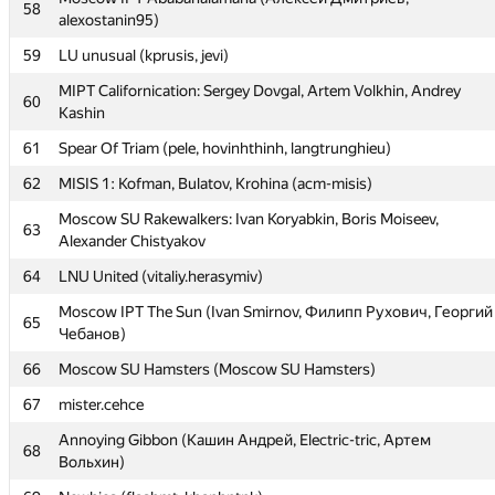
58
alexostanin95)
56
forest_aa
59
LU unusual (kprusis, jevi)
57
MAI #1: Stepan Belousov, Alexey Safronov, Andrey Zhuravlev
MIPT Californication: Sergey Dovgal, Artem Volkhin, Andrey
Moscow IPT Ababahalamaha (Алексей Дмитриев,
60
58
Kashin
alexostanin95)
61
Spear Of Triam (pele, hovinhthinh, langtrunghieu)
59
LU unusual (kprusis, jevi)
62
MISIS 1: Kofman, Bulatov, Krohina (acm-misis)
MIPT Californication: Sergey Dovgal, Artem Volkhin, Andrey
60
Kashin
Moscow SU Rakewalkers: Ivan Koryabkin, Boris Moiseev,
63
Alexander Chistyakov
61
Spear Of Triam (pele, hovinhthinh, langtrunghieu)
64
LNU United (vitaliy.herasymiv)
62
MISIS 1: Kofman, Bulatov, Krohina (acm-misis)
Moscow IPT The Sun (Ivan Smirnov, Филипп Рухович, Георгий
Moscow SU Rakewalkers: Ivan Koryabkin, Boris Moiseev,
65
63
Чебанов)
Alexander Chistyakov
66
Moscow SU Hamsters (Moscow SU Hamsters)
64
LNU United (vitaliy.herasymiv)
67
mister.cehce
Moscow IPT The Sun (Ivan Smirnov, Филипп Рухович, Георгий
65
Чебанов)
Annoying Gibbon (Кашин Андрей, Electric-tric, Артем
68
Вольхин)
66
Moscow SU Hamsters (Moscow SU Hamsters)