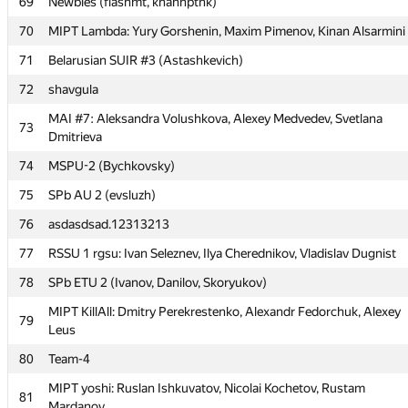
69
Newbies (flashmt, khanhptnk)
67
mister.cehce
70
MIPT Lambda: Yury Gorshenin, Maxim Pimenov, Kinan Alsarmini
Annoying Gibbon (Кашин Андрей, Electric-tric, Артем
68
Вольхин)
71
Belarusian SUIR #3 (Astashkevich)
69
Newbies (flashmt, khanhptnk)
72
shavgula
70
MIPT Lambda: Yury Gorshenin, Maxim Pimenov, Kinan Alsarmini
MAI #7: Aleksandra Volushkova, Alexey Medvedev, Svetlana
73
Dmitrieva
71
Belarusian SUIR #3 (Astashkevich)
74
MSPU-2 (Bychkovsky)
72
shavgula
75
SPb AU 2 (evsluzh)
MAI #7: Aleksandra Volushkova, Alexey Medvedev, Svetlana
73
Dmitrieva
76
asdasdsad.12313213
74
MSPU-2 (Bychkovsky)
77
RSSU 1 rgsu: Ivan Seleznev, Ilya Cherednikov, Vladislav Dugnist
75
SPb AU 2 (evsluzh)
78
SPb ETU 2 (Ivanov, Danilov, Skoryukov)
76
asdasdsad.12313213
MIPT KillAll: Dmitry Perekrestenko, Alexandr Fedorchuk, Alexey
79
Leus
77
RSSU 1 rgsu: Ivan Seleznev, Ilya Cherednikov, Vladislav Dugnist
80
Team-4
78
SPb ETU 2 (Ivanov, Danilov, Skoryukov)
MIPT yoshi: Ruslan Ishkuvatov, Nicolai Kochetov, Rustam
MIPT KillAll: Dmitry Perekrestenko, Alexandr Fedorchuk, Alexey
81
79
Mardanov