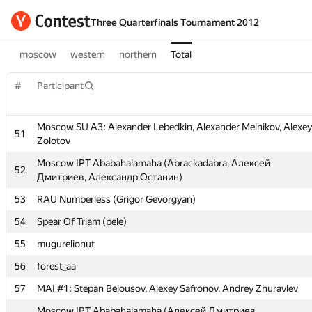
Three Quarterfinals Tournament 2012
moscow
western
northern
Total
#
Participant
Moscow SU A3: Alexander Lebedkin, Alexander Melnikov, Alexey
51
Zolotov
#
Participant
Moscow IPT Ababahalamaha (Abrackadabra, Алексей
52
Дмитриев, Александр Останин)
Moscow SU A3: Alexander Lebedkin, Alexander Melnikov, Alexey
51
53
RAU Numberless (Grigor Gevorgyan)
Zolotov
54
Spear Of Triam (pele)
Moscow IPT Ababahalamaha (Abrackadabra, Алексей
52
Дмитриев, Александр Останин)
55
mugurelionut
53
RAU Numberless (Grigor Gevorgyan)
56
forest_aa
54
Spear Of Triam (pele)
57
MAI #1: Stepan Belousov, Alexey Safronov, Andrey Zhuravlev
55
mugurelionut
Moscow IPT Ababahalamaha (Алексей Дмитриев,