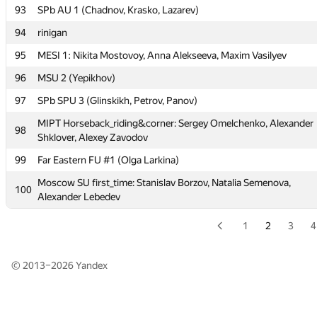
93
SPb AU 1 (Chadnov, Krasko, Lazarev)
91
Tallinn TU (Šved)
94
rinigan
Moscow SU First Flow: Fedor Morozov, Michael Koltsov, Maria
92
Smolina
95
MESI 1: Nikita Mostovoy, Anna Alekseeva, Maxim Vasilyev
93
SPb AU 1 (Chadnov, Krasko, Lazarev)
96
MSU 2 (Yepikhov)
94
rinigan
97
SPb SPU 3 (Glinskikh, Petrov, Panov)
95
MESI 1: Nikita Mostovoy, Anna Alekseeva, Maxim Vasilyev
MIPT Horseback_riding&corner: Sergey Omelchenko, Alexander
98
Shklover, Alexey Zavodov
96
MSU 2 (Yepikhov)
99
Far Eastern FU #1 (Olga Larkina)
97
SPb SPU 3 (Glinskikh, Petrov, Panov)
Moscow SU first_time: Stanislav Borzov, Natalia Semenova,
MIPT Horseback_riding&corner: Sergey Omelchenko, Alexander
100
98
Alexander Lebedev
Shklover, Alexey Zavodov
99
Far Eastern FU #1 (Olga Larkina)
1
2
3
4
Moscow SU first_time: Stanislav Borzov, Natalia Semenova,
100
Alexander Lebedev
© 2013–2026
Yandex