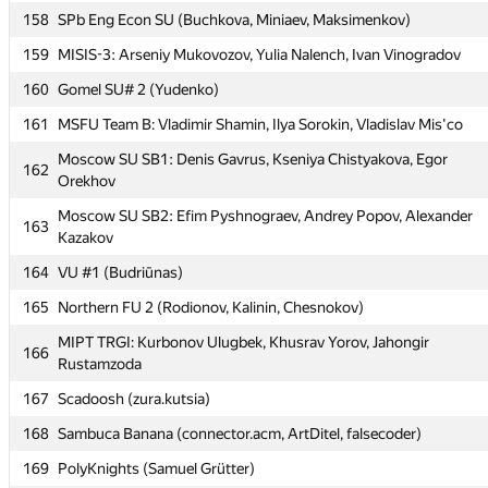
158
SPb Eng Econ SU (Buchkova, Miniaev, Maksimenkov)
158
SPb Eng Econ SU (Buchkova, Miniaev, Maksimenkov)
159
MISIS-3: Arseniy Mukovozov, Yulia Nalench, Ivan Vinogradov
159
MISIS-3: Arseniy Mukovozov, Yulia Nalench, Ivan Vinogradov
160
Gomel SU# 2 (Yudenko)
160
Gomel SU# 2 (Yudenko)
161
MSFU Team B: Vladimir Shamin, Ilya Sorokin, Vladislav Mis'co
161
MSFU Team B: Vladimir Shamin, Ilya Sorokin, Vladislav Mis'co
Moscow SU SB1: Denis Gavrus, Kseniya Chistyakova, Egor
Moscow SU SB1: Denis Gavrus, Kseniya Chistyakova, Egor
162
162
Orekhov
Orekhov
Moscow SU SB2: Efim Pyshnograev, Andrey Popov, Alexander
Moscow SU SB2: Efim Pyshnograev, Andrey Popov, Alexander
163
163
Kazakov
Kazakov
164
VU #1 (Budriūnas)
164
VU #1 (Budriūnas)
165
Northern FU 2 (Rodionov, Kalinin, Chesnokov)
165
Northern FU 2 (Rodionov, Kalinin, Chesnokov)
MIPT TRGI: Kurbonov Ulugbek, Khusrav Yorov, Jahongir
MIPT TRGI: Kurbonov Ulugbek, Khusrav Yorov, Jahongir
166
166
Rustamzoda
Rustamzoda
167
Scadoosh (zura.kutsia)
167
Scadoosh (zura.kutsia)
168
Sambuca Banana (connector.acm, ArtDitel, falsecoder)
168
Sambuca Banana (connector.acm, ArtDitel, falsecoder)
169
PolyKnights (Samuel Grütter)
169
PolyKnights (Samuel Grütter)