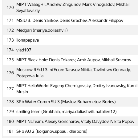
MIPT WaaagH!: Andrew Zhigunov, Mark Vinogradov, Mikhail
MIPT WaaagH!: Andrew Zhigunov, Mark Vinogradov, Mikhail
170
170
Svyatlovskiy
Svyatlovskiy
171
MSIU 3: Denis Yarikov, Denis Grachev, Aleksandr Filippov
171
MSIU 3: Denis Yarikov, Denis Grachev, Aleksandr Filippov
172
Medgari (mariya.doliashvili)
172
Medgari (mariya.doliashvili)
173
ilonapapava
173
ilonapapava
174
vlad107
174
vlad107
175
MIPT Black Hole: Denis Tokarev, Amir Aupov, Mikhail Suvorov
175
MIPT Black Hole: Denis Tokarev, Amir Aupov, Mikhail Suvorov
Moscow REcU 3:InfEcon: Tarasov Nikita, Tavlintsev Gennady,
Moscow REcU 3:InfEcon: Tarasov Nikita, Tavlintsev Gennady,
176
176
Potapova Julia
Potapova Julia
MIPT HelloWorld: Evgeny Chernigovsky, Dmitry Ivanovsky, Kamil
MIPT HelloWorld: Evgeny Chernigovsky, Dmitry Ivanovsky, Kamil
177
177
Musin
Musin
178
SPb Water Comm SU 3 (Maslov, Buharmetov, Boriev)
178
SPb Water Comm SU 3 (Maslov, Buharmetov, Boriev)
179
smiling team (Grukhaia, mariya.doliashvili, natalien12)
179
smiling team (Grukhaia, mariya.doliashvili, natalien12)
180
MIPT NLTeam: Alexey Goncharov, Vitaly Davydov, Nikita Popov
180
MIPT NLTeam: Alexey Goncharov, Vitaly Davydov, Nikita Popov
181
SPb AU 2 (kolganov.spbau, idlerboris)
181
SPb AU 2 (kolganov.spbau, idlerboris)