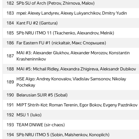
182
SPb SU of Arch (Petrov, Zhirnova, Malov)
182
SPb SU of Arch (Petrov, Zhirnova, Malov)
183
mpei: Alexey Landyrev, Alexey Lukyanchikov, Dmitry Yudin
183
mpei: Alexey Landyrev, Alexey Lukyanchikov, Dmitry Yudin
184
Kant FU #2 (Gantura)
184
Kant FU #2 (Gantura)
185
SPb NRU ITMO 11 (Tkachenko, Alexandrov, Melnik)
185
SPb NRU ITMO 11 (Tkachenko, Alexandrov, Melnik)
186
Far Eastern FU #1 (nickaltair, Макс Спорышев)
186
Far Eastern FU #1 (nickaltair, Макс Спорышев)
MAI #3: Alexander Glukhov, Alexander Morozov, Konstantin
MAI #3: Alexander Glukhov, Alexander Morozov, Konstantin
187
187
Krasheninnikov
Krasheninnikov
188
MAI #5: Michail Ridley, Alexandra Zhigireva, Aleksandr Dubikov
188
MAI #5: Michail Ridley, Alexandra Zhigireva, Aleksandr Dubikov
HSE Algo: Andrey Konovalov, Vladislav Samsonov, Nikolay
HSE Algo: Andrey Konovalov, Vladislav Samsonov, Nikolay
189
189
Pochekay
Pochekay
190
Belarusian SUIR #5 (Sobal)
190
Belarusian SUIR #5 (Sobal)
191
MIPT Shtrih-Kot: Roman Terenin, Egor Bokov, Evgeny Pazdnikov
191
MIPT Shtrih-Kot: Roman Terenin, Egor Bokov, Evgeny Pazdnikov
192
MSU 1 (Iuko)
192
MSU 1 (Iuko)
193
TEAM DNIWE (sir-chaos)
193
TEAM DNIWE (sir-chaos)
194
SPb NRU ITMO 5 (Sobin, Malshenkov, Konoplich)
194
SPb NRU ITMO 5 (Sobin, Malshenkov, Konoplich)