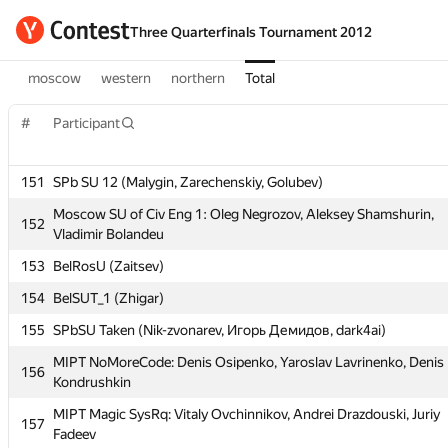
Three Quarterfinals Tournament 2012
moscow
western
northern
Total
#
Participant
#
Participant
151
SPb SU 12 (Malygin, Zarechenskiy, Golubev)
151
SPb SU 12 (Malygin, Zarechenskiy, Golubev)
Moscow SU of Civ Eng 1: Oleg Negrozov, Aleksey Shamshurin,
Moscow SU of Civ Eng 1: Oleg Negrozov, Aleksey Shamshurin,
152
152
Vladimir Bolandeu
Vladimir Bolandeu
153
BelRosU (Zaitsev)
153
BelRosU (Zaitsev)
154
BelSUT_1 (Zhigar)
154
BelSUT_1 (Zhigar)
155
SPbSU Taken (Nik-zvonarev, Игорь Демидов, dark4ai)
155
SPbSU Taken (Nik-zvonarev, Игорь Демидов, dark4ai)
MIPT NoMoreCode: Denis Osipenko, Yaroslav Lavrinenko, Denis
MIPT NoMoreCode: Denis Osipenko, Yaroslav Lavrinenko, Denis
156
156
Kondrushkin
Kondrushkin
MIPT Magic SysRq: Vitaly Ovchinnikov, Andrei Drazdouski, Juriy
MIPT Magic SysRq: Vitaly Ovchinnikov, Andrei Drazdouski, Juriy
157
157
Fadeev
Fadeev