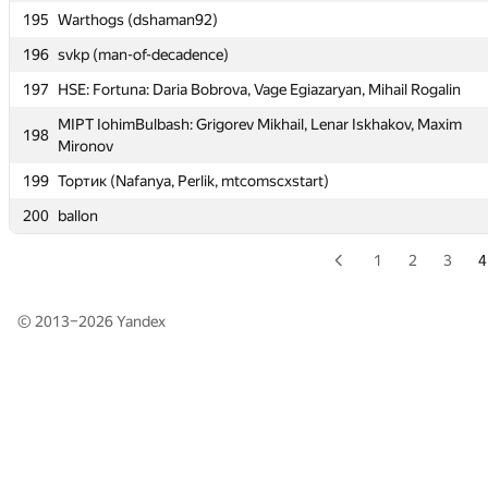
195
Warthogs (dshaman92)
195
Warthogs (dshaman92)
196
svkp (man-of-decadence)
196
svkp (man-of-decadence)
197
HSE: Fortuna: Daria Bobrova, Vage Egiazaryan, Mihail Rogalin
197
HSE: Fortuna: Daria Bobrova, Vage Egiazaryan, Mihail Rogalin
MIPT IohimBulbash: Grigorev Mikhail, Lenar Iskhakov, Maxim
MIPT IohimBulbash: Grigorev Mikhail, Lenar Iskhakov, Maxim
198
198
Mironov
Mironov
199
Тортик (Nafanya, Perlik, mtcomscxstart)
199
Тортик (Nafanya, Perlik, mtcomscxstart)
200
ballon
200
ballon
1
2
3
4
© 2013–2026
Yandex