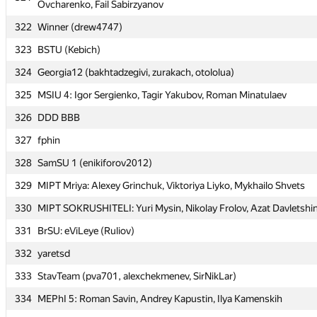
Ovcharenko, Fail Sabirzyanov
Ovcharenko, Fail Sabirzyanov
322
322
Winner (drew4747)
Winner (drew4747)
323
323
BSTU (Kebich)
BSTU (Kebich)
324
324
Georgia12 (bakhtadzegivi, zurakach, otololua)
Georgia12 (bakhtadzegivi, zurakach, otololua)
325
325
MSIU 4: Igor Sergienko, Tagir Yakubov, Roman Minatulaev
MSIU 4: Igor Sergienko, Tagir Yakubov, Roman Minatulaev
326
326
DDD BBB
DDD BBB
327
327
fphin
fphin
328
328
SamSU 1 (enikiforov2012)
SamSU 1 (enikiforov2012)
329
329
MIPT Mriya: Alexey Grinchuk, Viktoriya Liyko, Mykhailo Shvets
MIPT Mriya: Alexey Grinchuk, Viktoriya Liyko, Mykhailo Shvets
330
330
MIPT SOKRUSHITELI: Yuri Mysin, Nikolay Frolov, Azat Davletshi
MIPT SOKRUSHITELI: Yuri Mysin, Nikolay Frolov, Azat Davletshi
331
331
BrSU: eViLeye (Ruliov)
BrSU: eViLeye (Ruliov)
332
332
yaretsd
yaretsd
333
333
StavTeam (pva701, alexchekmenev, SirNikLar)
StavTeam (pva701, alexchekmenev, SirNikLar)
334
334
MEPhI 5: Roman Savin, Andrey Kapustin, Ilya Kamenskih
MEPhI 5: Roman Savin, Andrey Kapustin, Ilya Kamenskih