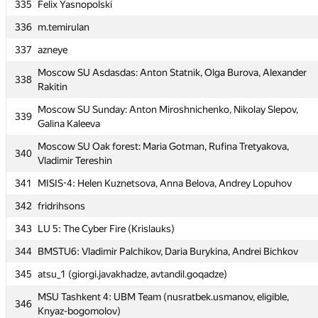
335
335
Felix Yasnopolski
Felix Yasnopolski
336
336
m.temirulan
m.temirulan
337
337
azneye
azneye
Moscow SU Asdasdas: Anton Statnik, Olga Burova, Alexander
Moscow SU Asdasdas: Anton Statnik, Olga Burova, Alexander
338
338
Rakitin
Rakitin
Moscow SU Sunday: Anton Miroshnichenko, Nikolay Slepov,
Moscow SU Sunday: Anton Miroshnichenko, Nikolay Slepov,
339
339
Galina Kaleeva
Galina Kaleeva
Moscow SU Oak forest: Maria Gotman, Rufina Tretyakova,
Moscow SU Oak forest: Maria Gotman, Rufina Tretyakova,
340
340
Vladimir Tereshin
Vladimir Tereshin
341
341
MISIS-4: Helen Kuznetsova, Anna Belova, Andrey Lopuhov
MISIS-4: Helen Kuznetsova, Anna Belova, Andrey Lopuhov
342
342
fridrihsons
fridrihsons
343
343
LU 5: The Cyber Fire (Krislauks)
LU 5: The Cyber Fire (Krislauks)
344
344
BMSTU6: Vladimir Palchikov, Daria Burykina, Andrei Bichkov
BMSTU6: Vladimir Palchikov, Daria Burykina, Andrei Bichkov
345
345
atsu_1 (giorgi.javakhadze, avtandil.goqadze)
atsu_1 (giorgi.javakhadze, avtandil.goqadze)
MSU Tashkent 4: UBM Team (nusratbek.usmanov, eligible,
MSU Tashkent 4: UBM Team (nusratbek.usmanov, eligible,
346
346
Knyaz-bogomolov)
Knyaz-bogomolov)