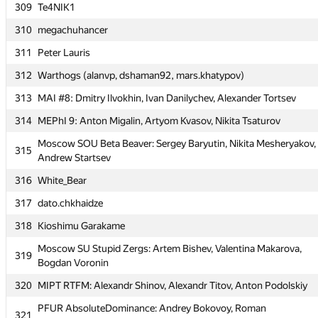
309
309
Te4NIK1
Te4NIK1
310
310
megachuhancer
megachuhancer
311
311
Peter Lauris
Peter Lauris
312
312
Warthogs (alanvp, dshaman92, mars.khatypov)
Warthogs (alanvp, dshaman92, mars.khatypov)
313
313
MAI #8: Dmitry Ilvokhin, Ivan Danilychev, Alexander Tortsev
MAI #8: Dmitry Ilvokhin, Ivan Danilychev, Alexander Tortsev
314
314
MEPhI 9: Anton Migalin, Artyom Kvasov, Nikita Tsaturov
MEPhI 9: Anton Migalin, Artyom Kvasov, Nikita Tsaturov
Moscow SOU Beta Beaver: Sergey Baryutin, Nikita Mesheryakov,
Moscow SOU Beta Beaver: Sergey Baryutin, Nikita Mesheryakov,
315
315
Andrew Startsev
Andrew Startsev
316
316
White_Bear
White_Bear
317
317
dato.chkhaidze
dato.chkhaidze
318
318
Kioshimu Garakame
Kioshimu Garakame
Moscow SU Stupid Zergs: Artem Bishev, Valentina Makarova,
Moscow SU Stupid Zergs: Artem Bishev, Valentina Makarova,
319
319
Bogdan Voronin
Bogdan Voronin
320
320
MIPT RTFM: Alexandr Shinov, Alexandr Titov, Anton Podolskiy
MIPT RTFM: Alexandr Shinov, Alexandr Titov, Anton Podolskiy
PFUR AbsoluteDominance: Andrey Bokovoy, Roman
PFUR AbsoluteDominance: Andrey Bokovoy, Roman
321
321