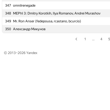
347
347
omnilrenegade
omnilrenegade
348
348
MEPhI 3: Dmitry Korotkih, Ilya Romanov, Andrei Murashov
MEPhI 3: Dmitry Korotkih, Ilya Romanov, Andrei Murashov
349
349
Mr. Ron Anser (fedepousa, rcastano, bcurcio)
Mr. Ron Anser (fedepousa, rcastano, bcurcio)
350
350
Александр Микунов
Александр Микунов
1
…
4
© 2013–2026
Yandex