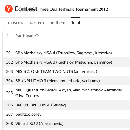
Three Quarterfinals Tournament 2012
moscow
western
northern
Total
#
#
Participant
Participant
301
301
SPb Mozhaisky MSA 4 (Trubnikov, Sagradov, Kitsenko)
SPb Mozhaisky MSA 4 (Trubnikov, Sagradov, Kitsenko)
302
302
SPb Mozhaisky MSA 3 (Kachalov, Matyunin, Usmanov)
SPb Mozhaisky MSA 3 (Kachalov, Matyunin, Usmanov)
303
303
MISIS 2: ONE TEAM TWO NUTS (acm-misis2)
MISIS 2: ONE TEAM TWO NUTS (acm-misis2)
304
304
SPb NRU ITMO 9 (Menshov, Loboda, Varlamov)
SPb NRU ITMO 9 (Menshov, Loboda, Varlamov)
MIPT Quantum: Georgij Aloyan, Vladimir Safonov, Alexander
MIPT Quantum: Georgij Aloyan, Vladimir Safonov, Alexander
305
305
Gilya-Zetinov
Gilya-Zetinov
306
306
BNTU1: BNTU MSF (Sergey)
BNTU1: BNTU MSF (Sergey)
307
307
bekhzod.soliev
bekhzod.soliev
308
308
Vitebsk SU 2 (Amialchenia)
Vitebsk SU 2 (Amialchenia)