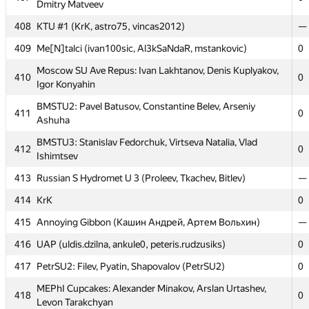
Dmitry Matveev
MIPT Diffusion: Ivan Babanin, Pavel Dubov, Valentin
403
0
408
KTU #1 (KrK, astro75, vincas2012)
—
Baryshev
409
Me[N]talci (ivan100sic, Al3kSaNdaR, mstankovic)
0
404
undefined (arturs.znotins)
0
Moscow SU Ave Repus: Ivan Lakhtanov, Denis Kuplyakov,
405
MAI #4: Oleg Baskakov, Nikita Goryunov, Ivan Cheglakov
0
410
0
Igor Konyahin
406
Grodno SU 2: bl-- (Khomchyk)
—
BMSTU2: Pavel Batusov, Constantine Belev, Arseniy
411
0
Moscow SU Clock: Stanislav Butygin, Konstantin Yuriev,
Ashuha
407
0
Dmitry Matveev
BMSTU3: Stanislav Fedorchuk, Virtseva Natalia, Vlad
412
0
408
KTU #1 (KrK, astro75, vincas2012)
—
Ishimtsev
409
Me[N]talci (ivan100sic, Al3kSaNdaR, mstankovic)
0
413
Russian S Hydromet U 3 (Proleev, Tkachev, Bitlev)
—
Moscow SU Ave Repus: Ivan Lakhtanov, Denis Kuplyakov,
414
KrK
0
410
0
Igor Konyahin
415
Annoying Gibbon (Кашин Андрей, Артем Вольхин)
—
BMSTU2: Pavel Batusov, Constantine Belev, Arseniy
411
0
416
UAP (uldis.dzilna, ankule0, peteris.rudzusiks)
0
Ashuha
417
PetrSU2: Filev, Pyatin, Shapovalov (PetrSU2)
0
BMSTU3: Stanislav Fedorchuk, Virtseva Natalia, Vlad
412
0
Ishimtsev
MEPhI Cupcakes: Alexander Minakov, Arslan Urtashev,
418
0
Levon Tarakchyan
413
Russian S Hydromet U 3 (Proleev, Tkachev, Bitlev)
—