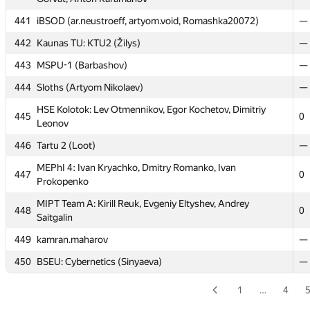
436
Belarusian SU 6 (Trukhanovich)
—
441
iBSOD (ar.neustroeff, artyom.void, Romashka20072)
—
437
Sklyack
—
442
Kaunas TU: KTU2 (Žilys)
—
438
Moscow IET (alexbogo)
0
443
MSPU-1 (Barbashov)
—
Kant FU #1: Oh, my Code (Костя Суворов, Hinidu, Denis
439
0
444
Sloths (Artyom Nikolaev)
—
Kharybin)
HSE Kolotok: Lev Otmennikov, Egor Kochetov, Dimitriy
HSE/MIREA: Divide et impera: Egor Okhterov, Michael
445
0
440
0
Leonov
Gorvat, Anton Karamanov
446
Tartu 2 (Loot)
—
441
iBSOD (ar.neustroeff, artyom.void, Romashka20072)
—
MEPhI 4: Ivan Kryachko, Dmitry Romanko, Ivan
442
Kaunas TU: KTU2 (Žilys)
—
447
0
Prokopenko
443
MSPU-1 (Barbashov)
—
MIPT Team A: Kirill Reuk, Evgeniy Eltyshev, Andrey
448
0
444
Sloths (Artyom Nikolaev)
—
Saitgalin
HSE Kolotok: Lev Otmennikov, Egor Kochetov, Dimitriy
449
kamran.maharov
—
445
0
Leonov
450
BSEU: Cybernetics (Sinyaeva)
—
446
Tartu 2 (Loot)
—
1
…
4
MEPhI 4: Ivan Kryachko, Dmitry Romanko, Ivan
447
0