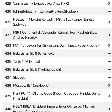
MEPhI 6: Daniel Kalintsev, Andrey Kozlov, Alexandra
429
Vanilla team (ilonapapava, Alex_KPR)
0
425
0
Aleshina
430
IohimBulbash (maxim-m94, HeroShadow)
—
HSE: Exceptional: Andrey Roenko, Stanislav Burygin,
426
0
HSEteam: Maksim Kolyadin, Mikhail Lukyanov, Ernest
Nikolay Ternovoy
431
0
Sadykov
427
destiny (smit.hinsu)
0
MIPT Continental: Alexander Kubrak, Ivan Reshetnikov,
432
0
Moscow SU Shlynkin Krutoi!: Stanislav Dolganov, Vladislav
Andrey Ignatov
428
0
Chabanenko, Vladimir Kulpinov
433
MAI #2: Levon Ter-Grigoryan, Danil Ineev, Pavel Krochak
0
429
Vanilla team (ilonapapava, Alex_KPR)
0
434
Belarusian SU 8 (Chernevich)
—
430
IohimBulbash (maxim-m94, HeroShadow)
—
435
Tartu 1 (Allikmaa)
—
HSEteam: Maksim Kolyadin, Mikhail Lukyanov, Ernest
431
0
436
Belarusian SU 6 (Trukhanovich)
—
Sadykov
437
Sklyack
—
MIPT Continental: Alexander Kubrak, Ivan Reshetnikov,
432
0
Andrey Ignatov
438
Moscow IET (alexbogo)
0
433
MAI #2: Levon Ter-Grigoryan, Danil Ineev, Pavel Krochak
0
Kant FU #1: Oh, my Code (Костя Суворов, Hinidu, Denis
439
0
Kharybin)
434
Belarusian SU 8 (Chernevich)
—
HSE/MIREA: Divide et impera: Egor Okhterov, Michael
435
Tartu 1 (Allikmaa)
—
440
0
Gorvat, Anton Karamanov