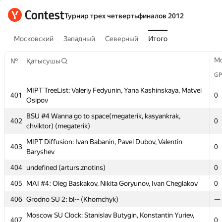
Турнир трех четвертьфиналов 2012
Московский
Западный
Северный
Итого
M
№
Қатысушы
GP
MIPT TreeList: Valeriy Fedyunin, Yana Kashinskaya, Matvei
401
0
Osipov
BSU #4 Wanna go to space(megaterik, kasyankrak,
402
0
chviktor) (megaterik)
MIPT Diffusion: Ivan Babanin, Pavel Dubov, Valentin
403
0
Baryshev
M
№
Қатысушы
404
undefined (arturs.znotins)
0
GP
MIPT TreeList: Valeriy Fedyunin, Yana Kashinskaya, Matvei
405
MAI #4: Oleg Baskakov, Nikita Goryunov, Ivan Cheglakov
0
401
0
Osipov
406
Grodno SU 2: bl-- (Khomchyk)
—
BSU #4 Wanna go to space(megaterik, kasyankrak,
402
0
Moscow SU Clock: Stanislav Butygin, Konstantin Yuriev,
chviktor) (megaterik)
407
0