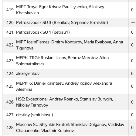
MIPT Troya: Egor Krivov, Paul Lysenko, Aliaksey
414
KrK
0
419
0
Khatskevich
415
Annoying Gibbon (Кашин Андрей, Артем Вольхин)
—
420
Petrozavodsk SU 3 (Blenikov, Stepanov, Ermishin)
—
416
UAP (uldis.dzilna, ankule0, peteris.rudzusiks)
0
421
Petrozavodsk SU 1 (petrsu1)
0
417
PetrSU2: Filev, Pyatin, Shapovalov (PetrSU2)
0
MIPT IceInFlames: Dmitry Konturov, Maria Ryabova, Anna
422
0
MEPhI Cupcakes: Alexander Minakov, Arslan Urtashev,
Tigunova
418
0
Levon Tarakchyan
MEPhI TRGI: Ruslan Iliasov, Behruz Murotov, Alina
423
0
MIPT Troya: Egor Krivov, Paul Lysenko, Aliaksey
Solomatnikova
419
0
Khatskevich
424
alexey.enkov
0
420
Petrozavodsk SU 3 (Blenikov, Stepanov, Ermishin)
—
MEPhI 6: Daniel Kalintsev, Andrey Kozlov, Alexandra
425
0
421
Petrozavodsk SU 1 (petrsu1)
0
Aleshina
MIPT IceInFlames: Dmitry Konturov, Maria Ryabova, Anna
HSE: Exceptional: Andrey Roenko, Stanislav Burygin,
422
0
426
0
Tigunova
Nikolay Ternovoy
MEPhI TRGI: Ruslan Iliasov, Behruz Murotov, Alina
427
destiny (smit.hinsu)
0
423
0
Solomatnikova
Moscow SU Shlynkin Krutoi!: Stanislav Dolganov, Vladislav
428
0
424
alexey.enkov
0
Chabanenko, Vladimir Kulpinov