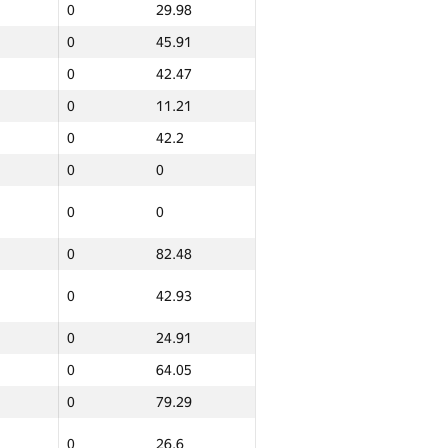
0
29.98
0
45.91
0
42.47
0
11.21
0
42.2
0
0
0
0
0
82.48
0
42.93
0
24.91
0
64.05
0
79.29
0
26.6