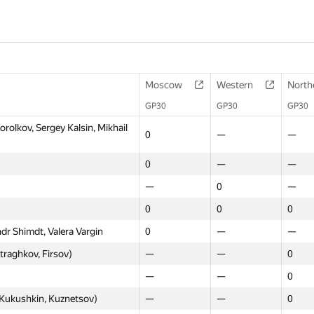
Moscow
Western
North
GP30
GP30
GP30
lkov, Sergey Kalsin, Mikhail
0
—
—
0
—
—
—
0
—
0
0
0
dr Shimdt, Valera Vargin
0
—
—
raghkov, Firsov)
—
—
0
—
—
0
Kukushkin, Kuznetsov)
—
—
0