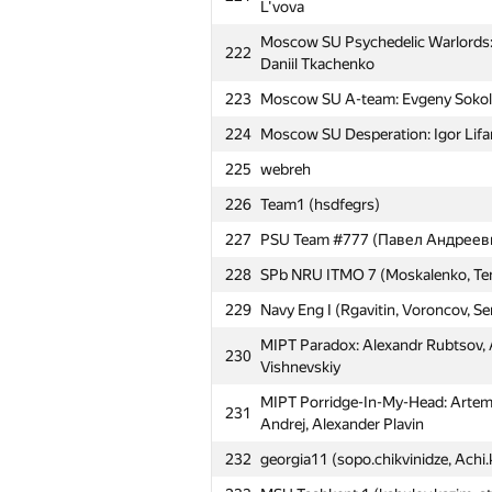
L'vova
Moscow SU Psychedelic Warlords: Ye
222
Daniil Tkachenko
223
Moscow SU A-team: Evgeny Sokolov
224
Moscow SU Desperation: Igor Lifar
225
webreh
226
Team1 (hsdfegrs)
#
Participant
227
PSU Team #777 (Павел Андреев
Moscow SU MMM-2012: Mikhail Koro
228
SPb NRU ITMO 7 (Moskalenko, Ten
201
Startsev
229
Navy Eng I (Rgavitin, Voroncov, Se
202
Newbies (flashmt)
MIPT Paradox: Alexandr Rubtsov, A
230
203
Belarusian SU 3 (Subach)
Vishnevskiy
204
MIPT Buton (mipt.buton)
MIPT Porridge-In-My-Head: Artem
231
Andrej, Alexander Plavin
205
RSU Gubkin 1: Elena Tatjan, Alexan
232
georgia11 (sopo.chikvinidze, Achi
206
SPb Mozhaisky MSA 1 (Eremeev, St