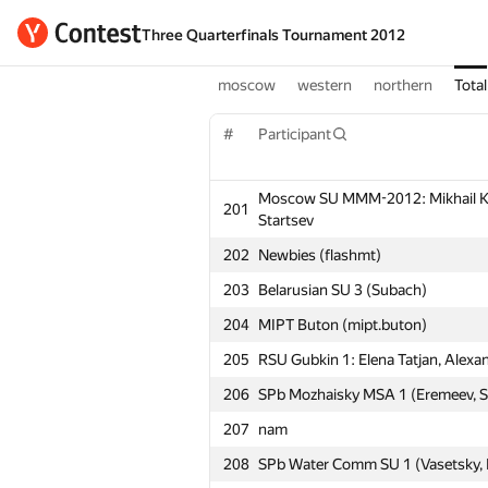
Three Quarterfinals Tournament 2012
moscow
western
northern
Total
#
Participant
Moscow SU MMM-2012: Mikhail Koro
201
Startsev
202
Newbies (flashmt)
203
Belarusian SU 3 (Subach)
204
MIPT Buton (mipt.buton)
205
RSU Gubkin 1: Elena Tatjan, Alexan
206
SPb Mozhaisky MSA 1 (Eremeev, St
207
nam
208
SPb Water Comm SU 1 (Vasetsky, 