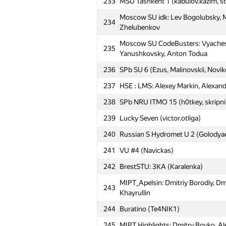
233
MSU Tashkent 1 (kabulov.kazim, s
207
nam
Moscow SU idk: Lev Bogolubsky, Mi
234
208
SPb Water Comm SU 1 (Vasetsky, 
Zhelubenkov
209
it4kp
Moscow SU CodeBusters: Vyachesla
235
Yanushkovsky, Anton Todua
210
abss-pakso
236
SPb SU 6 (Ezus, Malinovskii, Novik
211
MEPhI 8: Andrey Tropin, Vladimir
237
HSE : LMS: Alexey Markin, Alexand
212
MIPT Gangnam: Aleksey Gerasimov
238
SPb NRU ITMO 15 (h0tkey, skripni
213
Gomel SU# 1 (Gulenko)
239
Lucky Seven (victor.otliga)
214
Kaunas UVMU 1: LT-Ge (Bražėnas
240
Russian S Hydromet U 2 (Golodya
Moscow SU Priyatnie: Dmitry Khar
215
Stanislav Budzinskiy
241
VU #4 (Navickas)
216
Moscow IPT The Sun (Георгий Ч
242
BrestSTU: 3КА (Karalenka)
Moscow SU Conqueror: Anton Babi
217
MIPT_Apelsin: Dmitriy Borodiy, Dm
243
Pedan
Khayrullin
218
MIPT FUPM: George Vinogradov, B
244
Buratino (Te4NIK1)
219
Northern FU 1 (Kuznetsov, Ushako
245
MIPT Highlights: Dmitry Boyko, Al