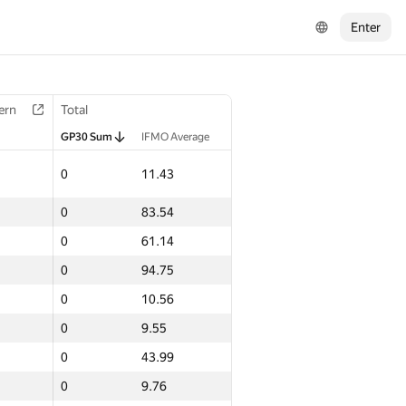
Enter
ern
Total
GP30 Sum
IFMO Average
0
11.43
0
83.54
0
61.14
0
94.75
0
10.56
0
9.55
0
43.99
0
9.76