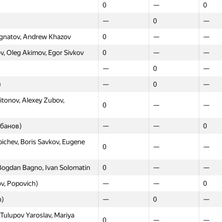
0
—
0
—
0
—
 Ignatov, Andrew Khazov
0
—
—
, Oleg Akimov, Egor Sivkov
0
—
—
—
0
—
)
—
0
—
itonov, Alexey Zubov,
0
—
—
ебанов)
—
—
0
chev, Boris Savkov, Eugene
0
—
—
ogdan Bagno, Ivan Solomatin
0
—
—
v, Popovich)
—
—
0
n)
—
0
—
Tulupov Yaroslav, Mariya
0
—
—