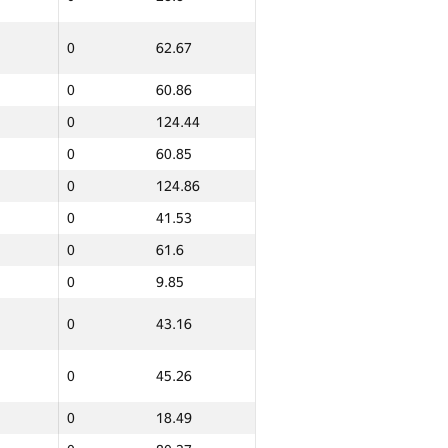
0
62.67
0
60.86
0
124.44
0
60.85
0
124.86
ern
Total
0
GP30 Sum
41.53
IFMO Average
0
61.6
0
11.43
0
9.85
0
83.54
0
43.16
0
61.14
0
94.75
0
45.26
0
10.56
0
18.49
0
9.55