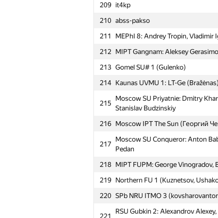
209
it4kp
210
abss-pakso
211
MEPhI 8: Andrey Tropin, Vladimir
212
MIPT Gangnam: Aleksey Gerasimov
213
Gomel SU# 1 (Gulenko)
214
Kaunas UVMU 1: LT-Ge (Bražėnas
Moscow SU Priyatnie: Dmitry Khar
215
Stanislav Budzinskiy
216
Moscow IPT The Sun (Георгий Ч
Moscow SU Conqueror: Anton Babi
217
Pedan
218
MIPT FUPM: George Vinogradov, B
219
Northern FU 1 (Kuznetsov, Ushako
220
SPb NRU ITMO 3 (kovsharovanto
RSU Gubkin 2: Alexandrov Alexey, 
221