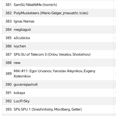
381
SamSU NibeNiMe (homich)
MESI 3: Anastasiya Yakusheva, Fidan Iskhakov, Alexander
379
Korotkov
382
PolyMusketeers (Mario Geiger, jmwuethr, tcies)
380
RAU #3 (rol)
383
Ignas Namas
381
SamSU NibeNiMe (homich)
384
megitaguti
382
PolyMusketeers (Mario Geiger, jmwuethr, tcies)
385
a3cubicka
383
Ignas Namas
386
ivychen
384
megitaguti
387
SPb SU of Telecom 3 (Orlov, Veselov, Sholokhov)
385
a3cubicka
388
new
386
ivychen
MAI #11: Egor Urvanov, Yaroslav Aleynikov, Evgeny
389
Kolesnikov
387
SPb SU of Telecom 3 (Orlov, Veselov, Sholokhov)
390
guramiqiashvili
388
new
391
kokaya
MAI #11: Egor Urvanov, Yaroslav Aleynikov, Evgeny
389
Kolesnikov
392
LuciFrSky
390
guramiqiashvili
393
SPb SPU 1 (Snezhnitskiy, Mordberg, Geller)
391
kokaya