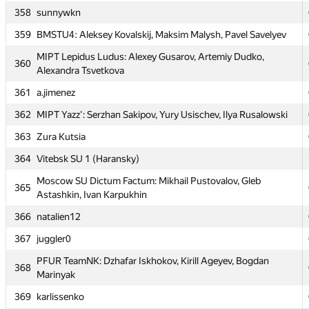
358
sunnywkn
356
Cyrill
359
BMSTU4: Aleksey Kovalskij, Maksim Malysh, Pavel Savelyev
Moscow SU AESC_NPN: Anton Pankratov, Dmitry Nasonov,
357
Askar Nazmutdinov
MIPT Lepidus Ludus: Alexey Gusarov, Artemiy Dudko,
360
Alexandra Tsvetkova
358
sunnywkn
361
a.jimenez
359
BMSTU4: Aleksey Kovalskij, Maksim Malysh, Pavel Savelyev
362
MIPT Yazz': Serzhan Sakipov, Yury Usischev, Ilya Rusalowski
MIPT Lepidus Ludus: Alexey Gusarov, Artemiy Dudko,
360
Alexandra Tsvetkova
363
Zura Kutsia
361
a.jimenez
364
Vitebsk SU 1 (Haransky)
362
MIPT Yazz': Serzhan Sakipov, Yury Usischev, Ilya Rusalowski
Moscow SU Dictum Factum: Mikhail Pustovalov, Gleb
365
Astashkin, Ivan Karpukhin
363
Zura Kutsia
366
natalien12
364
Vitebsk SU 1 (Haransky)
367
juggler0
Moscow SU Dictum Factum: Mikhail Pustovalov, Gleb
365
Astashkin, Ivan Karpukhin
PFUR TeamNK: Dzhafar Iskhokov, Kirill Ageyev, Bogdan
368
Marinyak
366
natalien12
369
karlissenko
367
juggler0