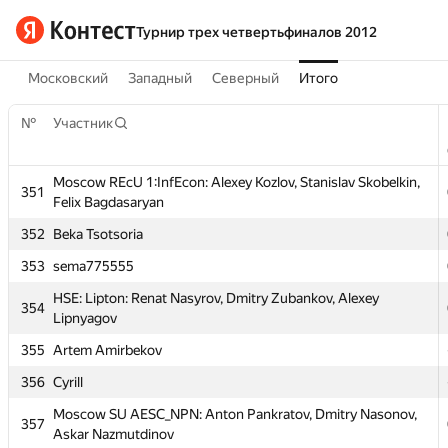
Турнир трех четвертьфиналов 2012
Московский
Западный
Северный
Итого
№
Участник
Moscow REcU 1:InfEcon: Alexey Kozlov, Stanislav Skobelkin,
351
Felix Bagdasaryan
№
Участник
352
Beka Tsotsoria
353
sema775555
Moscow REcU 1:InfEcon: Alexey Kozlov, Stanislav Skobelkin,
351
Felix Bagdasaryan
HSE: Lipton: Renat Nasyrov, Dmitry Zubankov, Alexey
354
Lipnyagov
352
Beka Tsotsoria
355
Artem Amirbekov
353
sema775555
356
Cyrill
HSE: Lipton: Renat Nasyrov, Dmitry Zubankov, Alexey
354
Lipnyagov
Moscow SU AESC_NPN: Anton Pankratov, Dmitry Nasonov,
357
Askar Nazmutdinov
355
Artem Amirbekov