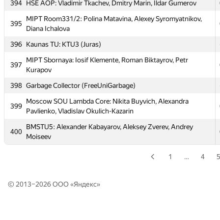
394
HSE AOP: Vladimir Tkachev, Dmitry Marin, Ildar Gumerov
392
LuciFrSky
MIPT Room331/2: Polina Matavina, Alexey Syromyatnikov,
395
Diana Ichalova
393
SPb SPU 1 (Snezhnitskiy, Mordberg, Geller)
396
Kaunas TU: KTU3 (Juras)
394
HSE AOP: Vladimir Tkachev, Dmitry Marin, Ildar Gumerov
MIPT Sbornaya: Iosif Klemente, Roman Biktayrov, Petr
MIPT Room331/2: Polina Matavina, Alexey Syromyatnikov,
397
395
Kurapov
Diana Ichalova
398
Garbage Collector (FreeUniGarbage)
396
Kaunas TU: KTU3 (Juras)
Moscow SOU Lambda Core: Nikita Buyvich, Alexandra
MIPT Sbornaya: Iosif Klemente, Roman Biktayrov, Petr
399
397
Pavlienko, Vladislav Okulich-Kazarin
Kurapov
BMSTU5: Alexander Kabayarov, Aleksey Zverev, Andrey
398
Garbage Collector (FreeUniGarbage)
400
Moiseev
Moscow SOU Lambda Core: Nikita Buyvich, Alexandra
399
Pavlienko, Vladislav Okulich-Kazarin
1
…
4
BMSTU5: Alexander Kabayarov, Aleksey Zverev, Andrey
400
Moiseev
© 2013–2026 ООО «
Яндекс
»