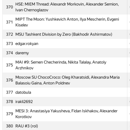
HSE: MIEM Thread: Alexandr Morkovin, Alexander Semion,
PFUR TeamNK: Dzhafar Iskhokov, Kirill Ageyev, Bogdan
370
368
Ivan Chernoglazov
Marinyak
MIPT The Moon: Yushkevich Anton, Ilya Mescherin, Evgeni
369
karlissenko
371
Kiselev
HSE: MIEM Thread: Alexandr Morkovin, Alexander Semion,
370
372
MSU Tashkent Division by Zero (Bakhodir Ashirmatov)
Ivan Chernoglazov
373
edgar.rokyan
MIPT The Moon: Yushkevich Anton, Ilya Mescherin, Evgeni
371
Kiselev
374
daremy
372
MSU Tashkent Division by Zero (Bakhodir Ashirmatov)
MAI #9: Semen Checherinda, Nikita Talalay, Anatoly
375
Arzhnikov
373
edgar.rokyan
Moscow SU ChocoCroco: Oleg Kharatsidi, Alexandra Maria
374
daremy
376
Balasoiu Gaina, Anton Poldnev
MAI #9: Semen Checherinda, Nikita Talalay, Anatoly
375
377
datobula
Arzhnikov
378
irakli2692
Moscow SU ChocoCroco: Oleg Kharatsidi, Alexandra Maria
376
Balasoiu Gaina, Anton Poldnev
MESI 3: Anastasiya Yakusheva, Fidan Iskhakov, Alexander
379
Korotkov
377
datobula
380
RAU #3 (rol)
378
irakli2692