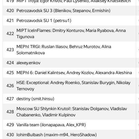
419
MIPT Troya: Egor Krivov, Paul Lysenko, Aliaksey Khatskevich
417
PetrSU2: Filev, Pyatin, Shapovalov (PetrSU2)
420
Petrozavodsk SU 3 (Blenikov, Stepanov, Ermishin)
MEPhI Cupcakes: Alexander Minakov, Arslan Urtashev,
418
Levon Tarakchyan
421
Petrozavodsk SU 1 (petrsu1)
419
MIPT Troya: Egor Krivov, Paul Lysenko, Aliaksey Khatskevich
MIPT IceInFlames: Dmitry Konturov, Maria Ryabova, Anna
422
Tigunova
420
Petrozavodsk SU 3 (Blenikov, Stepanov, Ermishin)
MEPhI TRGI: Ruslan Iliasov, Behruz Murotov, Alina
421
Petrozavodsk SU 1 (petrsu1)
423
Solomatnikova
MIPT IceInFlames: Dmitry Konturov, Maria Ryabova, Anna
422
424
alexey.enkov
Tigunova
425
MEPhI 6: Daniel Kalintsev, Andrey Kozlov, Alexandra Aleshina
MEPhI TRGI: Ruslan Iliasov, Behruz Murotov, Alina
423
Solomatnikova
HSE: Exceptional: Andrey Roenko, Stanislav Burygin, Nikolay
426
Ternovoy
424
alexey.enkov
427
destiny (smit.hinsu)
425
MEPhI 6: Daniel Kalintsev, Andrey Kozlov, Alexandra Aleshina
Moscow SU Shlynkin Krutoi!: Stanislav Dolganov, Vladislav
HSE: Exceptional: Andrey Roenko, Stanislav Burygin, Nikolay
428
426
Chabanenko, Vladimir Kulpinov
Ternovoy
429
Vanilla team (ilonapapava, Alex_KPR)
427
destiny (smit.hinsu)
430
IohimBulbash (maxim-m94, HeroShadow)
Moscow SU Shlynkin Krutoi!: Stanislav Dolganov, Vladislav
428