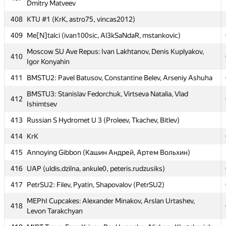
Dmitry Matveev
405
MAI #4: Oleg Baskakov, Nikita Goryunov, Ivan Cheglakov
408
KTU #1 (KrK, astro75, vincas2012)
406
Grodno SU 2: bl-- (Khomchyk)
409
Me[N]talci (ivan100sic, Al3kSaNdaR, mstankovic)
Moscow SU Clock: Stanislav Butygin, Konstantin Yuriev,
407
Dmitry Matveev
Moscow SU Ave Repus: Ivan Lakhtanov, Denis Kuplyakov,
410
Igor Konyahin
408
KTU #1 (KrK, astro75, vincas2012)
411
BMSTU2: Pavel Batusov, Constantine Belev, Arseniy Ashuha
409
Me[N]talci (ivan100sic, Al3kSaNdaR, mstankovic)
BMSTU3: Stanislav Fedorchuk, Virtseva Natalia, Vlad
Moscow SU Ave Repus: Ivan Lakhtanov, Denis Kuplyakov,
412
410
Ishimtsev
Igor Konyahin
413
Russian S Hydromet U 3 (Proleev, Tkachev, Bitlev)
411
BMSTU2: Pavel Batusov, Constantine Belev, Arseniy Ashuha
414
KrK
BMSTU3: Stanislav Fedorchuk, Virtseva Natalia, Vlad
412
Ishimtsev
415
Annoying Gibbon (Кашин Андрей, Артем Вольхин)
413
Russian S Hydromet U 3 (Proleev, Tkachev, Bitlev)
416
UAP (uldis.dzilna, ankule0, peteris.rudzusiks)
414
KrK
417
PetrSU2: Filev, Pyatin, Shapovalov (PetrSU2)
415
Annoying Gibbon (Кашин Андрей, Артем Вольхин)
MEPhI Cupcakes: Alexander Minakov, Arslan Urtashev,
418
Levon Tarakchyan
416
UAP (uldis.dzilna, ankule0, peteris.rudzusiks)