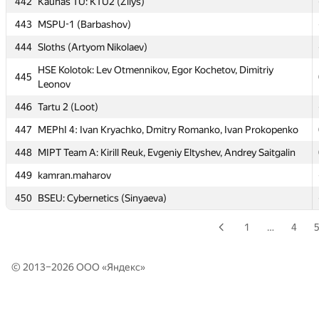
442
Kaunas TU: KTU2 (Žilys)
HSE/MIREA: Divide et impera: Egor Okhterov, Michael
440
Gorvat, Anton Karamanov
443
MSPU-1 (Barbashov)
441
iBSOD (ar.neustroeff, artyom.void, Romashka20072)
444
Sloths (Artyom Nikolaev)
442
Kaunas TU: KTU2 (Žilys)
HSE Kolotok: Lev Otmennikov, Egor Kochetov, Dimitriy
445
Leonov
443
MSPU-1 (Barbashov)
446
Tartu 2 (Loot)
444
Sloths (Artyom Nikolaev)
447
MEPhI 4: Ivan Kryachko, Dmitry Romanko, Ivan Prokopenko
HSE Kolotok: Lev Otmennikov, Egor Kochetov, Dimitriy
445
Leonov
448
MIPT Team A: Kirill Reuk, Evgeniy Eltyshev, Andrey Saitgalin
446
Tartu 2 (Loot)
449
kamran.maharov
447
MEPhI 4: Ivan Kryachko, Dmitry Romanko, Ivan Prokopenko
450
BSEU: Cybernetics (Sinyaeva)
448
MIPT Team A: Kirill Reuk, Evgeniy Eltyshev, Andrey Saitgalin
1
…
4
449
kamran.maharov
450
BSEU: Cybernetics (Sinyaeva)
© 2013–2026 ООО «
Яндекс
»