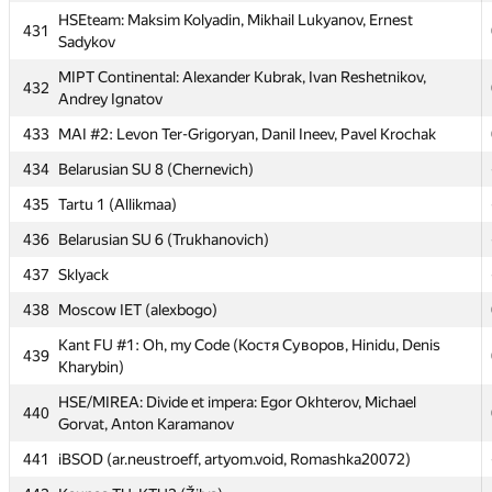
Chabanenko, Vladimir Kulpinov
HSEteam: Maksim Kolyadin, Mikhail Lukyanov, Ernest
431
Sadykov
429
Vanilla team (ilonapapava, Alex_KPR)
MIPT Continental: Alexander Kubrak, Ivan Reshetnikov,
430
IohimBulbash (maxim-m94, HeroShadow)
432
Andrey Ignatov
HSEteam: Maksim Kolyadin, Mikhail Lukyanov, Ernest
431
433
MAI #2: Levon Ter-Grigoryan, Danil Ineev, Pavel Krochak
Sadykov
434
Belarusian SU 8 (Chernevich)
MIPT Continental: Alexander Kubrak, Ivan Reshetnikov,
432
Andrey Ignatov
435
Tartu 1 (Allikmaa)
433
MAI #2: Levon Ter-Grigoryan, Danil Ineev, Pavel Krochak
436
Belarusian SU 6 (Trukhanovich)
434
Belarusian SU 8 (Chernevich)
437
Sklyack
435
Tartu 1 (Allikmaa)
438
Moscow IET (alexbogo)
436
Belarusian SU 6 (Trukhanovich)
Kant FU #1: Oh, my Code (Костя Суворов, Hinidu, Denis
439
Kharybin)
437
Sklyack
HSE/MIREA: Divide et impera: Egor Okhterov, Michael
438
Moscow IET (alexbogo)
440
Gorvat, Anton Karamanov
Kant FU #1: Oh, my Code (Костя Суворов, Hinidu, Denis
439
441
iBSOD (ar.neustroeff, artyom.void, Romashka20072)
Kharybin)