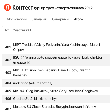
Турнир трех четвертьфиналов 2012
Московский
Западный
Северный
Итого
№
Участник
MIPT TreeList: Valeriy Fedyunin, Yana Kashinskaya, Matvei
401
Osipov
№
Участник
BSU #4 Wanna go to space(megaterik, kasyankrak, chviktor)
402
(megaterik)
MIPT TreeList: Valeriy Fedyunin, Yana Kashinskaya, Matvei
401
MIPT Diffusion: Ivan Babanin, Pavel Dubov, Valentin
Osipov
403
Baryshev
BSU #4 Wanna go to space(megaterik, kasyankrak, chviktor)
402
404
undefined (arturs.znotins)
(megaterik)
405
MAI #4: Oleg Baskakov, Nikita Goryunov, Ivan Cheglakov
MIPT Diffusion: Ivan Babanin, Pavel Dubov, Valentin
403
Baryshev
406
Grodno SU 2: bl-- (Khomchyk)
404
undefined (arturs.znotins)
Moscow SU Clock: Stanislav Butygin, Konstantin Yuriev,
407