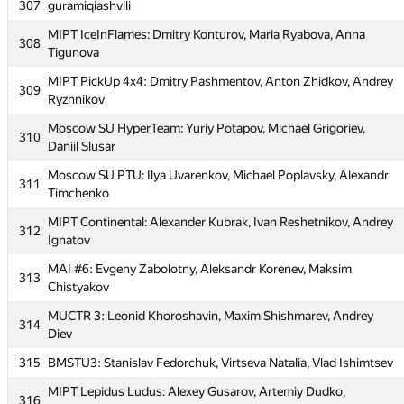
307
guramiqiashvili
MAI #5: Michail Ridley, Alexandra Zhigireva, Aleksandr
304
Dubikov
MIPT IceInFlames: Dmitry Konturov, Maria Ryabova, Anna
308
Tigunova
Moscow SU of Civ Eng 1: Oleg Negrozov, Aleksey Shamshurin,
305
Vladimir Bolandeu
MIPT PickUp 4x4: Dmitry Pashmentov, Anton Zhidkov, Andrey
309
Ryzhnikov
MIPT yoshi: Ruslan Ishkuvatov, Nicolai Kochetov, Rustam
306
Mardanov
Moscow SU HyperTeam: Yuriy Potapov, Michael Grigoriev,
310
Daniil Slusar
307
guramiqiashvili
Moscow SU PTU: Ilya Uvarenkov, Michael Poplavsky, Alexandr
311
MIPT IceInFlames: Dmitry Konturov, Maria Ryabova, Anna
308
Timchenko
Tigunova
MIPT Continental: Alexander Kubrak, Ivan Reshetnikov, Andrey
312
MIPT PickUp 4x4: Dmitry Pashmentov, Anton Zhidkov, Andrey
309
Ignatov
Ryzhnikov
MAI #6: Evgeny Zabolotny, Aleksandr Korenev, Maksim
313
Moscow SU HyperTeam: Yuriy Potapov, Michael Grigoriev,
310
Chistyakov
Daniil Slusar
MUCTR 3: Leonid Khoroshavin, Maxim Shishmarev, Andrey
314
Moscow SU PTU: Ilya Uvarenkov, Michael Poplavsky, Alexandr
311
Diev
Timchenko
315
BMSTU3: Stanislav Fedorchuk, Virtseva Natalia, Vlad Ishimtsev
MIPT Continental: Alexander Kubrak, Ivan Reshetnikov, Andrey
312
Ignatov
MIPT Lepidus Ludus: Alexey Gusarov, Artemiy Dudko,
316