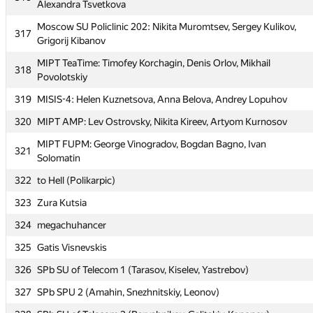
Alexandra Tsvetkova
MAI #6: Evgeny Zabolotny, Aleksandr Korenev, Maksim
313
Chistyakov
Moscow SU Policlinic 202: Nikita Muromtsev, Sergey Kulikov,
317
Grigorij Kibanov
MUCTR 3: Leonid Khoroshavin, Maxim Shishmarev, Andrey
314
Diev
MIPT TeaTime: Timofey Korchagin, Denis Orlov, Mikhail
318
Povolotskiy
315
BMSTU3: Stanislav Fedorchuk, Virtseva Natalia, Vlad Ishimtsev
319
MISIS-4: Helen Kuznetsova, Anna Belova, Andrey Lopuhov
MIPT Lepidus Ludus: Alexey Gusarov, Artemiy Dudko,
316
Alexandra Tsvetkova
320
MIPT AMP: Lev Ostrovsky, Nikita Kireev, Artyom Kurnosov
Moscow SU Policlinic 202: Nikita Muromtsev, Sergey Kulikov,
MIPT FUPM: George Vinogradov, Bogdan Bagno, Ivan
317
321
Grigorij Kibanov
Solomatin
MIPT TeaTime: Timofey Korchagin, Denis Orlov, Mikhail
322
to Hell (Polikarpic)
318
Povolotskiy
323
Zura Kutsia
319
MISIS-4: Helen Kuznetsova, Anna Belova, Andrey Lopuhov
324
megachuhancer
320
MIPT AMP: Lev Ostrovsky, Nikita Kireev, Artyom Kurnosov
325
Gatis Visnevskis
MIPT FUPM: George Vinogradov, Bogdan Bagno, Ivan
321
326
SPb SU of Telecom 1 (Tarasov, Kiselev, Yastrebov)
Solomatin
327
SPb SPU 2 (Amahin, Snezhnitskiy, Leonov)
322
to Hell (Polikarpic)