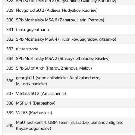
328
SPb SU of Telecom 2 (Baryshnikov, Galitskiy, Kononov)
323
Zura Kutsia
329
Novgorod SU 2 (Aidieva, Hudyakov, Kadriev)
324
megachuhancer
330
SPb Mozhaisky MSA 6 (Zaharov, Harin, Petrova)
325
Gatis Visnevskis
331
tam.nguyenthanh
326
SPb SU of Telecom 1 (Tarasov, Kiselev, Yastrebov)
332
SPb Mozhaisky MSA 4 (Trubnikov, Sagradov, Kitsenko)
327
SPb SPU 2 (Amahin, Snezhnitskiy, Leonov)
333
ginta.strode
328
SPb SU of Telecom 2 (Baryshnikov, Galitskiy, Kononov)
334
SPb Mozhaisky MSA 2 (Stasuyk, Zholudev, Kiselev)
329
Novgorod SU 2 (Aidieva, Hudyakov, Kadriev)
335
SPb SU of Arch (Petrov, Zhirnova, Malov)
330
SPb Mozhaisky MSA 6 (Zaharov, Harin, Petrova)
georgia11 (sopo.chikvinidze, Achi.kalandadze,
331
tam.nguyenthanh
336
M.Lortkipanidze)
332
SPb Mozhaisky MSA 4 (Trubnikov, Sagradov, Kitsenko)
337
Vitebsk SU 2 (Amialchenia)
333
ginta.strode
338
MSPU-1 (Barbashov)
334
SPb Mozhaisky MSA 2 (Stasuyk, Zholudev, Kiselev)
339
VU #3 (Kazlauskas)
335
SPb SU of Arch (Petrov, Zhirnova, Malov)
MSU Tashkent 4: UBM Team (nusratbek.usmanov, eligible,
340
georgia11 (sopo.chikvinidze, Achi.kalandadze,
Knyaz-bogomolov)
336
M.Lortkipanidze)