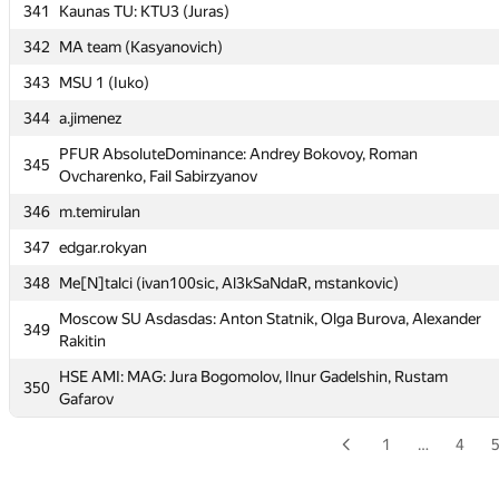
341
Kaunas TU: KTU3 (Juras)
337
Vitebsk SU 2 (Amialchenia)
342
MA team (Kasyanovich)
338
MSPU-1 (Barbashov)
343
MSU 1 (Iuko)
339
VU #3 (Kazlauskas)
344
a.jimenez
MSU Tashkent 4: UBM Team (nusratbek.usmanov, eligible,
340
PFUR AbsoluteDominance: Andrey Bokovoy, Roman
Knyaz-bogomolov)
345
Ovcharenko, Fail Sabirzyanov
341
Kaunas TU: KTU3 (Juras)
346
m.temirulan
342
MA team (Kasyanovich)
347
edgar.rokyan
343
MSU 1 (Iuko)
348
Me[N]talci (ivan100sic, Al3kSaNdaR, mstankovic)
344
a.jimenez
Moscow SU Asdasdas: Anton Statnik, Olga Burova, Alexander
349
PFUR AbsoluteDominance: Andrey Bokovoy, Roman
Rakitin
345
Ovcharenko, Fail Sabirzyanov
HSE AMI: MAG: Jura Bogomolov, Ilnur Gadelshin, Rustam
350
346
m.temirulan
Gafarov
347
edgar.rokyan
1
…
4
348
Me[N]talci (ivan100sic, Al3kSaNdaR, mstankovic)