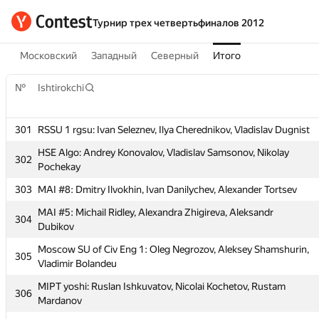
Турнир трех четвертьфиналов 2012
Московский
Западный
Северный
Итого
№
Ishtirokchi
301
RSSU 1 rgsu: Ivan Seleznev, Ilya Cherednikov, Vladislav Dugnist
HSE Algo: Andrey Konovalov, Vladislav Samsonov, Nikolay
302
Pochekay
303
MAI #8: Dmitry Ilvokhin, Ivan Danilychev, Alexander Tortsev
№
Ishtirokchi
MAI #5: Michail Ridley, Alexandra Zhigireva, Aleksandr
304
Dubikov
301
RSSU 1 rgsu: Ivan Seleznev, Ilya Cherednikov, Vladislav Dugnist
Moscow SU of Civ Eng 1: Oleg Negrozov, Aleksey Shamshurin,
305
Vladimir Bolandeu
HSE Algo: Andrey Konovalov, Vladislav Samsonov, Nikolay
302
Pochekay
MIPT yoshi: Ruslan Ishkuvatov, Nicolai Kochetov, Rustam
306
Mardanov
303
MAI #8: Dmitry Ilvokhin, Ivan Danilychev, Alexander Tortsev