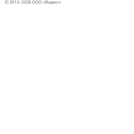
Moscow SU Asdasdas: Anton Statnik, Olga Burova, Alexander
© 2013–2026 ООО «
Яндекс
»
349
Rakitin
HSE AMI: MAG: Jura Bogomolov, Ilnur Gadelshin, Rustam
350
Gafarov