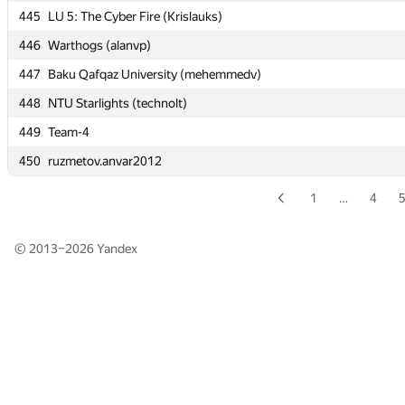
445
445
LU 5: The Cyber Fire (Krislauks)
LU 5: The Cyber Fire (Krislauks)
446
446
Warthogs (alanvp)
Warthogs (alanvp)
447
447
Baku Qafqaz University (mehemmedv)
Baku Qafqaz University (mehemmedv)
448
448
NTU Starlights (technolt)
NTU Starlights (technolt)
449
449
Team-4
Team-4
450
450
ruzmetov.anvar2012
ruzmetov.anvar2012
1
…
4
© 2013–2026
Yandex