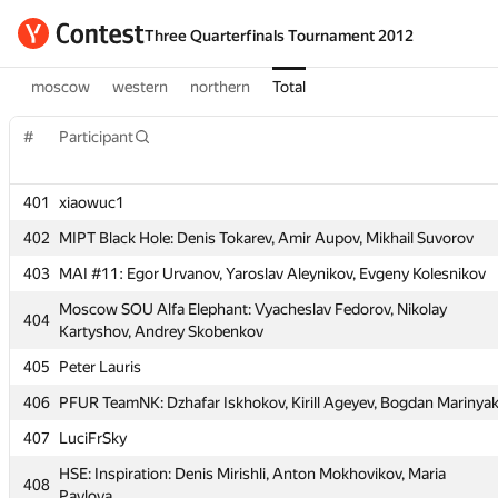
Three Quarterfinals Tournament 2012
moscow
western
northern
Total
#
#
Participant
Participant
401
401
xiaowuc1
xiaowuc1
402
402
MIPT Black Hole: Denis Tokarev, Amir Aupov, Mikhail Suvorov
MIPT Black Hole: Denis Tokarev, Amir Aupov, Mikhail Suvorov
403
403
MAI #11: Egor Urvanov, Yaroslav Aleynikov, Evgeny Kolesnikov
MAI #11: Egor Urvanov, Yaroslav Aleynikov, Evgeny Kolesnikov
Moscow SOU Alfa Elephant: Vyacheslav Fedorov, Nikolay
Moscow SOU Alfa Elephant: Vyacheslav Fedorov, Nikolay
404
404
Kartyshov, Andrey Skobenkov
Kartyshov, Andrey Skobenkov
405
405
Peter Lauris
Peter Lauris
406
406
PFUR TeamNK: Dzhafar Iskhokov, Kirill Ageyev, Bogdan Marinya
PFUR TeamNK: Dzhafar Iskhokov, Kirill Ageyev, Bogdan Marinya
407
407
LuciFrSky
LuciFrSky
HSE: Inspiration: Denis Mirishli, Anton Mokhovikov, Maria
HSE: Inspiration: Denis Mirishli, Anton Mokhovikov, Maria
408
408
Pavlova
Pavlova