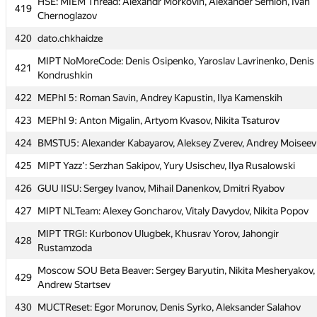
HSE: MIEM Thread: Alexandr Morkovin, Alexander Semion, Ivan
HSE: MIEM Thread: Alexandr Morkovin, Alexander Semion, Ivan
419
419
Chernoglazov
Chernoglazov
420
420
dato.chkhaidze
dato.chkhaidze
MIPT NoMoreCode: Denis Osipenko, Yaroslav Lavrinenko, Denis
MIPT NoMoreCode: Denis Osipenko, Yaroslav Lavrinenko, Denis
421
421
Kondrushkin
Kondrushkin
422
422
MEPhI 5: Roman Savin, Andrey Kapustin, Ilya Kamenskih
MEPhI 5: Roman Savin, Andrey Kapustin, Ilya Kamenskih
423
423
MEPhI 9: Anton Migalin, Artyom Kvasov, Nikita Tsaturov
MEPhI 9: Anton Migalin, Artyom Kvasov, Nikita Tsaturov
424
424
BMSTU5: Alexander Kabayarov, Aleksey Zverev, Andrey Moiseev
BMSTU5: Alexander Kabayarov, Aleksey Zverev, Andrey Moiseev
425
425
MIPT Yazz': Serzhan Sakipov, Yury Usischev, Ilya Rusalowski
MIPT Yazz': Serzhan Sakipov, Yury Usischev, Ilya Rusalowski
426
426
GUU IISU: Sergey Ivanov, Mihail Danenkov, Dmitri Ryabov
GUU IISU: Sergey Ivanov, Mihail Danenkov, Dmitri Ryabov
427
427
MIPT NLTeam: Alexey Goncharov, Vitaly Davydov, Nikita Popov
MIPT NLTeam: Alexey Goncharov, Vitaly Davydov, Nikita Popov
MIPT TRGI: Kurbonov Ulugbek, Khusrav Yorov, Jahongir
MIPT TRGI: Kurbonov Ulugbek, Khusrav Yorov, Jahongir
428
428
Rustamzoda
Rustamzoda
Moscow SOU Beta Beaver: Sergey Baryutin, Nikita Mesheryakov,
Moscow SOU Beta Beaver: Sergey Baryutin, Nikita Mesheryakov,
429
429
Andrew Startsev
Andrew Startsev
430
430
MUCTReset: Egor Morunov, Denis Syrko, Aleksander Salahov
MUCTReset: Egor Morunov, Denis Syrko, Aleksander Salahov