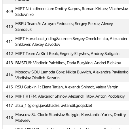
MIPT N-th dimension: Dmitry Karpov, Roman Kirtaev, Viacheslav
MIPT N-th dimension: Dmitry Karpov, Roman Kirtaev, Viacheslav
409
409
Sadovniko
Sadovniko
MSFU Team A: Artoym Fedoseev, Sergey Petrov, Alexey
MSFU Team A: Artoym Fedoseev, Sergey Petrov, Alexey
410
410
Samosuk
Samosuk
MIPT Horseback_riding&corner: Sergey Omelchenko, Alexander
MIPT Horseback_riding&corner: Sergey Omelchenko, Alexander
411
411
Shklover, Alexey Zavodov
Shklover, Alexey Zavodov
412
412
MIPT Team A: Kirill Reuk, Evgeniy Eltyshev, Andrey Saitgalin
MIPT Team A: Kirill Reuk, Evgeniy Eltyshev, Andrey Saitgalin
413
413
BMSTU6: Vladimir Palchikov, Daria Burykina, Andrei Bichkov
BMSTU6: Vladimir Palchikov, Daria Burykina, Andrei Bichkov
Moscow SOU Lambda Core: Nikita Buyvich, Alexandra Pavlienko
Moscow SOU Lambda Core: Nikita Buyvich, Alexandra Pavlienko
414
414
Vladislav Okulich-Kazarin
Vladislav Okulich-Kazarin
415
415
RSU Gubkin 1: Elena Tatjan, Alexandr Shimdt, Valera Vargin
RSU Gubkin 1: Elena Tatjan, Alexandr Shimdt, Valera Vargin
416
416
MIPT RTFM: Alexandr Shinov, Alexandr Titov, Anton Podolskiy
MIPT RTFM: Alexandr Shinov, Alexandr Titov, Anton Podolskiy
417
417
atsu_1 (giorgi.javakhadze, avtandil.goqadze)
atsu_1 (giorgi.javakhadze, avtandil.goqadze)
Moscow SU Clock: Stanislav Butygin, Konstantin Yuriev, Dmitry
Moscow SU Clock: Stanislav Butygin, Konstantin Yuriev, Dmitry
418
418
Matveev
Matveev