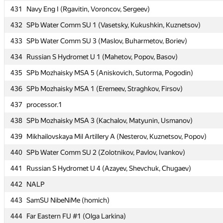
431
431
Navy Eng I (Rgavitin, Voroncov, Sergeev)
Navy Eng I (Rgavitin, Voroncov, Sergeev)
432
432
SPb Water Comm SU 1 (Vasetsky, Kukushkin, Kuznetsov)
SPb Water Comm SU 1 (Vasetsky, Kukushkin, Kuznetsov)
433
433
SPb Water Comm SU 3 (Maslov, Buharmetov, Boriev)
SPb Water Comm SU 3 (Maslov, Buharmetov, Boriev)
434
434
Russian S Hydromet U 1 (Mahetov, Popov, Basov)
Russian S Hydromet U 1 (Mahetov, Popov, Basov)
435
435
SPb Mozhaisky MSA 5 (Aniskovich, Sutorma, Pogodin)
SPb Mozhaisky MSA 5 (Aniskovich, Sutorma, Pogodin)
436
436
SPb Mozhaisky MSA 1 (Eremeev, Straghkov, Firsov)
SPb Mozhaisky MSA 1 (Eremeev, Straghkov, Firsov)
437
437
processor.1
processor.1
438
438
SPb Mozhaisky MSA 3 (Kachalov, Matyunin, Usmanov)
SPb Mozhaisky MSA 3 (Kachalov, Matyunin, Usmanov)
439
439
Mikhailovskaya Mil Artillery A (Nesterov, Kuznetsov, Popov)
Mikhailovskaya Mil Artillery A (Nesterov, Kuznetsov, Popov)
440
440
SPb Water Comm SU 2 (Zolotnikov, Pavlov, Ivankov)
SPb Water Comm SU 2 (Zolotnikov, Pavlov, Ivankov)
441
441
Russian S Hydromet U 4 (Azayev, Shevchuk, Chugaev)
Russian S Hydromet U 4 (Azayev, Shevchuk, Chugaev)
442
442
NALP
NALP
443
443
SamSU NibeNiMe (homich)
SamSU NibeNiMe (homich)
444
444
Far Eastern FU #1 (Olga Larkina)
Far Eastern FU #1 (Olga Larkina)