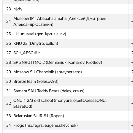
23
23
hjvfy
hjvfy
Moscow IPT Ababahalamaha (Алексей Дмитриев,
Moscow IPT Ababahalamaha (Алексей Дмитриев,
24
24
Александр Останин)
Александр Останин)
25
25
LU unusual (gen, kprusis, nv)
LU unusual (gen, kprusis, nv)
26
26
KNU 22 (Dmytro, ballon)
KNU 22 (Dmytro, ballon)
27
27
SCH_AESC #1:
SCH_AESC #1:
28
28
SPb NRU ITMO 2 (Demianiuk, Komarov, Krotkov)
SPb NRU ITMO 2 (Demianiuk, Komarov, Krotkov)
29
29
Moscow SU Chapelnik (shteynerserg)
Moscow SU Chapelnik (shteynerserg)
30
30
BronzeTeam (kolesov93)
BronzeTeam (kolesov93)
31
31
Samara SAU Teddy Bears (dalex, craus)
Samara SAU Teddy Bears (dalex, craus)
ONU 1 2/3 old school (monyura, olpetOdessaONU,
ONU 1 2/3 old school (monyura, olpetOdessaONU,
32
32
SfairatOd)
SfairatOd)
33
33
Belarusian SUIR #1 (Ropan)
Belarusian SUIR #1 (Ropan)
34
34
Frogs (hsdfegrs, eugene.shevchuk)
Frogs (hsdfegrs, eugene.shevchuk)