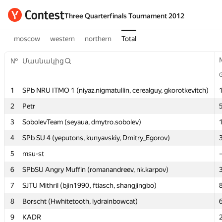
Three Quarterfinals Tournament 2012
moscow
western
northern
Total
№
№
Մասնակից
Մասնակից
1
1
SPb NRU ITMO 1 (niyaz.nigmatullin, cerealguy, gkorotkevitch)
SPb NRU ITMO 1 (niyaz.nigmatullin, cerealguy, gkorotkevitch)
2
2
Petr
Petr
3
3
SobolevTeam (seyaua, dmytro.sobolev)
SobolevTeam (seyaua, dmytro.sobolev)
4
4
SPb SU 4 (yeputons, kunyavskiy, Dmitry_Egorov)
SPb SU 4 (yeputons, kunyavskiy, Dmitry_Egorov)
5
5
msu-st
msu-st
6
6
SPbSU Angry Muffin (romanandreev, nk.karpov)
SPbSU Angry Muffin (romanandreev, nk.karpov)
7
7
SJTU Mithril (bjin1990, ftiasch, shangjingbo)
SJTU Mithril (bjin1990, ftiasch, shangjingbo)
8
8
Borscht (Hwhitetooth, lydrainbowcat)
Borscht (Hwhitetooth, lydrainbowcat)
9
9
KADR
KADR