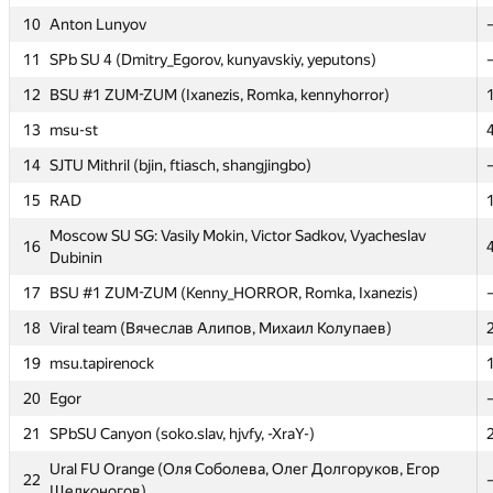
10
10
Anton Lunyov
Anton Lunyov
11
11
SPb SU 4 (Dmitry_Egorov, kunyavskiy, yeputons)
SPb SU 4 (Dmitry_Egorov, kunyavskiy, yeputons)
12
12
BSU #1 ZUM-ZUM (Ixanezis, Romka, kennyhorror)
BSU #1 ZUM-ZUM (Ixanezis, Romka, kennyhorror)
13
13
msu-st
msu-st
14
14
SJTU Mithril (bjin, ftiasch, shangjingbo)
SJTU Mithril (bjin, ftiasch, shangjingbo)
15
15
RAD
RAD
Moscow SU SG: Vasily Mokin, Victor Sadkov, Vyacheslav
Moscow SU SG: Vasily Mokin, Victor Sadkov, Vyacheslav
16
16
Dubinin
Dubinin
17
17
BSU #1 ZUM-ZUM (Kenny_HORROR, Romka, Ixanezis)
BSU #1 ZUM-ZUM (Kenny_HORROR, Romka, Ixanezis)
18
18
Viral team (Вячеслав Алипов, Михаил Колупаев)
Viral team (Вячеслав Алипов, Михаил Колупаев)
19
19
msu.tapirenock
msu.tapirenock
20
20
Egor
Egor
21
21
SPbSU Canyon (soko.slav, hjvfy, -XraY-)
SPbSU Canyon (soko.slav, hjvfy, -XraY-)
Ural FU Orange (Оля Соболева, Олег Долгоруков, Егор
Ural FU Orange (Оля Соболева, Олег Долгоруков, Егор
22
22
Щелконогов)
Щелконогов)