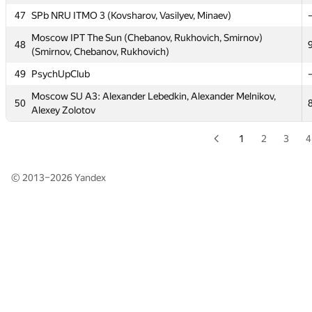
47
47
SPb NRU ITMO 3 (Kovsharov, Vasilyev, Minaev)
SPb NRU ITMO 3 (Kovsharov, Vasilyev, Minaev)
Moscow IPT The Sun (Chebanov, Rukhovich, Smirnov)
Moscow IPT The Sun (Chebanov, Rukhovich, Smirnov)
48
48
(Smirnov, Chebanov, Rukhovich)
(Smirnov, Chebanov, Rukhovich)
49
49
PsychUpClub
PsychUpClub
Moscow SU A3: Alexander Lebedkin, Alexander Melnikov,
Moscow SU A3: Alexander Lebedkin, Alexander Melnikov,
50
50
Alexey Zolotov
Alexey Zolotov
1
2
3
4
© 2013–2026
Yandex