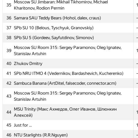
Moscow SU Jimbaran: Mikhail Tikhomirov, Michael
Moscow SU Jimbaran: Mikhail Tikhomirov, Michael
35
35
Kharitonov, Rodion Permin
Kharitonov, Rodion Permin
36
36
Samara SAU Teddy Bears (Hohol, dalex, craus)
Samara SAU Teddy Bears (Hohol, dalex, craus)
37
37
SPb SU 10 (Belous, Tyschyuk, Granovskiy)
SPb SU 10 (Belous, Tyschyuk, Granovskiy)
38
38
SPb SU 5 (Gordeev, Sayfutdinov, Simonov)
SPb SU 5 (Gordeev, Sayfutdinov, Simonov)
Moscow SU Room 315: Sergey Paramonov, Oleg Ignatev,
Moscow SU Room 315: Sergey Paramonov, Oleg Ignatev,
39
39
Stanislav Artuhin
Stanislav Artuhin
40
40
Zhukov Dmitry
Zhukov Dmitry
41
41
SPb NRU ITMO 4 (Vedernikov, Bardashevich, Kucherenko)
SPb NRU ITMO 4 (Vedernikov, Bardashevich, Kucherenko)
42
42
Sambuca Banana (ArtDitel, falsecoder, connector.acm)
Sambuca Banana (ArtDitel, falsecoder, connector.acm)
Moscow SU Room 315: Sergey Paramonov, Oleg Ignatev,
Moscow SU Room 315: Sergey Paramonov, Oleg Ignatev,
43
43
Stanislav Artuhin
Stanislav Artuhin
MSU Trinity (Макс Ахмедов, Олег Иванов, Шлюнкин
MSU Trinity (Макс Ахмедов, Олег Иванов, Шлюнкин
44
44
Алексей)
Алексей)
45
45
Just for ...
Just for ...
46
46
NTU Starlights (R.R.Nguyen)
NTU Starlights (R.R.Nguyen)