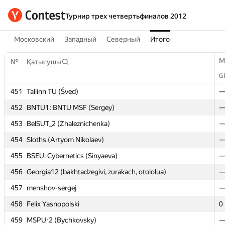
Турнир трех четвертьфиналов 2012
Московский
Западный
Северный
Итого
M
M
№
№
Қатысушы
Қатысушы
G
G
451
451
Tallinn TU (Šved)
Tallinn TU (Šved)
452
452
BNTU1: BNTU MSF (Sergey)
BNTU1: BNTU MSF (Sergey)
453
453
BelSUT_2 (Zhaleznichenka)
BelSUT_2 (Zhaleznichenka)
454
454
Sloths (Artyom Nikolaev)
Sloths (Artyom Nikolaev)
455
455
BSEU: Cybernetics (Sinyaeva)
BSEU: Cybernetics (Sinyaeva)
456
456
Georgia12 (bakhtadzegivi, zurakach, otololua)
Georgia12 (bakhtadzegivi, zurakach, otololua)
457
457
menshov-sergej
menshov-sergej
458
458
Felix Yasnopolski
Felix Yasnopolski
0
0
459
459
MSPU-2 (Bychkovsky)
MSPU-2 (Bychkovsky)