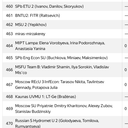
460
460
SPb ETU 2 (Ivanov, Danilov, Skoryukov)
SPb ETU 2 (Ivanov, Danilov, Skoryukov)
461
461
BNTU2: FITR (Raltsevich)
BNTU2: FITR (Raltsevich)
462
462
MSU 2 (Yepikhov)
MSU 2 (Yepikhov)
463
463
miras-mirzakerey
miras-mirzakerey
MIPT Lampa: Elena Vorobyeva, Irina Podorozhnaya,
MIPT Lampa: Elena Vorobyeva, Irina Podorozhnaya,
464
464
0
0
Anastasia Yanina
Anastasia Yanina
465
465
SPb Eng Econ SU (Buchkova, Miniaev, Maksimenkov)
SPb Eng Econ SU (Buchkova, Miniaev, Maksimenkov)
MSFU Team B: Vladimir Shamin, Ilya Sorokin, Vladislav
MSFU Team B: Vladimir Shamin, Ilya Sorokin, Vladislav
466
466
0
0
Mis'co
Mis'co
Moscow REcU 3:InfEcon: Tarasov Nikita, Tavlintsev
Moscow REcU 3:InfEcon: Tarasov Nikita, Tavlintsev
467
467
0
0
Gennady, Potapova Julia
Gennady, Potapova Julia
468
468
Kaunas UVMU 1: LT-Ge (Bražėnas)
Kaunas UVMU 1: LT-Ge (Bražėnas)
Moscow SU Priyatnie: Dmitry Kharitonov, Alexey Zubov,
Moscow SU Priyatnie: Dmitry Kharitonov, Alexey Zubov,
469
469
0
0
Stanislav Budzinskiy
Stanislav Budzinskiy
Russian S Hydromet U 2 (Golodyaeva, Tomilova,
Russian S Hydromet U 2 (Golodyaeva, Tomilova,
470
470
Rumyantseva)
Rumyantseva)