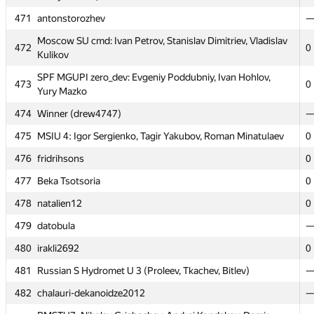
471
471
antonstorozhev
antonstorozhev
Moscow SU cmd: Ivan Petrov, Stanislav Dimitriev, Vladislav
Moscow SU cmd: Ivan Petrov, Stanislav Dimitriev, Vladislav
472
472
0
0
Kulikov
Kulikov
SPF MGUPI zero_dev: Evgeniy Poddubniy, Ivan Hohlov,
SPF MGUPI zero_dev: Evgeniy Poddubniy, Ivan Hohlov,
473
473
0
0
Yury Mazko
Yury Mazko
474
474
Winner (drew4747)
Winner (drew4747)
475
475
MSIU 4: Igor Sergienko, Tagir Yakubov, Roman Minatulaev
MSIU 4: Igor Sergienko, Tagir Yakubov, Roman Minatulaev
0
0
476
476
fridrihsons
fridrihsons
0
0
477
477
Beka Tsotsoria
Beka Tsotsoria
0
0
478
478
natalien12
natalien12
0
0
479
479
datobula
datobula
480
480
irakli2692
irakli2692
0
0
481
481
Russian S Hydromet U 3 (Proleev, Tkachev, Bitlev)
Russian S Hydromet U 3 (Proleev, Tkachev, Bitlev)
482
482
chalauri-dekanoidze2012
chalauri-dekanoidze2012