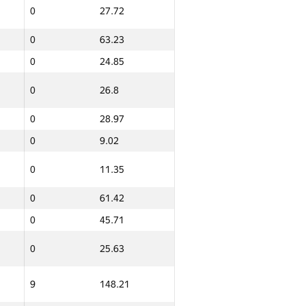
0
27.72
0
63.23
0
24.85
0
26.8
0
28.97
0
9.02
0
11.35
0
61.42
0
45.71
0
25.63
9
148.21