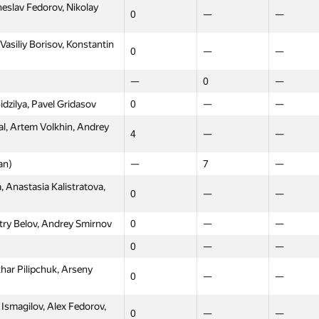
slav Fedorov, Nikolay
0
—
—
asiliy Borisov, Konstantin
0
—
—
—
0
—
idzilya, Pavel Gridasov
0
—
—
al, Artem Volkhin, Andrey
4
—
—
an)
—
7
—
, Anastasia Kalistratova,
0
—
—
try Belov, Andrey Smirnov
0
—
—
0
—
—
har Pilipchuk, Arseny
0
—
—
Ismagilov, Alex Fedorov,
0
—
—