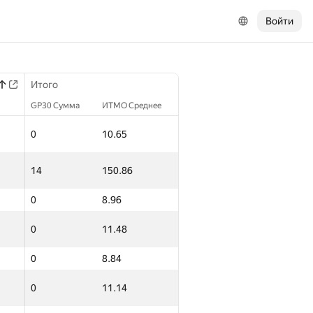
Войти
Итого
GP30 Сумма
ИТМО Среднее
0
10.65
14
150.86
0
8.96
0
11.48
0
8.84
0
11.14