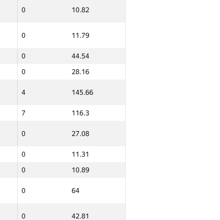
0
10.82
0
11.79
0
44.54
0
28.16
4
145.66
7
116.3
0
27.08
0
11.31
0
10.89
0
64
0
42.81