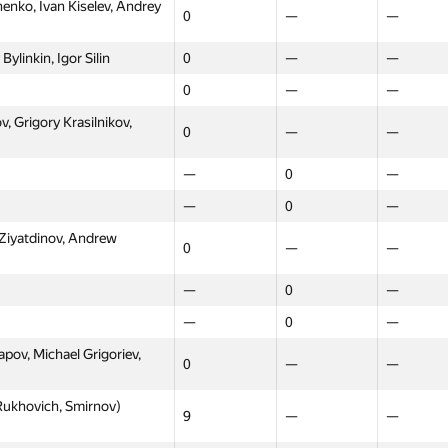
nko, Ivan Kiselev, Andrey
0
—
—
ylinkin, Igor Silin
0
—
—
0
—
—
, Grigory Krasilnikov,
0
—
—
—
0
—
—
0
—
 Ziyatdinov, Andrew
0
—
—
—
0
—
—
0
—
ov, Michael Grigoriev,
0
—
—
ukhovich, Smirnov)
9
—
—