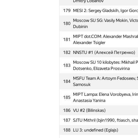
Dmitry Lobanov
179
MESI 2: Sergey Gladskih, Igor Go
№
Участник
Moscow SU SG: Vasily Mokin, Vict
180
Dubinin
MIPT Horseback_riding&corner: S
151
MIPT dot.COM: Alexander Mashra
Alexander Shklover, Alexey Zavod
181
Alexander Tsigler
Moscow SU Jimbaran: Mikhail Tikh
152
182
NNSTU #1 (Алексей Петренко)
Kharitonov, Rodion Permin
Moscow SU 10 kilobytes: Mikhail P
153
Far Eastern FU #1 (Olga Larkina)
183
Dotsenko, Elizaveta Prosvirina
Moscow SU first_time: Stanislav B
154
MSFU Team A: Artoym Fedoseev, S
Alexander Lebedev
184
Samosuk
155
NTU Starlights (technolt)
MIPT Lampa: Elena Vorobyeva, Iri
185
Moscow SU ADV&d: Vadim Petrukhn
Anastasia Yanina
156
Dmitry Bezrukov
186
VU #2 (Bilinskas)
MIPT Counter Logic: Roman Pasche
157
187
SJTU Mithril (bjin1990, ftiasch, sh
Vyatkin
188
LU 3: undefined (Eglajs)
158
MIPT s146: Mikhail Chetin, Andrey B