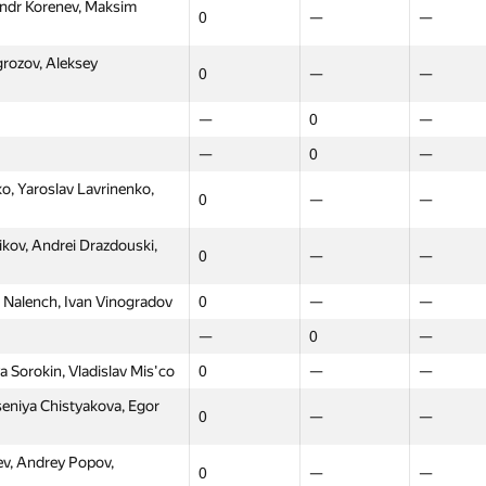
andr Korenev, Maksim
0
—
—
0
—
—
, Grigory Krasilnikov,
0
—
—
rozov, Aleksey
0
—
—
—
0
—
—
0
—
—
0
—
—
0
—
 Ziyatdinov, Andrew
0
—
—
, Yaroslav Lavrinenko,
0
—
—
—
0
—
kov, Andrei Drazdouski,
0
—
—
—
0
—
ov, Michael Grigoriev,
 Nalench, Ivan Vinogradov
0
—
—
0
—
—
—
0
—
ukhovich, Smirnov)
9
—
—
 Sorokin, Vladislav Mis'co
0
—
—
eniya Chistyakova, Egor
slav Fedorov, Nikolay
0
—
—
0
—
—
v, Andrey Popov,
asiliy Borisov, Konstantin
0
—
—
0
—
—