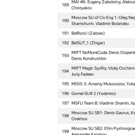
MAI #6: Evgeny Zabolotny, Aleks
159
to Hell (Polikarpic)
189
Chistyakov
MIPT Cookies: Artem Pryanishnikov
160
Moscow SU of Civ Eng 1: Oleg Neg
Artur Vlasov
190
Shamshurin, Vladimir Bolandeu
161
BrestSTU: AI9 (Kantsevich)
191
BelRosU (Zaitsev)
162
NALP
192
BelSUT_1 (Zhigar)
MIPT 123: Aidar Biktimirov, Timur
163
MIPT NoMoreCode: Denis Osipenko
Sandler
193
Denis Kondrushkin
164
petrsu1
MIPT Magic SysRq: Vitaly Ovchinni
194
165
PolotskSU 1 (Sukharukau)
Juriy Fadeev
Moscow SU HyperTeam: Yuriy Potap
195
MISIS-3: Arseniy Mukovozov, Yulia
166
Daniil Slusar
196
Gomel SU# 2 (Yudenko)
Moscow IPT The Sun (Chebanov, R
167
197
MSFU Team B: Vladimir Shamin, Ilya
(Smirnov, Chebanov, Rukhovich)
Moscow SU SB1: Denis Gavrus, Ks
Moscow SOU Alfa Elephant: Vyache
198
168
Orekhov
Kartyshov, Andrey Skobenkov
Moscow SU SB2: Efim Pyshnograe
Moscow SU NSG-204: Iusuf Aliev, V
199
169
Alexander Kazakov