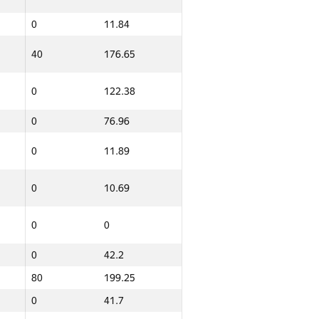
0
11.84
Итого
GP30 Сумма
ИТМО Среднее
40
176.65
0
10.65
0
122.38
14
150.86
0
76.96
0
8.96
0
11.89
0
11.48
0
10.69
0
8.84
0
0
0
11.14
0
42.2
0
27.72
80
199.25
0
41.7
0
63.23