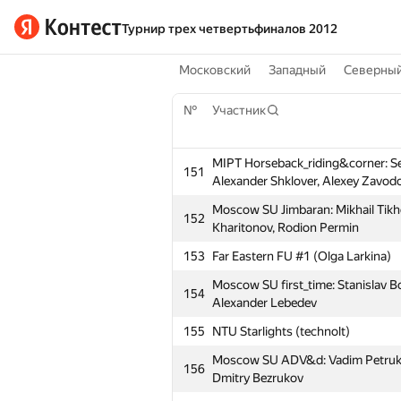
Турнир трех четвертьфиналов 2012
Московский
Западный
Северны
№
Участник
MIPT Horseback_riding&corner: S
151
Alexander Shklover, Alexey Zavod
Moscow SU Jimbaran: Mikhail Tikh
152
Kharitonov, Rodion Permin
153
Far Eastern FU #1 (Olga Larkina)
Moscow SU first_time: Stanislav B
154
Alexander Lebedev
155
NTU Starlights (technolt)
Moscow SU ADV&d: Vadim Petrukhn
156
Dmitry Bezrukov