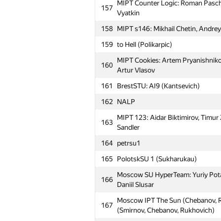
MIPT Counter Logic: Roman Pasche
157
Vyatkin
158
MIPT s146: Mikhail Chetin, Andrey B
159
to Hell (Polikarpic)
MIPT Cookies: Artem Pryanishnikov
160
Artur Vlasov
161
BrestSTU: AI9 (Kantsevich)
162
NALP
MIPT 123: Aidar Biktimirov, Timur
163
Sandler
164
petrsu1
165
PolotskSU 1 (Sukharukau)
Moscow SU HyperTeam: Yuriy Potap
166
Daniil Slusar
Moscow IPT The Sun (Chebanov, R
167
(Smirnov, Chebanov, Rukhovich)