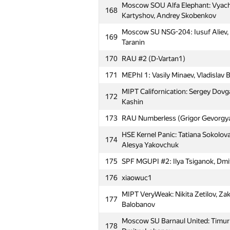
Moscow SOU Alfa Elephant: Vyache
168
Kartyshov, Andrey Skobenkov
Moscow SU NSG-204: Iusuf Aliev, V
169
Taranin
170
RAU #2 (D-Vartan1)
171
MEPhI 1: Vasily Minaev, Vladislav B
MIPT Californication: Sergey Dovg
172
Kashin
173
RAU Numberless (Grigor Gevorgy
HSE Kernel Panic: Tatiana Sokolova
174
Alesya Yakovchuk
175
SPF MGUPI #2: Ilya Tsiganok, Dmi
176
xiaowuc1
MIPT VeryWeak: Nikita Zetilov, Zak
177
Balobanov
Moscow SU Barnaul United: Timur 
178