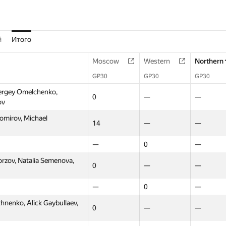
й
Итого
Moscow
Western
Northern
GP30
GP30
GP30
ergey Omelchenko,
0
—
—
ov
omirov, Michael
14
—
—
—
0
—
orzov, Natalia Semenova,
0
—
—
—
0
—
enko, Alick Gaybullaev,
0
—
—