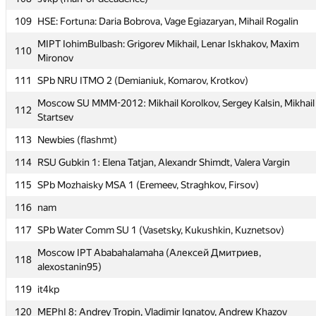
106
SCH_AESC #1:
109
HSE: Fortuna: Daria Bobrova, Vage Egiazaryan, Mihail Rogalin
107
SPb NRU ITMO 5 (Sobin, Malshenkov, Konoplich)
MIPT IohimBulbash: Grigorev Mikhail, Lenar Iskhakov, Maxim
110
Mironov
108
svkp (man-of-decadence)
111
SPb NRU ITMO 2 (Demianiuk, Komarov, Krotkov)
109
HSE: Fortuna: Daria Bobrova, Vage Egiazaryan, Mihail Rogalin
Moscow SU MMM-2012: Mikhail Korolkov, Sergey Kalsin, Mikhail
MIPT IohimBulbash: Grigorev Mikhail, Lenar Iskhakov, Maxim
112
110
Startsev
Mironov
113
Newbies (flashmt)
111
SPb NRU ITMO 2 (Demianiuk, Komarov, Krotkov)
114
RSU Gubkin 1: Elena Tatjan, Alexandr Shimdt, Valera Vargin
Moscow SU MMM-2012: Mikhail Korolkov, Sergey Kalsin, Mikhail
112
Startsev
115
SPb Mozhaisky MSA 1 (Eremeev, Straghkov, Firsov)
113
Newbies (flashmt)
116
nam
114
RSU Gubkin 1: Elena Tatjan, Alexandr Shimdt, Valera Vargin
117
SPb Water Comm SU 1 (Vasetsky, Kukushkin, Kuznetsov)
115
SPb Mozhaisky MSA 1 (Eremeev, Straghkov, Firsov)
Moscow IPT Ababahalamaha (Алексей Дмитриев,
118
alexostanin95)
116
nam
119
it4kp
117
SPb Water Comm SU 1 (Vasetsky, Kukushkin, Kuznetsov)
120
MEPhI 8: Andrey Tropin, Vladimir Ignatov, Andrew Khazov
Moscow IPT Ababahalamaha (Алексей Дмитриев,