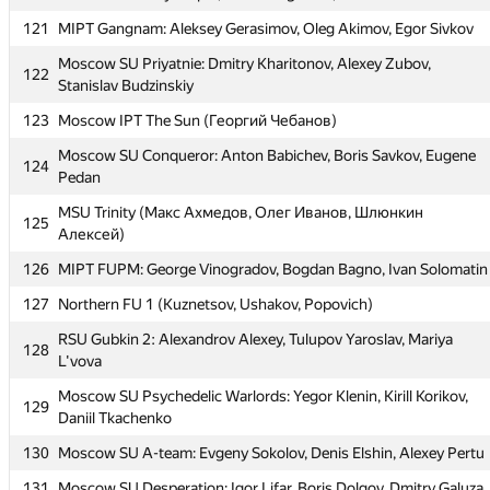
118
alexostanin95)
121
MIPT Gangnam: Aleksey Gerasimov, Oleg Akimov, Egor Sivkov
119
it4kp
Moscow SU Priyatnie: Dmitry Kharitonov, Alexey Zubov,
122
Stanislav Budzinskiy
120
MEPhI 8: Andrey Tropin, Vladimir Ignatov, Andrew Khazov
123
Moscow IPT The Sun (Георгий Чебанов)
121
MIPT Gangnam: Aleksey Gerasimov, Oleg Akimov, Egor Sivkov
Moscow SU Conqueror: Anton Babichev, Boris Savkov, Eugene
Moscow SU Priyatnie: Dmitry Kharitonov, Alexey Zubov,
124
122
Pedan
Stanislav Budzinskiy
MSU Trinity (Макс Ахмедов, Олег Иванов, Шлюнкин
123
Moscow IPT The Sun (Георгий Чебанов)
125
Алексей)
Moscow SU Conqueror: Anton Babichev, Boris Savkov, Eugene
124
126
MIPT FUPM: George Vinogradov, Bogdan Bagno, Ivan Solomatin
Pedan
127
Northern FU 1 (Kuznetsov, Ushakov, Popovich)
MSU Trinity (Макс Ахмедов, Олег Иванов, Шлюнкин
125
Алексей)
RSU Gubkin 2: Alexandrov Alexey, Tulupov Yaroslav, Mariya
128
L'vova
126
MIPT FUPM: George Vinogradov, Bogdan Bagno, Ivan Solomatin
Moscow SU Psychedelic Warlords: Yegor Klenin, Kirill Korikov,
127
Northern FU 1 (Kuznetsov, Ushakov, Popovich)
129
Daniil Tkachenko
RSU Gubkin 2: Alexandrov Alexey, Tulupov Yaroslav, Mariya
128
130
Moscow SU A-team: Evgeny Sokolov, Denis Elshin, Alexey Pertu
L'vova
131
Moscow SU Desperation: Igor Lifar, Boris Dolgov, Dmitry Galuza