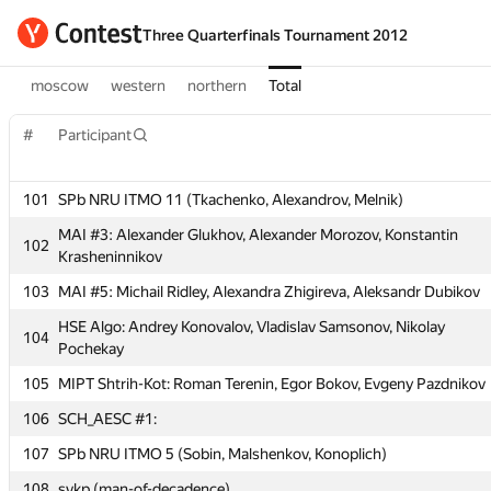
Three Quarterfinals Tournament 2012
moscow
western
northern
Total
#
Participant
101
SPb NRU ITMO 11 (Tkachenko, Alexandrov, Melnik)
#
Participant
MAI #3: Alexander Glukhov, Alexander Morozov, Konstantin
102
Krasheninnikov
103
MAI #5: Michail Ridley, Alexandra Zhigireva, Aleksandr Dubikov
101
SPb NRU ITMO 11 (Tkachenko, Alexandrov, Melnik)
HSE Algo: Andrey Konovalov, Vladislav Samsonov, Nikolay
MAI #3: Alexander Glukhov, Alexander Morozov, Konstantin
104
102
Pochekay
Krasheninnikov
105
MIPT Shtrih-Kot: Roman Terenin, Egor Bokov, Evgeny Pazdnikov
103
MAI #5: Michail Ridley, Alexandra Zhigireva, Aleksandr Dubikov
106
SCH_AESC #1:
HSE Algo: Andrey Konovalov, Vladislav Samsonov, Nikolay
104
Pochekay
107
SPb NRU ITMO 5 (Sobin, Malshenkov, Konoplich)
105
MIPT Shtrih-Kot: Roman Terenin, Egor Bokov, Evgeny Pazdnikov
108
svkp (man-of-decadence)