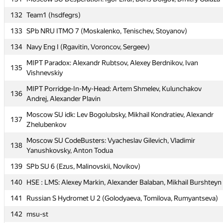
Moscow SU Psychedelic Warlords: Yegor Klenin, Kirill Korikov,
129
Daniil Tkachenko
132
Team1 (hsdfegrs)
130
Moscow SU A-team: Evgeny Sokolov, Denis Elshin, Alexey Pertu
133
SPb NRU ITMO 7 (Moskalenko, Tenischev, Stoyanov)
131
Moscow SU Desperation: Igor Lifar, Boris Dolgov, Dmitry Galuza
134
Navy Eng I (Rgavitin, Voroncov, Sergeev)
132
Team1 (hsdfegrs)
MIPT Paradox: Alexandr Rubtsov, Alexey Berdnikov, Ivan
135
Vishnevskiy
133
SPb NRU ITMO 7 (Moskalenko, Tenischev, Stoyanov)
MIPT Porridge-In-My-Head: Artem Shmelev, Kulunchakov
134
Navy Eng I (Rgavitin, Voroncov, Sergeev)
136
Andrej, Alexander Plavin
MIPT Paradox: Alexandr Rubtsov, Alexey Berdnikov, Ivan
135
Moscow SU idk: Lev Bogolubsky, Mikhail Kondratiev, Alexandr
Vishnevskiy
137
Zhelubenkov
MIPT Porridge-In-My-Head: Artem Shmelev, Kulunchakov
136
Moscow SU CodeBusters: Vyacheslav Gilevich, Vladimir
Andrej, Alexander Plavin
138
Yanushkovsky, Anton Todua
Moscow SU idk: Lev Bogolubsky, Mikhail Kondratiev, Alexandr
137
139
SPb SU 6 (Ezus, Malinovskii, Novikov)
Zhelubenkov
140
HSE : LMS: Alexey Markin, Alexander Balaban, Mikhail Burshteyn
Moscow SU CodeBusters: Vyacheslav Gilevich, Vladimir
138
Yanushkovsky, Anton Todua
141
Russian S Hydromet U 2 (Golodyaeva, Tomilova, Rumyantseva)
139
SPb SU 6 (Ezus, Malinovskii, Novikov)
142
msu-st