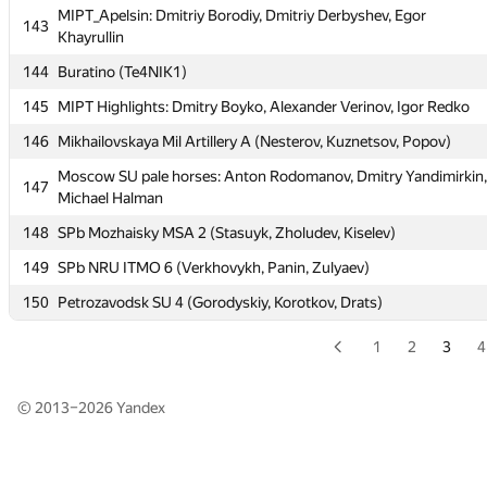
140
HSE : LMS: Alexey Markin, Alexander Balaban, Mikhail Burshteyn
MIPT_Apelsin: Dmitriy Borodiy, Dmitriy Derbyshev, Egor
143
Khayrullin
141
Russian S Hydromet U 2 (Golodyaeva, Tomilova, Rumyantseva)
144
Buratino (Te4NIK1)
142
msu-st
145
MIPT Highlights: Dmitry Boyko, Alexander Verinov, Igor Redko
MIPT_Apelsin: Dmitriy Borodiy, Dmitriy Derbyshev, Egor
143
Khayrullin
146
Mikhailovskaya Mil Artillery A (Nesterov, Kuznetsov, Popov)
144
Buratino (Te4NIK1)
Moscow SU pale horses: Anton Rodomanov, Dmitry Yandimirkin,
147
Michael Halman
145
MIPT Highlights: Dmitry Boyko, Alexander Verinov, Igor Redko
148
SPb Mozhaisky MSA 2 (Stasuyk, Zholudev, Kiselev)
146
Mikhailovskaya Mil Artillery A (Nesterov, Kuznetsov, Popov)
149
SPb NRU ITMO 6 (Verkhovykh, Panin, Zulyaev)
Moscow SU pale horses: Anton Rodomanov, Dmitry Yandimirkin,
147
Michael Halman
150
Petrozavodsk SU 4 (Gorodyskiy, Korotkov, Drats)
148
SPb Mozhaisky MSA 2 (Stasuyk, Zholudev, Kiselev)
1
2
3
4
149
SPb NRU ITMO 6 (Verkhovykh, Panin, Zulyaev)
150
Petrozavodsk SU 4 (Gorodyskiy, Korotkov, Drats)
© 2013–2026
Yandex