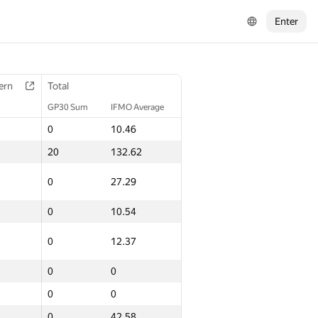
Enter
ern
Total
GP30 Sum
IFMO Average
0
10.46
20
132.62
0
27.29
0
10.54
0
12.37
0
0
0
0
0
42.58