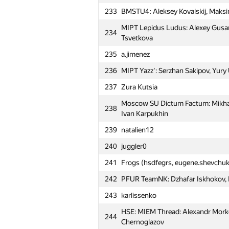
Ovcharenko, Fail Sabirzyanov
233
BMSTU4: Aleksey Kovalskij, Maksi
206
Winner (drew4747)
MIPT Lepidus Ludus: Alexey Gusar
234
207
MSIU 4: Igor Sergienko, Tagir Ya
Tsvetkova
208
fphin
235
a.jimenez
Moscow SU Room 315: Sergey Par
236
MIPT Yazz': Serzhan Sakipov, Yury 
209
Stanislav Artuhin
237
Zura Kutsia
210
MIPT Mriya: Alexey Grinchuk, Vikto
Moscow SU Dictum Factum: Mikhail
238
211
MIPT SOKRUSHITELI: Yuri Mysin, N
Ivan Karpukhin
212
MEPhI 5: Roman Savin, Andrey Kap
239
natalien12
213
m.temirulan
240
juggler0
214
SJTU Mithril (bjin, ftiasch, shangji
241
Frogs (hsdfegrs, eugene.shevchuk
Moscow SU Asdasdas: Anton Statn
242
PFUR TeamNK: Dzhafar Iskhokov, K
215
Rakitin
243
karlissenko
Moscow SU Sunday: Anton Miroshn
216
HSE: MIEM Thread: Alexandr Morko
Galina Kaleeva
244
Chernoglazov