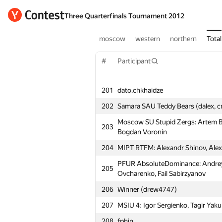
Three Quarterfinals Tournament 2012
moscow
western
northern
Total
#
Participant
201
dato.chkhaidze
202
Samara SAU Teddy Bears (dalex, c
Moscow SU Stupid Zergs: Artem Bi
203
Bogdan Voronin
204
MIPT RTFM: Alexandr Shinov, Alex
PFUR AbsoluteDominance: Andre
205
Ovcharenko, Fail Sabirzyanov
206
Winner (drew4747)
207
MSIU 4: Igor Sergienko, Tagir Ya
208
fphin