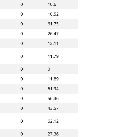
0
10.6
0
10.52
0
61.75
0
26.47
0
12.11
0
11.79
0
0
ern
Total
0
GP30 Sum
11.89
IFMO Average
0
10.46
0
61.94
20
132.62
0
56.36
0
43.57
0
27.29
0
62.12
0
10.54
0
27.36
0
12.37