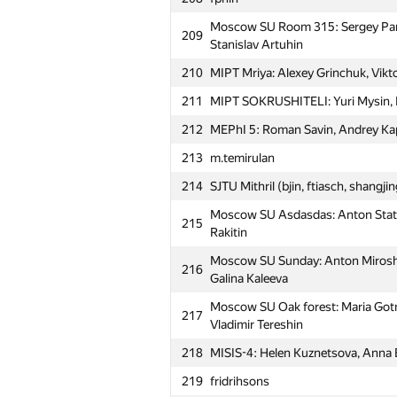
Moscow SU Room 315: Sergey Par
209
Stanislav Artuhin
210
MIPT Mriya: Alexey Grinchuk, Vikto
211
MIPT SOKRUSHITELI: Yuri Mysin, N
212
MEPhI 5: Roman Savin, Andrey Kap
213
m.temirulan
214
SJTU Mithril (bjin, ftiasch, shangji
Moscow SU Asdasdas: Anton Statn
215
Rakitin
Moscow SU Sunday: Anton Miroshn
216
Galina Kaleeva
Moscow SU Oak forest: Maria Gotm
217
Vladimir Tereshin
218
MISIS-4: Helen Kuznetsova, Anna
219
fridrihsons