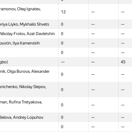
amonov, Oleg Ignatev,
12
—
—
riya Liyko, Mykhailo Shvets
0
—
—
ikolay Frolov, Azat Davletshin
0
—
—
ustin, Ilya Kamenskih
0
—
—
0
—
—
ngbo)
—
—
45
ik, Olga Burova, Alexander
0
—
—
ichenko, Nikolay Slepov,
0
—
—
an, Rufina Tretyakova,
0
—
—
 Belova, Andrey Lopuhov
0
—
—
0
—
—