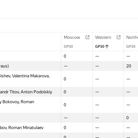
Moscow
Western
North
GP30
GP30
GP30
0
—
—
raus)
—
—
20
shev, Valentina Makarova,
0
—
—
andr Titov, Anton Podolskiy
0
—
—
y Bokovoy, Roman
0
—
—
—
—
0
kubov, Roman Minatulaev
0
—
—
0
—
—