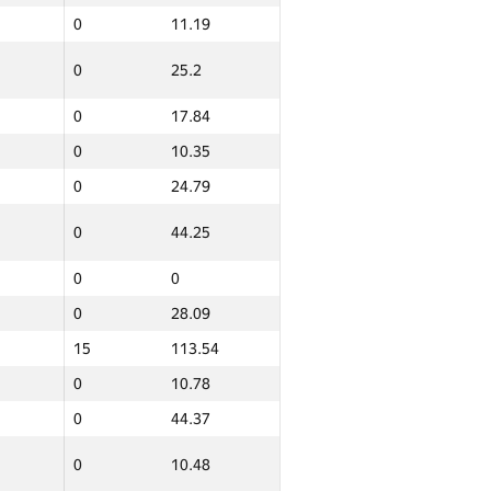
0
11.19
0
0
0
25.2
0
0
0
42.58
0
17.84
0
10.35
12
149.79
0
24.79
0
63.42
0
44.25
0
42.7
0
10.41
0
0
0
12.37
0
28.09
45
158.52
15
113.54
0
10.78
0
12.25
0
44.37
0
11.73
0
10.48