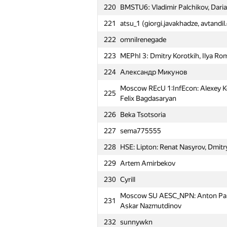
220
BMSTU6: Vladimir Palchikov, Daria
221
atsu_1 (giorgi.javakhadze, avtandi
222
omnilrenegade
223
MEPhI 3: Dmitry Korotkih, Ilya R
224
Александр Микунов
Moscow REcU 1:InfEcon: Alexey Koz
225
Felix Bagdasaryan
226
Beka Tsotsoria
#
Participant
227
sema775555
201
dato.chkhaidze
228
HSE: Lipton: Renat Nasyrov, Dmit
202
Samara SAU Teddy Bears (dalex, c
229
Artem Amirbekov
Moscow SU Stupid Zergs: Artem Bi
230
Cyrill
203
Bogdan Voronin
Moscow SU AESC_NPN: Anton Pank
231
204
MIPT RTFM: Alexandr Shinov, Alex
Askar Nazmutdinov
PFUR AbsoluteDominance: Andre
232
sunnywkn
205