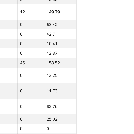
12
149.79
0
63.42
0
42.7
0
10.41
0
12.37
45
158.52
0
12.25
0
11.73
0
82.76
0
25.02
0
0