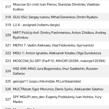
312
VSU-2 (knok16)
Moscow SU cmd: Ivan Petrov, Stanislav Dimitriev, Vladislav
317
Moscow SU Valgrind: Timur Ibadov, Olga Likhacheva, Igor
Kulikov
313
Fedchenko
318
GUU IISU: Sergey Ivanov, Mihail Danenkov, Dmitri Ryabov
314
Михаил Кормышов
319
LU 6 - assigned (roberts.dargis)
MIPT DGAP: Dmitriy Tregubov, Stanislav Semenov, Danil
315
MIPT PickUp 4x4: Dmitry Pashmentov, Anton Zhidkov, Andrey
Grigor'evykh
320
Ryzhnikov
HSE Exists-team: Mikhail Dubov, Dmitrii Mordovin, German
316
321
MEPhI 7: Vadim Alekseev, Vlad Fedorenko, Ilya Ivanicki
Sysoev
322
MSIU 1: Anton Ignatiev, Aleksandr Kiselev, Olga Sundukova
Moscow SU cmd: Ivan Petrov, Stanislav Dimitriev, Vladislav
317
Kulikov
323
MOSCOW_SU SRT (ParP10, MAIOR120394, maiorpe120394)
318
GUU IISU: Sergey Ivanov, Mihail Danenkov, Dmitri Ryabov
HSE AMI: MAG: Jura Bogomolov, Ilnur Gadelshin, Rustam
324
Gafarov
319
LU 6 - assigned (roberts.dargis)
325
georgia11 (sopo.chikvinidze, M.Lortkipanidze)
MIPT PickUp 4x4: Dmitry Pashmentov, Anton Zhidkov, Andrey
320
Ryzhnikov
326
MUCTReset: Egor Morunov, Denis Syrko, Aleksander Salahov
321
MEPhI 7: Vadim Alekseev, Vlad Fedorenko, Ilya Ivanicki
SPF MGUPI zero_dev: Evgeniy Poddubniy, Ivan Hohlov, Yury
327
Mazko
322
MSIU 1: Anton Ignatiev, Aleksandr Kiselev, Olga Sundukova