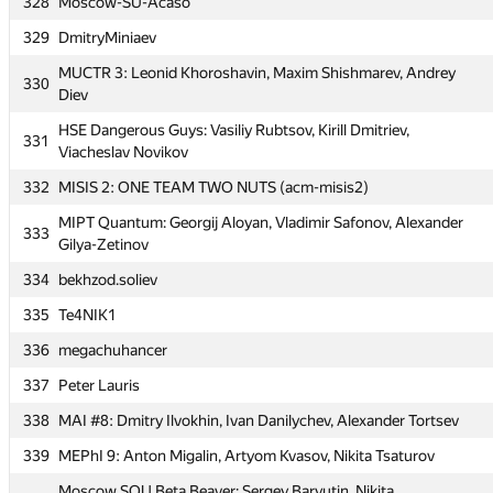
328
Moscow-SU-Acaso
323
MOSCOW_SU SRT (ParP10, MAIOR120394, maiorpe120394)
329
DmitryMiniaev
HSE AMI: MAG: Jura Bogomolov, Ilnur Gadelshin, Rustam
324
Gafarov
MUCTR 3: Leonid Khoroshavin, Maxim Shishmarev, Andrey
330
Diev
325
georgia11 (sopo.chikvinidze, M.Lortkipanidze)
HSE Dangerous Guys: Vasiliy Rubtsov, Kirill Dmitriev,
326
MUCTReset: Egor Morunov, Denis Syrko, Aleksander Salahov
331
Viacheslav Novikov
SPF MGUPI zero_dev: Evgeniy Poddubniy, Ivan Hohlov, Yury
327
332
MISIS 2: ONE TEAM TWO NUTS (acm-misis2)
Mazko
MIPT Quantum: Georgij Aloyan, Vladimir Safonov, Alexander
328
Moscow-SU-Acaso
333
Gilya-Zetinov
329
DmitryMiniaev
334
bekhzod.soliev
MUCTR 3: Leonid Khoroshavin, Maxim Shishmarev, Andrey
330
335
Te4NIK1
Diev
336
megachuhancer
HSE Dangerous Guys: Vasiliy Rubtsov, Kirill Dmitriev,
331
Viacheslav Novikov
337
Peter Lauris
332
MISIS 2: ONE TEAM TWO NUTS (acm-misis2)
338
MAI #8: Dmitry Ilvokhin, Ivan Danilychev, Alexander Tortsev
MIPT Quantum: Georgij Aloyan, Vladimir Safonov, Alexander
339
MEPhI 9: Anton Migalin, Artyom Kvasov, Nikita Tsaturov
333
Gilya-Zetinov
Moscow SOU Beta Beaver: Sergey Baryutin, Nikita