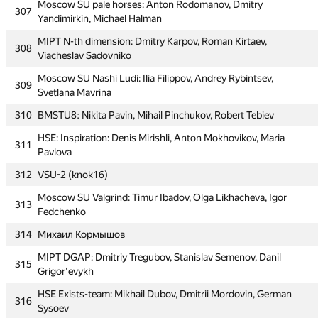
302
Moscow SU pale horses: Anton Rodomanov, Dmitry
Yanushkovsky, Anton Todua
307
Yandimirkin, Michael Halman
HSE : LMS: Alexey Markin, Alexander Balaban, Mikhail
303
MIPT N-th dimension: Dmitry Karpov, Roman Kirtaev,
Burshteyn
308
Viacheslav Sadovniko
304
Lucky Seven (victor.otliga)
Moscow SU Nashi Ludi: Ilia Filippov, Andrey Rybintsev,
309
MIPT_Apelsin: Dmitriy Borodiy, Dmitriy Derbyshev, Egor
Svetlana Mavrina
305
Khayrullin
310
BMSTU8: Nikita Pavin, Mihail Pinchukov, Robert Tebiev
306
MIPT Highlights: Dmitry Boyko, Alexander Verinov, Igor Redko
HSE: Inspiration: Denis Mirishli, Anton Mokhovikov, Maria
311
Moscow SU pale horses: Anton Rodomanov, Dmitry
Pavlova
307
Yandimirkin, Michael Halman
312
VSU-2 (knok16)
MIPT N-th dimension: Dmitry Karpov, Roman Kirtaev,
308
Moscow SU Valgrind: Timur Ibadov, Olga Likhacheva, Igor
Viacheslav Sadovniko
313
Fedchenko
Moscow SU Nashi Ludi: Ilia Filippov, Andrey Rybintsev,
309
314
Михаил Кормышов
Svetlana Mavrina
MIPT DGAP: Dmitriy Tregubov, Stanislav Semenov, Danil
310
BMSTU8: Nikita Pavin, Mihail Pinchukov, Robert Tebiev
315
Grigor'evykh
HSE: Inspiration: Denis Mirishli, Anton Mokhovikov, Maria
311
HSE Exists-team: Mikhail Dubov, Dmitrii Mordovin, German
Pavlova
316
Sysoev