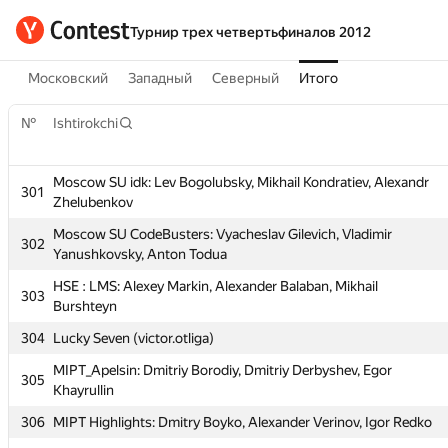
Турнир трех четвертьфиналов 2012
Московский
Западный
Северный
Итого
№
Ishtirokchi
Moscow SU idk: Lev Bogolubsky, Mikhail Kondratiev, Alexandr
301
Zhelubenkov
Moscow SU CodeBusters: Vyacheslav Gilevich, Vladimir
302
Yanushkovsky, Anton Todua
HSE : LMS: Alexey Markin, Alexander Balaban, Mikhail
303
Burshteyn
№
Ishtirokchi
304
Lucky Seven (victor.otliga)
MIPT_Apelsin: Dmitriy Borodiy, Dmitriy Derbyshev, Egor
305
Moscow SU idk: Lev Bogolubsky, Mikhail Kondratiev, Alexandr
Khayrullin
301
Zhelubenkov
306
MIPT Highlights: Dmitry Boyko, Alexander Verinov, Igor Redko
Moscow SU CodeBusters: Vyacheslav Gilevich, Vladimir