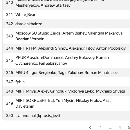
340
334
bekhzod.soliev
Mesheryakov, Andrew Startsev
335
Te4NIK1
341
White_Bear
336
megachuhancer
342
dato.chkhaidze
337
Peter Lauris
Moscow SU Stupid Zergs: Artem Bishev, Valentina Makarova,
343
Bogdan Voronin
338
MAI #8: Dmitry Ilvokhin, Ivan Danilychev, Alexander Tortsev
344
MIPT RTFM: Alexandr Shinov, Alexandr Titov, Anton Podolskiy
339
MEPhI 9: Anton Migalin, Artyom Kvasov, Nikita Tsaturov
PFUR AbsoluteDominance: Andrey Bokovoy, Roman
Moscow SOU Beta Beaver: Sergey Baryutin, Nikita
345
340
Ovcharenko, Fail Sabirzyanov
Mesheryakov, Andrew Startsev
346
MSIU 4: Igor Sergienko, Tagir Yakubov, Roman Minatulaev
341
White_Bear
347
fphin
342
dato.chkhaidze
348
MIPT Mriya: Alexey Grinchuk, Viktoriya Liyko, Mykhailo Shvets
Moscow SU Stupid Zergs: Artem Bishev, Valentina Makarova,
343
Bogdan Voronin
MIPT SOKRUSHITELI: Yuri Mysin, Nikolay Frolov, Azat
349
Davletshin
344
MIPT RTFM: Alexandr Shinov, Alexandr Titov, Anton Podolskiy
350
LU unusual (kprusis, jevi)
PFUR AbsoluteDominance: Andrey Bokovoy, Roman
345
Ovcharenko, Fail Sabirzyanov
1
…
4