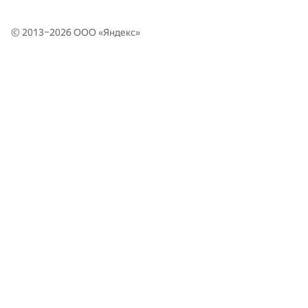
346
MSIU 4: Igor Sergienko, Tagir Yakubov, Roman Minatulaev
347
fphin
© 2013–2026 ООО «
Яндекс
»
348
MIPT Mriya: Alexey Grinchuk, Viktoriya Liyko, Mykhailo Shvets
MIPT SOKRUSHITELI: Yuri Mysin, Nikolay Frolov, Azat
349
Davletshin
350
LU unusual (kprusis, jevi)