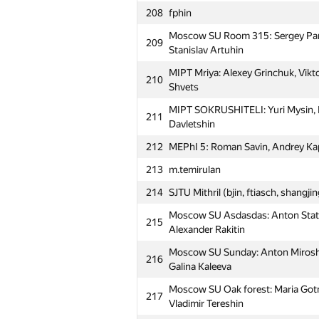
208
fphin
Moscow SU Room 315: Sergey Par
209
Stanislav Artuhin
MIPT Mriya: Alexey Grinchuk, Vikto
210
Shvets
MIPT SOKRUSHITELI: Yuri Mysin, N
211
Davletshin
212
MEPhI 5: Roman Savin, Andrey Kap
213
m.temirulan
214
SJTU Mithril (bjin, ftiasch, shangji
Moscow SU Asdasdas: Anton Statn
215
Alexander Rakitin
Moscow SU Sunday: Anton Miroshn
216
Galina Kaleeva
Moscow SU Oak forest: Maria Gotm
217
Vladimir Tereshin