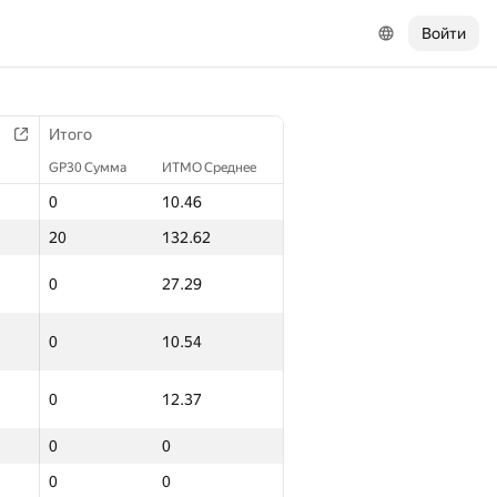
Войти
Итого
GP30 Сумма
ИТМО Среднее
0
10.46
20
132.62
0
27.29
0
10.54
0
12.37
0
0
0
0