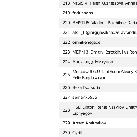
218
MISIS-4: Helen Kuznetsova, Anna
219
fridrihsons
220
BMSTU6: Vladimir Palchikov, Daria
221
atsu_1 (giorgi.javakhadze, avtandi
222
omnilrenegade
223
MEPhI 3: Dmitry Korotkih, Ilya R
224
Александр Микунов
Moscow REcU 1:InfEcon: Alexey Koz
225
Felix Bagdasaryan
226
Beka Tsotsoria
227
sema775555
№
Участник
HSE: Lipton: Renat Nasyrov, Dmitr
228
Lipnyagov
229
Artem Amirbekov
201
dato.chkhaidze
230
Cyrill
202
Samara SAU Teddy Bears (dalex, c