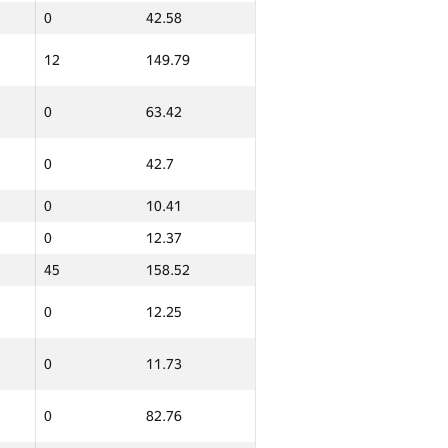
0
42.58
12
149.79
0
63.42
0
42.7
0
10.41
0
12.37
45
158.52
0
12.25
0
11.73
0
82.76