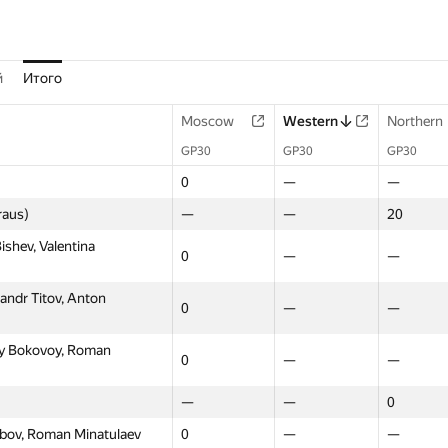
й
Итого
Moscow
Western
Northern
GP30
GP30
GP30
0
—
—
raus)
—
—
20
shev, Valentina
0
—
—
andr Titov, Anton
0
—
—
y Bokovoy, Roman
0
—
—
—
—
0
kubov, Roman Minatulaev
0
—
—