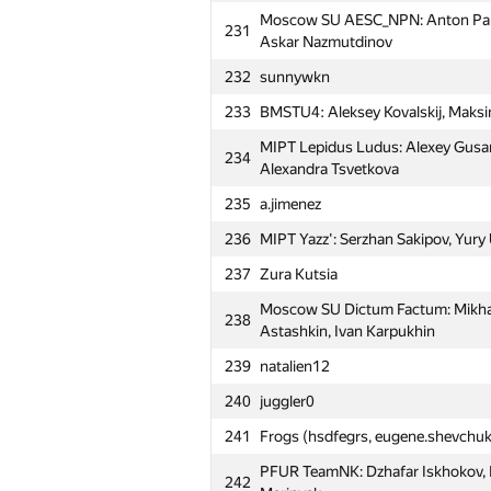
Moscow SU AESC_NPN: Anton Pank
Moscow SU Stupid Zergs: Artem Bi
231
203
Askar Nazmutdinov
Makarova, Bogdan Voronin
232
sunnywkn
MIPT RTFM: Alexandr Shinov, Alex
204
Podolskiy
233
BMSTU4: Aleksey Kovalskij, Maksi
PFUR AbsoluteDominance: Andre
MIPT Lepidus Ludus: Alexey Gusa
205
234
Ovcharenko, Fail Sabirzyanov
Alexandra Tsvetkova
206
Winner (drew4747)
235
a.jimenez
207
MSIU 4: Igor Sergienko, Tagir Ya
236
MIPT Yazz': Serzhan Sakipov, Yury 
208
fphin
237
Zura Kutsia
Moscow SU Room 315: Sergey Par
Moscow SU Dictum Factum: Mikhai
209
238
Stanislav Artuhin
Astashkin, Ivan Karpukhin
MIPT Mriya: Alexey Grinchuk, Vikto
239
natalien12
210
Shvets
240
juggler0
MIPT SOKRUSHITELI: Yuri Mysin, N
211
241
Frogs (hsdfegrs, eugene.shevchuk
Davletshin
PFUR TeamNK: Dzhafar Iskhokov, K
212
MEPhI 5: Roman Savin, Andrey Kap
242