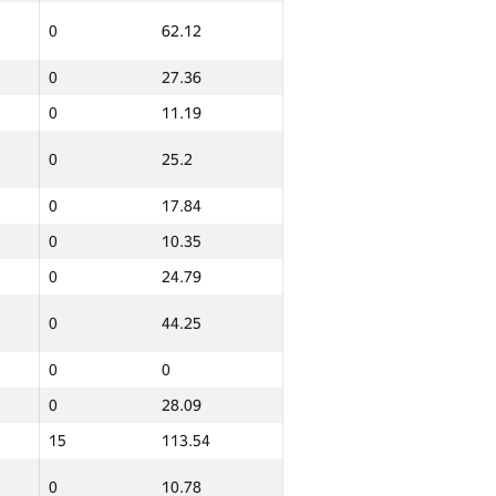
0
62.12
0
27.29
0
27.36
0
10.54
0
11.19
0
12.37
0
25.2
0
0
0
17.84
0
0
0
10.35
0
42.58
0
24.79
12
149.79
0
44.25
0
0
0
63.42
0
28.09
0
42.7
15
113.54
0
10.41
0
10.78