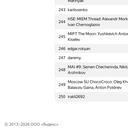
Marinyak
213
m.temirulan
243
karlissenko
214
SJTU Mithril (bjin, ftiasch, shangji
HSE: MIEM Thread: Alexandr Morko
244
Moscow SU Asdasdas: Anton Statn
Ivan Chernoglazov
215
Alexander Rakitin
MIPT The Moon: Yushkevich Anton,
245
Moscow SU Sunday: Anton Miroshn
Kiselev
216
Galina Kaleeva
246
edgar.rokyan
Moscow SU Oak forest: Maria Gotm
217
247
daremy
Vladimir Tereshin
MAI #9: Semen Checherinda, Nikita
218
MISIS-4: Helen Kuznetsova, Anna
248
Arzhnikov
219
fridrihsons
Moscow SU ChocoCroco: Oleg Khar
249
220
BMSTU6: Vladimir Palchikov, Daria
Balasoiu Gaina, Anton Poldnev
221
atsu_1 (giorgi.javakhadze, avtandi
250
irakli2692
222
omnilrenegade
223
MEPhI 3: Dmitry Korotkih, Ilya R
224
Александр Микунов
© 2013–2026 ООО «
Яндекс
»