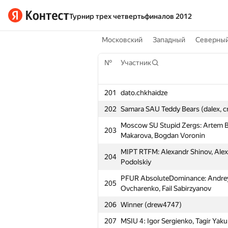
Турнир трех четвертьфиналов 2012
Московский
Западный
Северны
№
Участник
201
dato.chkhaidze
202
Samara SAU Teddy Bears (dalex, c
Moscow SU Stupid Zergs: Artem Bi
203
Makarova, Bogdan Voronin
MIPT RTFM: Alexandr Shinov, Alex
204
Podolskiy
PFUR AbsoluteDominance: Andre
205
Ovcharenko, Fail Sabirzyanov
206
Winner (drew4747)
207
MSIU 4: Igor Sergienko, Tagir Ya