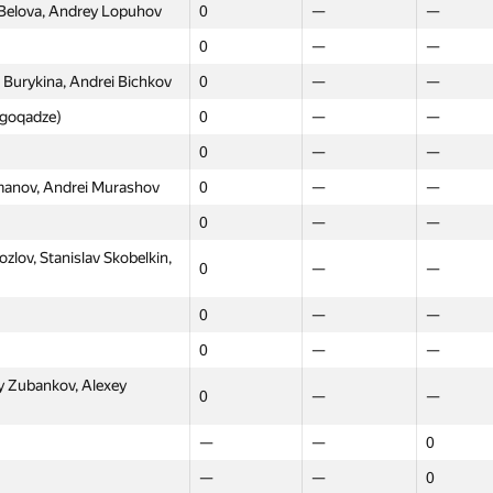
 Belova, Andrey Lopuhov
0
—
—
0
—
—
 Burykina, Andrei Bichkov
0
—
—
l.goqadze)
0
—
—
0
—
—
omanov, Andrei Murashov
0
—
—
0
—
—
lov, Stanislav Skobelkin,
0
—
—
0
—
—
0
—
—
Moscow
Western
Northern
y Zubankov, Alexey
0
—
—
GP30
GP30
GP30
—
—
0
0
—
—
—
—
0
raus)
—
—
20