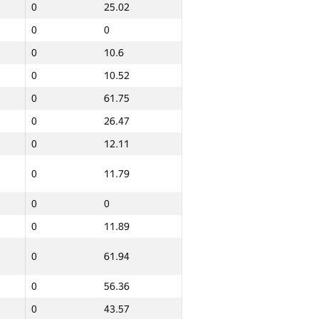
0
25.02
0
0
0
10.6
0
10.52
0
61.75
0
26.47
0
12.11
0
11.79
0
0
0
11.89
Итого
0
61.94
GP30 Сумма
ИТМО Среднее
0
56.36
0
10.46
0
43.57
20
132.62