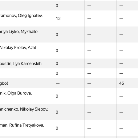
0
—
—
amonov, Oleg Ignatev,
12
—
—
riya Liyko, Mykhailo
0
—
—
ikolay Frolov, Azat
0
—
—
ustin, Ilya Kamenskih
0
—
—
0
—
—
ngbo)
—
—
45
ik, Olga Burova,
0
—
—
ichenko, Nikolay Slepov,
0
—
—
an, Rufina Tretyakova,
0
—
—