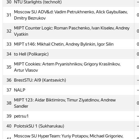
30
NTU Starlights (technolt)
MIPT Horseback_riding&corner: Sergey Omelchenko,
26
Moscow SU ADV&d: Vadim Petrukhnenko, Alick Gaybullaev,
Alexander Shklover, Alexey Zavodov
31
Dmitry Bezrukov
Moscow SU Jimbaran: Mikhail Tikhomirov, Michael
27
MIPT Counter Logic: Roman Paschenko, Ivan Kiselev, Andrey
Kharitonov, Rodion Permin
32
Vyatkin
28
Far Eastern FU #1 (Olga Larkina)
33
MIPT s146: Mikhail Chetin, Andrey Bylinkin, Igor Silin
Moscow SU first_time: Stanislav Borzov, Natalia Semenova,
29
34
to Hell (Polikarpic)
Alexander Lebedev
MIPT Cookies: Artem Pryanishnikov, Grigory Krasilnikov,
30
NTU Starlights (technolt)
35
Artur Vlasov
Moscow SU ADV&d: Vadim Petrukhnenko, Alick Gaybullaev,
31
36
BrestSTU: AI9 (Kantsevich)
Dmitry Bezrukov
37
NALP
MIPT Counter Logic: Roman Paschenko, Ivan Kiselev, Andrey
32
Vyatkin
MIPT 123: Aidar Biktimirov, Timur Ziyatdinov, Andrew
38
Sandler
33
MIPT s146: Mikhail Chetin, Andrey Bylinkin, Igor Silin
39
petrsu1
34
to Hell (Polikarpic)
40
PolotskSU 1 (Sukharukau)
MIPT Cookies: Artem Pryanishnikov, Grigory Krasilnikov,
35
Artur Vlasov
Moscow SU HyperTeam: Yuriy Potapov, Michael Grigoriev,