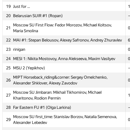
19
Just for ...
1
14
MSU Tashkent 3: picnic (kan.alexander2012)
20
Belarusian SUIR #1 (Ropan)
Moscow SU Tomsk: Artem Kazakov, Yury Gitman, Igor
15
Gitman
Moscow SU First Flow: Fedor Morozov, Michael Koltsov,
21
Maria Smolina
MSU Tashkent #2: MBA team (mirsaid.mir,
16
Bistrigova_Anastasiya, Bekhzod Soliev)
22
MAI #1: Stepan Belousov, Alexey Safronov, Andrey Zhuravlev
17
MSIU 2: Mikhail Novichkin, Vitaliy Vasin, Mariya Verzhak
23
rinigan
18
Tallinn TU (Šved)
24
MESI 1: Nikita Mostovoy, Anna Alekseeva, Maxim Vasilyev
19
Just for ...
1
25
MSU 2 (Yepikhov)
20
Belarusian SUIR #1 (Ropan)
MIPT Horseback_riding&corner: Sergey Omelchenko,
26
Alexander Shklover, Alexey Zavodov
Moscow SU First Flow: Fedor Morozov, Michael Koltsov,
21
Maria Smolina
Moscow SU Jimbaran: Mikhail Tikhomirov, Michael
27
Kharitonov, Rodion Permin
22
MAI #1: Stepan Belousov, Alexey Safronov, Andrey Zhuravlev
28
Far Eastern FU #1 (Olga Larkina)
23
rinigan
Moscow SU first_time: Stanislav Borzov, Natalia Semenova,
24
MESI 1: Nikita Mostovoy, Anna Alekseeva, Maxim Vasilyev
29
Alexander Lebedev
25
MSU 2 (Yepikhov)