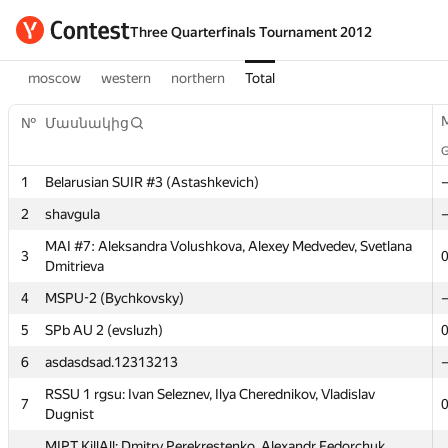
Three Quarterfinals Tournament 2012
moscow
western
northern
Total
№
Մասնակից
1
Belarusian SUIR #3 (Astashkevich)
2
shavgula
MAI #7: Aleksandra Volushkova, Alexey Medvedev, Svetlana
3
Dmitrieva
4
MSPU-2 (Bychkovsky)
№
Մասնակից
5
SPb AU 2 (evsluzh)
6
asdasdsad.12313213
1
Belarusian SUIR #3 (Astashkevich)
RSSU 1 rgsu: Ivan Seleznev, Ilya Cherednikov, Vladislav
7
Dugnist
2
shavgula
MIPT KillAll: Dmitry Perekrestenko, Alexandr Fedorchuk,