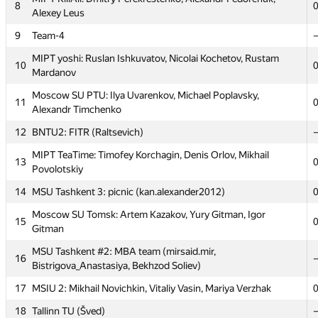
MAI #7: Aleksandra Volushkova, Alexey Medvedev, Svetlana
8
3
Alexey Leus
Dmitrieva
9
Team-4
4
MSPU-2 (Bychkovsky)
MIPT yoshi: Ruslan Ishkuvatov, Nicolai Kochetov, Rustam
5
SPb AU 2 (evsluzh)
10
Mardanov
6
asdasdsad.12313213
Moscow SU PTU: Ilya Uvarenkov, Michael Poplavsky,
11
RSSU 1 rgsu: Ivan Seleznev, Ilya Cherednikov, Vladislav
Alexandr Timchenko
7
Dugnist
12
BNTU2: FITR (Raltsevich)
MIPT KillAll: Dmitry Perekrestenko, Alexandr Fedorchuk,
8
MIPT TeaTime: Timofey Korchagin, Denis Orlov, Mikhail
Alexey Leus
13
Povolotskiy
9
Team-4
14
MSU Tashkent 3: picnic (kan.alexander2012)
MIPT yoshi: Ruslan Ishkuvatov, Nicolai Kochetov, Rustam
10
Moscow SU Tomsk: Artem Kazakov, Yury Gitman, Igor
Mardanov
15
Gitman
Moscow SU PTU: Ilya Uvarenkov, Michael Poplavsky,
11
MSU Tashkent #2: MBA team (mirsaid.mir,
Alexandr Timchenko
16
Bistrigova_Anastasiya, Bekhzod Soliev)
12
BNTU2: FITR (Raltsevich)
17
MSIU 2: Mikhail Novichkin, Vitaliy Vasin, Mariya Verzhak
MIPT TeaTime: Timofey Korchagin, Denis Orlov, Mikhail
13
18
Tallinn TU (Šved)
Povolotskiy