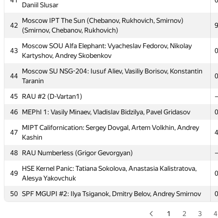
41
Daniil Slusar
36
BrestSTU: AI9 (Kantsevich)
Moscow IPT The Sun (Chebanov, Rukhovich, Smirnov)
37
NALP
42
(Smirnov, Chebanov, Rukhovich)
MIPT 123: Aidar Biktimirov, Timur Ziyatdinov, Andrew
38
Moscow SOU Alfa Elephant: Vyacheslav Fedorov, Nikolay
Sandler
43
Kartyshov, Andrey Skobenkov
39
petrsu1
Moscow SU NSG-204: Iusuf Aliev, Vasiliy Borisov, Konstantin
44
40
PolotskSU 1 (Sukharukau)
Taranin
Moscow SU HyperTeam: Yuriy Potapov, Michael Grigoriev,
45
RAU #2 (D-Vartan1)
41
Daniil Slusar
46
MEPhI 1: Vasily Minaev, Vladislav Bidzilya, Pavel Gridasov
Moscow IPT The Sun (Chebanov, Rukhovich, Smirnov)
42
MIPT Californication: Sergey Dovgal, Artem Volkhin, Andrey
(Smirnov, Chebanov, Rukhovich)
47
Kashin
Moscow SOU Alfa Elephant: Vyacheslav Fedorov, Nikolay
43
48
RAU Numberless (Grigor Gevorgyan)
Kartyshov, Andrey Skobenkov
HSE Kernel Panic: Tatiana Sokolova, Anastasia Kalistratova,
Moscow SU NSG-204: Iusuf Aliev, Vasiliy Borisov, Konstantin
49
44
Alesya Yakovchuk
Taranin
50
SPF MGUPI #2: Ilya Tsiganok, Dmitry Belov, Andrey Smirnov
45
RAU #2 (D-Vartan1)
46
MEPhI 1: Vasily Minaev, Vladislav Bidzilya, Pavel Gridasov
1
2
3
4